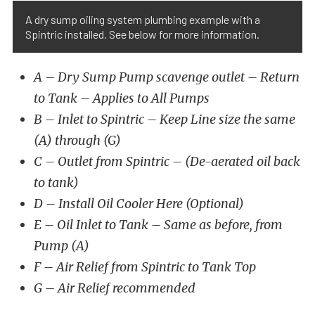
A dry sump oiling system plumbing example with a
Spintric installed. See below for more information.
A – Dry Sump Pump scavenge outlet – Return
to Tank – Applies to All Pumps
B – Inlet to Spintric – Keep Line size the same
(A) through (G)
C – Outlet from Spintric – (De-aerated oil back
to tank)
D – Install Oil Cooler Here (Optional)
E – Oil Inlet to Tank – Same as before, from
Pump (A)
F – Air Relief from Spintric to Tank Top
G – Air Relief recommended