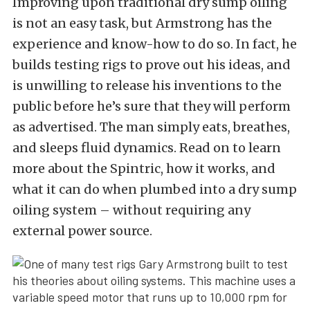
Improving upon traditional dry sump oiling
is not an easy task, but Armstrong has the
experience and know-how to do so. In fact, he
builds testing rigs to prove out his ideas, and
is unwilling to release his inventions to the
public before he’s sure that they will perform
as advertised. The man simply eats, breathes,
and sleeps fluid dynamics. Read on to learn
more about the Spintric, how it works, and
what it can do when plumbed into a dry sump
oiling system – without requiring any
external power source.