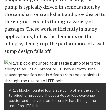
pump is typically driven in some fashion by
the camshaft or crankshaft and provides oil to
the engine’s circuits through a variety of
passages. These work sufficiently in many
applications, but as the demands on the
oiling system go up, the performance of a wet
sump design falls off.
ARE’s block-mounted four stage pump offers the ability
to adjust oil pressure. It uses a Roots-lobe scavenge
section and is driven from the crankshaft through the
use of an HTD belt.