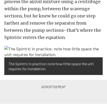
process the air/oil mixture using a centrifuge
within the pump, between the scavenge
sections, but he knew he could go one step
farther and remove the separator from
between the pump sections–that’s where the
Spintric enters the equation.
The Spintric in practice; note how little space the unit
requires for installation.