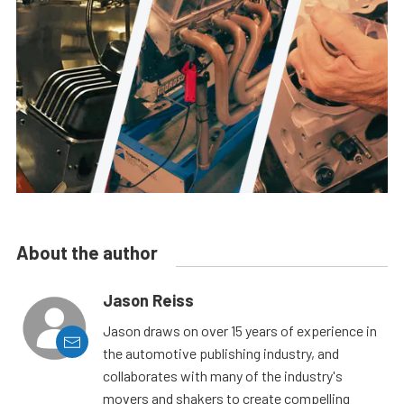
About the author
Jason Reiss
Jason draws on over 15 years of experience in
the automotive publishing industry, and
collaborates with many of the industry's
movers and shakers to create compelling