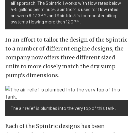
all’ approach. The Spintric 1 works with flow rates below
4-5 gallons per minute, Spintric 2 is used for flow rates
between 6-12 GPM, and Spintric 3 is for monster oiling
systems flowing more than 12 GPM.
In an effort to tailor the design of the Spintric
to a number of different engine designs, the
company now offers three different sized
units to more closely match the dry sump
pump’s dimensions.
The air relief is plumbed into the very top of this tank.
Each of the Spintric designs has been