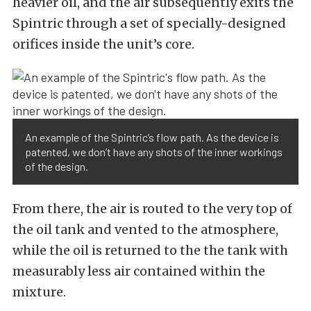
heavier oil, and the air subsequently exits the
Spintric through a set of specially-designed
orifices inside the unit’s core.
An example of the Spintric’s flow path. As the device is
patented, we don’t have any shots of the inner workings
of the design.
From there, the air is routed to the very top of
the oil tank and vented to the atmosphere,
while the oil is returned to the the tank with
measurably less air contained within the
mixture.