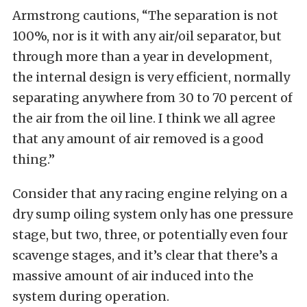
Armstrong cautions, “The separation is not
100%, nor is it with any air/oil separator, but
through more than a year in development,
the internal design is very efficient, normally
separating anywhere from 30 to 70 percent of
the air from the oil line. I think we all agree
that any amount of air removed is a good
thing.”
Consider that any racing engine relying on a
dry sump oiling system only has one pressure
stage, but two, three, or potentially even four
scavenge stages, and it’s clear that there’s a
massive amount of air induced into the
system during operation.