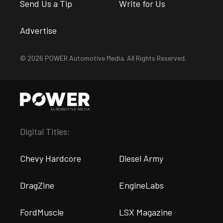
Send Us a Tip
Write for Us
Advertise
© 2026 POWER Automotive Media. All Rights Reserved.
Digital Titles:
Chevy Hardcore
Diesel Army
DragZine
EngineLabs
FordMuscle
LSX Magazine