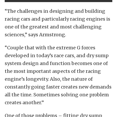
“The challenges in designing and building
racing cars and particularly racing engines is
one of the greatest and most challenging
sciences,” says Armstrong.
“Couple that with the extreme G forces
developed in today’s race cars, and dry sump
system design and function becomes one of
the most important aspects of the racing
engine’s longevity. Also, the nature of
constantly going faster creates new demands
all the time. Sometimes solving one problem
creates another.”
One of those problems – fitting dry sump