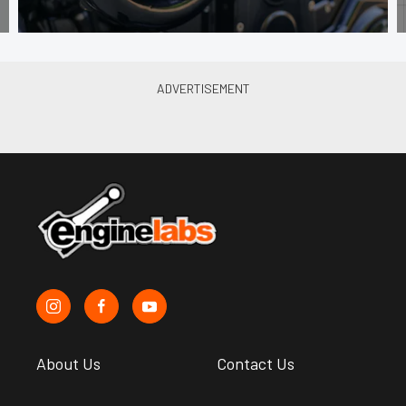
About Us
Contact Us