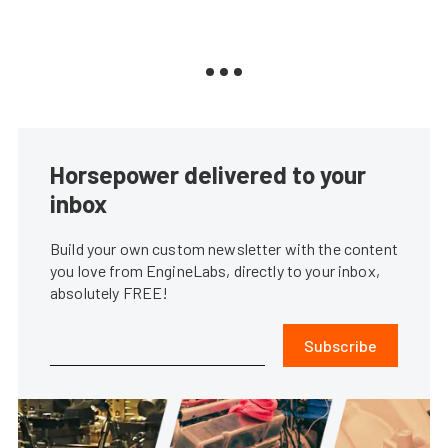
Horsepower delivered to your
inbox
Build your own custom newsletter with the content
you love from EngineLabs, directly to your inbox,
absolutely FREE!
Subscribe