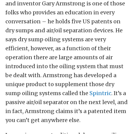
and inventor Gary Armstrong is one of those
folks who provides an education in every
conversation – he holds five US patents on
dry sumps and air/oil separation devices. He
says dry sump oiling systems are very
efficient, however, as a function of their
operation there are large amounts of air
introduced into the oiling system that must
be dealt with. Armstrong has developed a
unique product to supplement those dry
sump oiling systems called the
Spintric
. It’s a
passive air/oil separator on the next level, and
in fact, Armstrong claims it’s a patented item
you can’t get anywhere else.