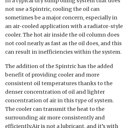
In a typical dry sump oiling system that does
not use a Spintric, cooling the oil can
sometimes be a major concern, especially in
an air-cooled application with a radiator-style
cooler. The hot air inside the oil column does
not cool nearly as fast as the oil does, and this
can result in inefficiencies within the system.
The addition of the Spintric has the added
benefit of providing cooler and more
consistent oil temperatures thanks to the
denser concentration of oil and lighter
concentration of air in this type of system.
The cooler can transmit the heat to the
surrounding air more consistently and
efficiently.Air is not a lubricant, and it’s with