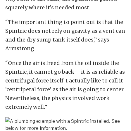
squarely where it’s needed most.
“The important thing to point out is that the
Spintric does not rely on gravity, as a vent can
and the dry sump tank itself does,” says
Armstrong.
“Once the air is freed from the oil inside the
Spintric, it cannot go back – it is as reliable as
centrifugal force itself. I actually like to call it
‘centripetal force’ as the air is going to center.
Nevertheless, the physics involved work
extremely well.”