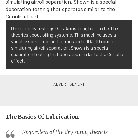
One of many test rigs Gary Armstrong built to test his
theories about oiling systems. This machine uses a
variable speed motor that runs up to 10,000 rpm for
simulating air/oil separation. Shown is a special
deaeration test rig that operates similar to the Coriolis
effect.
The Basics Of Lubrication
Regardless of the dry sump, there is