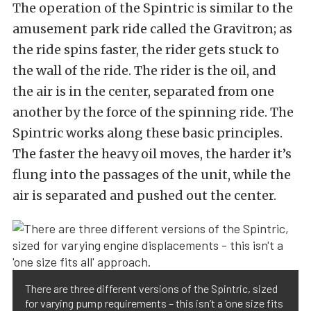
The operation of the Spintric is similar to the
amusement park ride called the Gravitron; as
the ride spins faster, the rider gets stuck to
the wall of the ride. The rider is the oil, and
the air is in the center, separated from one
another by the force of the spinning ride. The
Spintric works along these basic principles.
The faster the heavy oil moves, the harder it’s
flung into the passages of the unit, while the
air is separated and pushed out the center.
There are three different versions of the Spintric, sized
for varying pump requirements – this isn’t a ‘one size fits