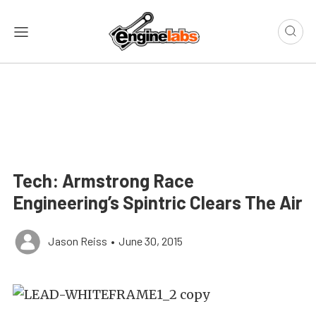
Tech: Armstrong Race
Engineering’s Spintric Clears The Air
Jason Reiss
•
June 30, 2015