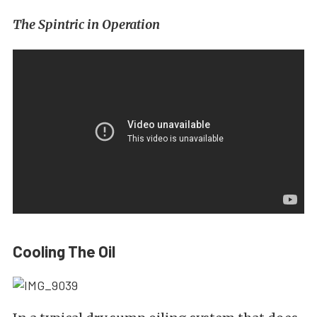
The Spintric in Operation
Cooling The Oil