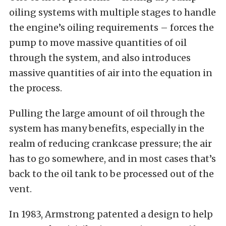
oiling systems with multiple stages to handle
the engine’s oiling requirements – forces the
pump to move massive quantities of oil
through the system, and also introduces
massive quantities of air into the equation in
the process.
Pulling the large amount of oil through the
system has many benefits, especially in the
realm of reducing crankcase pressure; the air
has to go somewhere, and in most cases that’s
back to the oil tank to be processed out of the
vent.
In 1983, Armstrong patented a design to help