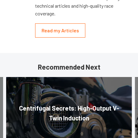
technical articles and high-quality race
coverage.
Read my Articles
Recommended Next
Centrifugal Secrets: High-Output V-
Twin Induction