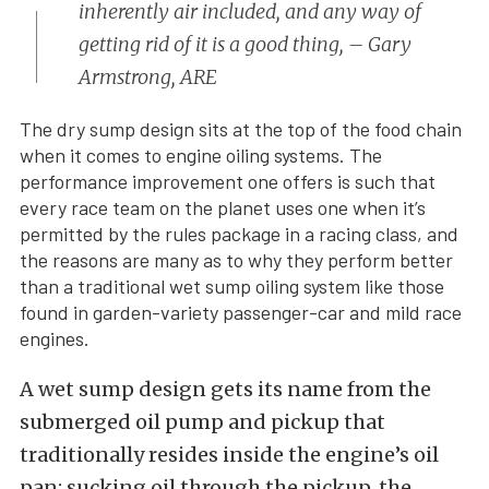
inherently air included, and any way of
getting rid of it is a good thing, – Gary
Armstrong, ARE
The dry sump design sits at the top of the food chain
when it comes to engine oiling systems. The
performance improvement one offers is such that
every race team on the planet uses one when it’s
permitted by the rules package in a racing class, and
the reasons are many as to why they perform better
than a traditional wet sump oiling system like those
found in garden-variety passenger-car and mild race
engines.
A wet sump design gets its name from the
submerged oil pump and pickup that
traditionally resides inside the engine’s oil
pan; sucking oil through the pickup, the