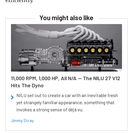
efficiently.
You might also like
11,000 RPM, 1,000 HP, All N/A — The NILU 27 V12
Hits The Dyno
NILU set out to create a car with an inevitable fresh
yet strangely familiar appearance, something that
invokes a strong sense of déjà vu.
Jimmy Stray