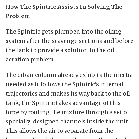
How The Spintric Assists In Solving The
Problem
The Spintric gets plumbed into the oiling
system after the scavenge sections and before
the tank to provide a solution to the oil
aeration problem.
The oil/air column already exhibits the inertia
needed as it follows the Spintric’s internal
trajectories and makes its way back to the oil
tank; the Spintric takes advantage of this
force by routing the mixture through a set of
specially-designed channels inside the unit.
This allows the air to separate from the