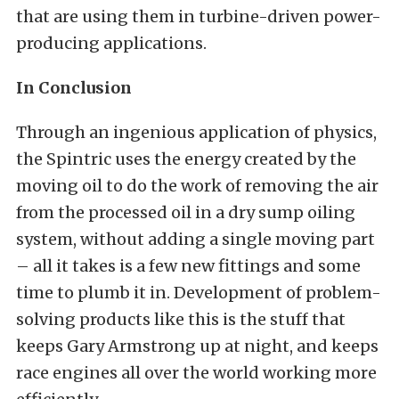
that are using them in turbine-driven power-
producing applications.
In Conclusion
Through an ingenious application of physics,
the Spintric uses the energy created by the
moving oil to do the work of removing the air
from the processed oil in a dry sump oiling
system, without adding a single moving part
– all it takes is a few new fittings and some
time to plumb it in. Development of problem-
solving products like this is the stuff that
keeps Gary Armstrong up at night, and keeps
race engines all over the world working more