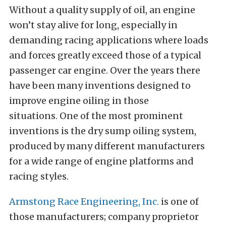
Without a quality supply of oil, an engine
won’t stay alive for long, especially in
demanding racing applications where loads
and forces greatly exceed those of a typical
passenger car engine. Over the years there
have been many inventions designed to
improve engine oiling in those
situations. One of the most prominent
inventions is the dry sump oiling system,
produced by many different manufacturers
for a wide range of engine platforms and
racing styles.
Armstong Race Engineering, Inc.
is one of
those manufacturers; company proprietor