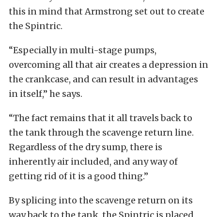
this in mind that Armstrong set out to create
the Spintric.
“Especially in multi-stage pumps,
overcoming all that air creates a depression in
the crankcase, and can result in advantages
in itself,” he says.
“The fact remains that it all travels back to
the tank through the scavenge return line.
Regardless of the dry sump, there is
inherently air included, and any way of
getting rid of it is a good thing.”
By splicing into the scavenge return on its
way back to the tank, the Spintric is placed