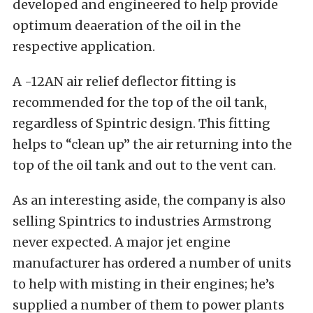
developed and engineered to help provide
optimum deaeration of the oil in the
respective application.
A -12AN air relief deflector fitting is
recommended for the top of the oil tank,
regardless of Spintric design. This fitting
helps to “clean up” the air returning into the
top of the oil tank and out to the vent can.
As an interesting aside, the company is also
selling Spintrics to industries Armstrong
never expected. A major jet engine
manufacturer has ordered a number of units
to help with misting in their engines; he’s
supplied a number of them to power plants