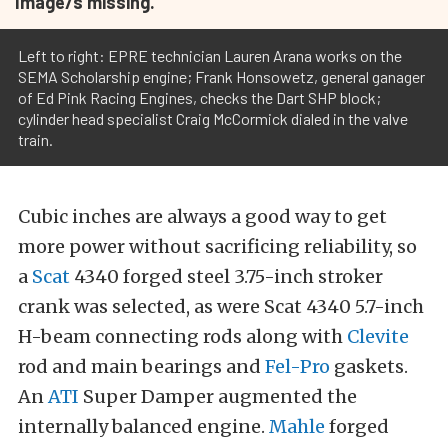
Image/s missing.
Left to right: EPRE technician Lauren Arana works on the
SEMA Scholarship engine; Frank Honsowetz, general ganager
of Ed Pink Racing Engines, checks the Dart SHP block;
cylinder head specialist Craig McCormick dialed in the valve
train.
Cubic inches are always a good way to get
more power without sacrificing reliability, so
a
Scat
4340 forged steel 3.75-inch stroker
crank was selected, as were Scat 4340 5.7-inch
H-beam connecting rods along with
Clevite
rod and main bearings and
Fel-Pro
gaskets.
An
ATI
Super Damper augmented the
internally balanced engine.
Mahle
forged