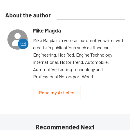
About the author
Mike Magda
Mike Magda is a veteran automotive writer with
credits in publications such as Racecar
Engineering, Hot Rod, Engine Technology
International, Motor Trend, Automobile,
Automotive Testing Technology and
Professional Motorsport World.
Read my Articles
Recommended Next