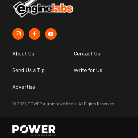
About Us
Contact Us
Send Us a Tip
Write for Us
Advertise
© 2026 POWER Automotive Media. All Rights Reserved.