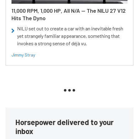
11,000 RPM, 1,000 HP, All N/A — The NILU 27 V12
Hits The Dyno
NILU set out to create a car with an inevitable fresh
yet strangely familiar appearance, something that
invokes a strong sense of déjà vu.
Jimmy Stray
Horsepower delivered to your
inbox