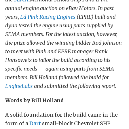
annual engine auction on eBay Motors. In past
years,
Ed Pink Racing Engines
(EPRE) built and
dyno tested the engine using parts supplied by
SEMA members. For the latest auction, however,
the prize allowed the winning bidder Rod Johnson
to meet with Pink and EPRE manager Frank
Honsowetz to tailor the build according to his
specific needs — again using parts from SEMA
members. Bill Holland followed the build for
EngineLabs
and submitted the following report.
Words by Bill Holland
A solid foundation for the build came in the
form of a
Dart
small-block Chevrolet SHP