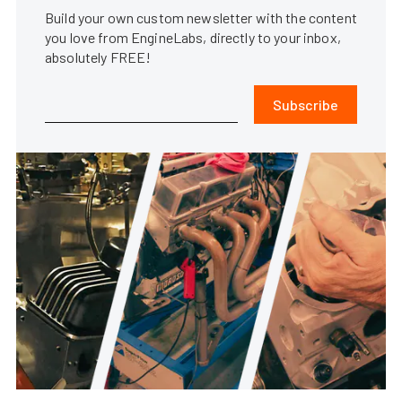
Build your own custom newsletter with the content
you love from EngineLabs, directly to your inbox,
absolutely FREE!
Subscribe