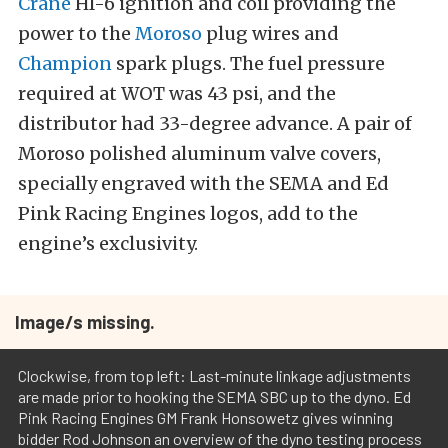
Crane
HI-6 ignition and coil providing the
power to the
Moroso
plug wires and
Champion
spark plugs. The fuel pressure
required at WOT was 43 psi, and the
distributor had 33-degree advance. A pair of
Moroso polished aluminum valve covers,
specially engraved with the SEMA and Ed
Pink Racing Engines logos, add to the
engine’s exclusivity.
Image/s missing.
Clockwise, from top left: Last-minute linkage adjustments
are made prior to hooking the SEMA SBC up to the dyno. Ed
Pink Racing Engines GM Frank Honsowetz gives winning
bidder Rod Johnson an overview of the dyno testing process