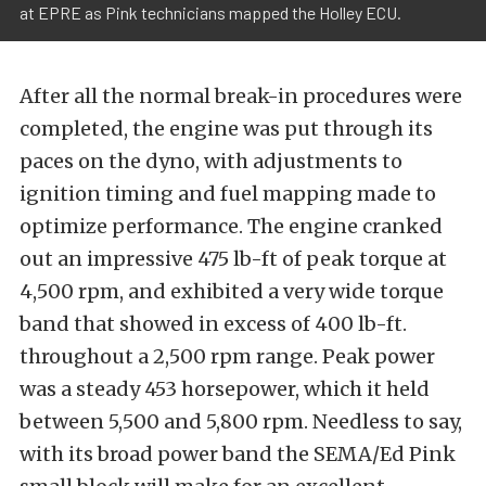
at EPRE as Pink technicians mapped the Holley ECU.
After all the normal break-in procedures were
completed, the engine was put through its
paces on the dyno, with adjustments to
ignition timing and fuel mapping made to
optimize performance. The engine cranked
out an impressive 475 lb-ft of peak torque at
4,500 rpm, and exhibited a very wide torque
band that showed in excess of 400 lb-ft.
throughout a 2,500 rpm range. Peak power
was a steady 453 horsepower, which it held
between 5,500 and 5,800 rpm. Needless to say,
with its broad power band the SEMA/Ed Pink