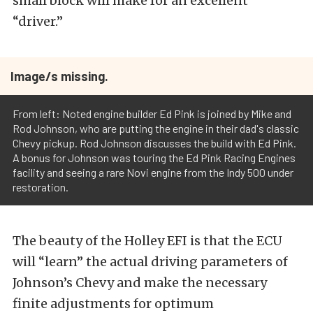
small block will make for an excellent
“driver.”
Image/s missing.
From left: Noted engine builder Ed Pink is joined by Mike and
Rod Johnson, who are putting the engine in their dad's classic
Chevy pickup. Rod Johnson discusses the build with Ed Pink.
A bonus for Johnson was touring the Ed Pink Racing Engines
facility and seeing a rare Novi engine from the Indy 500 under
restoration.
The beauty of the Holley EFI is that the ECU
will “learn” the actual driving parameters of
Johnson’s Chevy and make the necessary
finite adjustments for optimum