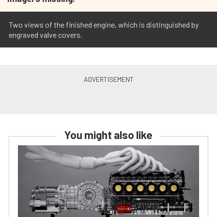
Two views of the finished engine, which is distinguished by
engraved valve covers.
You might also like