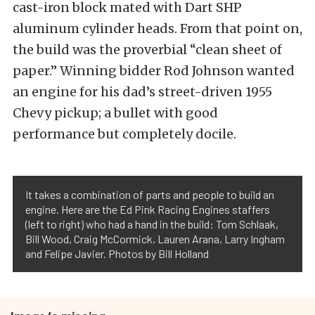
cast-iron block mated with Dart SHP
aluminum cylinder heads. From that point on,
the build was the proverbial “clean sheet of
paper.” Winning bidder Rod Johnson wanted
an engine for his dad’s street-driven 1955
Chevy pickup; a bullet with good
performance but completely docile.
It takes a combination of parts and people to build an
engine. Here are the Ed Pink Racing Engines staffers
(left to right) who had a hand in the build: Tom Schlaak,
Bill Wood, Craig McCormick, Lauren Arana, Larry Ingham
and Felipe Javier. Photos by Bill Holland