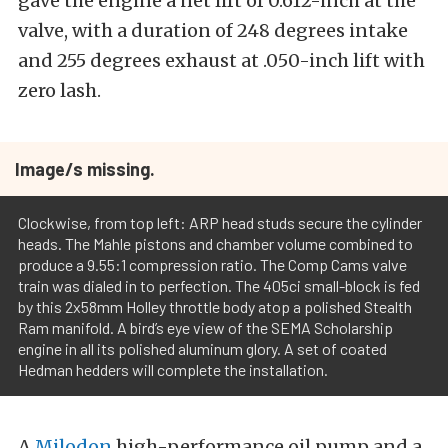
gave the engine a net lift of 0.612-inch at the
valve, with a duration of 248 degrees intake
and 255 degrees exhaust at .050-inch lift with
zero lash.
Image/s missing.
Clockwise, from top left: ARP head studs secure the cylinder
heads. The Mahle pistons and chamber volume combined to
produce a 9.55:1 compression ratio. The Comp Cams valve
train was dialed in to perfection. The 405ci small-block is fed
by this 2x58mm Holley throttle body atop a polished Stealth
Ram manifold. A bird’s eye view of the SEMA Scholarship
engine in all its polished aluminum glory. A set of coated
Hedman hedders will complete the installation.
A
Milodon
high-performance oil pump and a