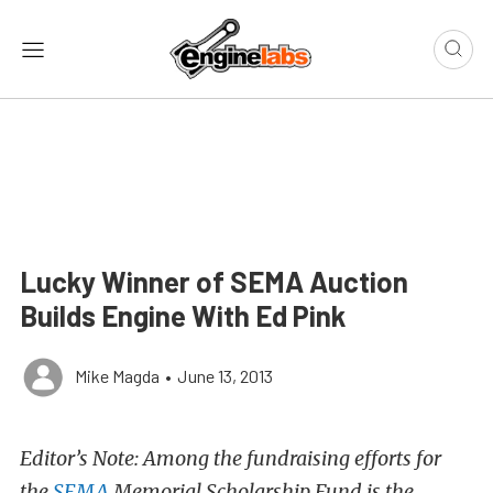
Lucky Winner of SEMA Auction
Builds Engine With Ed Pink
Mike Magda
•
June 13, 2013
Editor’s Note: Among the fundraising efforts for
the
SEMA
Memorial Scholarship Fund is the