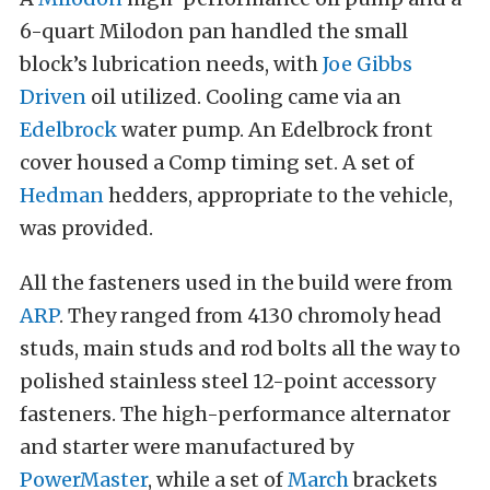
6-quart Milodon pan handled the small
block’s lubrication needs, with
Joe Gibbs
Driven
oil utilized. Cooling came via an
Edelbrock
water pump. An Edelbrock front
cover housed a Comp timing set. A set of
Hedman
hedders, appropriate to the vehicle,
was provided.
All the fasteners used in the build were from
ARP
. They ranged from 4130 chromoly head
studs, main studs and rod bolts all the way to
polished stainless steel 12-point accessory
fasteners. The high-performance alternator
and starter were manufactured by
PowerMaster
, while a set of
March
brackets