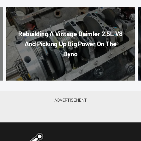
Rebuilding A Vintage Daimler 2.5L V8
And Picking Up Big Power On The
Dyno