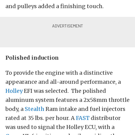
and pulleys added a finishing touch.
Polished induction
To provide the engine with a distinctive
appearance and all-around performance, a
Holley
EFI was selected. The polished
aluminum system features a 2x58mm throttle
body, a
Stealth
Ram intake and fuel injectors
rated at 35 lbs. per hour. A
FAST
distributor
was used to signal the Holley ECU, with a