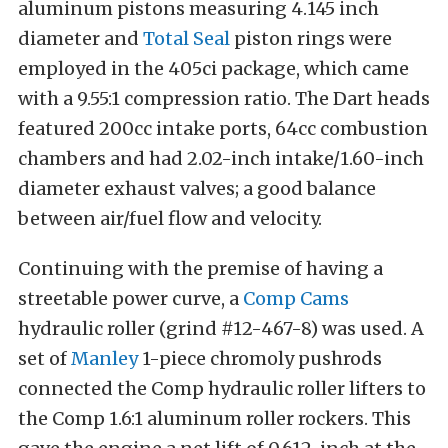
aluminum pistons measuring 4.145 inch
diameter and
Total Seal
piston rings were
employed in the 405ci package, which came
with a 9.55:1 compression ratio. The Dart heads
featured 200cc intake ports, 64cc combustion
chambers and had 2.02-inch intake/1.60-inch
diameter exhaust valves; a good balance
between air/fuel flow and velocity.
Continuing with the premise of having a
streetable power curve, a
Comp Cams
hydraulic roller (grind #12-467-8) was used. A
set of
Manley
1-piece chromoly pushrods
connected the Comp hydraulic roller lifters to
the Comp 1.6:1 aluminum roller rockers. This