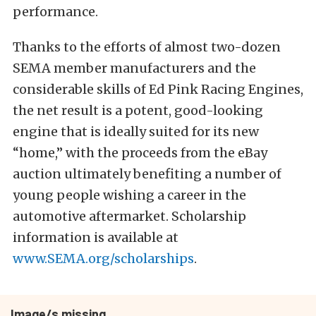
performance.
Thanks to the efforts of almost two-dozen
SEMA member manufacturers and the
considerable skills of Ed Pink Racing Engines,
the net result is a potent, good-looking
engine that is ideally suited for its new
“home,” with the proceeds from the eBay
auction ultimately benefiting a number of
young people wishing a career in the
automotive aftermarket. Scholarship
information is available at
www.SEMA.org/scholarships
.
Image/s missing.