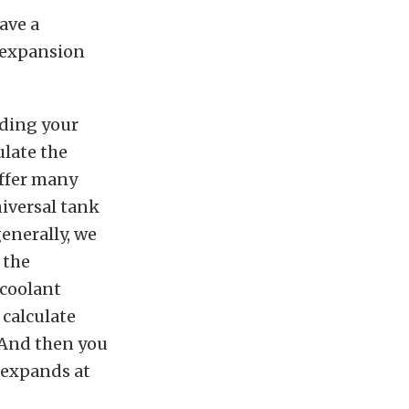
ave a
n expansion
lding your
ulate the
offer many
niversal tank
enerally, we
 the
 coolant
 calculate
. And then you
t expands at