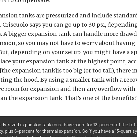
nk to compensate.”
nsion tanks are pressurized and include standard
i. Criscuolo says you can go up to 30 psi, dependin
. A bigger expansion tank can handle more draw
nsion, so you may not have to worry about having 
 But, depending on your setup, you might have a spa
lace your expansion tank at the highest point, ac
 [the expansion tank]is too big (or too tall), there 
tting the hood. By using a smaller tank with a reco
ve room for expansion and then any overflow with 
an the expansion tank. That’s one of the benefits.
rly-sized expansion tank must have room for 12-percent of the tota
y, plus 6-percent for thermal expansion. So if you have a 13-quart s