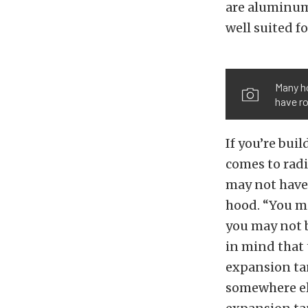
are aluminum
well suited fo
Many ho
have r
If you’re bui
comes to radi
may not have 
hood. “You mi
you may not b
in mind that 
expansion tan
somewhere els