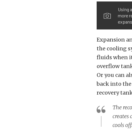
Using a
more re
expansi
Expansion and
the cooling s
fluids when i
overflow tank
Or you can al
back into the
recovery tank,
The reco
creates 
cools of