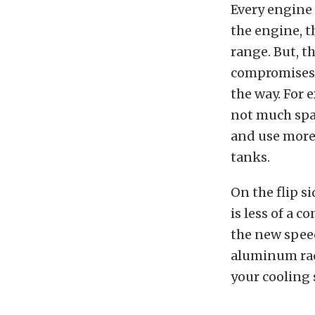
Every engine 
the engine, t
range. But, th
compromises d
the way. For 
not much space
and use more 
tanks.
On the flip si
is less of a c
the new speed
aluminum radi
your cooling 