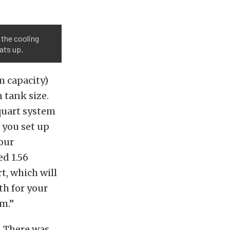
 the cooling
ats up.
m capacity)
 tank size.
-quart system
 you set up
our
d 1.56
t, which will
th for your
em.”
. There was