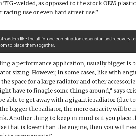
 TIG-welded, as opposed to the stock OEM plastic,
r racing use or even hard street use.”
trodders like the all-in-one combination expansion and recovery tan
oom to place them together.
lding a performance application, usually bigger is 
ator sizing. However, in some cases, like with eng
the space for a large radiator and other accessori
ght have to finagle some things around,” says Cri
e able to get away with a gigantic radiator (due to
the bigger the radiator, the more capacity will be 
k. Another thing to keep in mind is if you place t
e that is lower than the engine, then you will ne