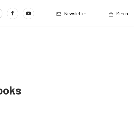
Newsletter
Merch
ooks