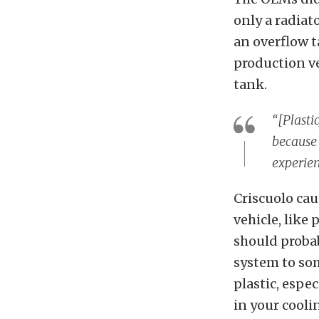
only a radiat
an overflow 
production ve
tank.
“[Plasti
because 
experien
Criscuolo cau
vehicle, like
should probab
system to som
plastic, espe
in your cooli