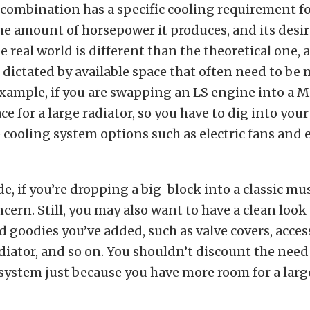
combination has a specific cooling requirement for
he amount of horsepower it produces, and its desi
e real world is different than the theoretical one, 
ictated by available space that often need to be
example, if you are swapping an LS engine into a Mi
 for a large radiator, so you have to dig into your 
cooling system options such as electric fans and
de, if you’re dropping a big-block into a classic mus
oncern. Still, you may also want to have a clean look
 goodies you’ve added, such as valve covers, acces
ator, and so on. You shouldn’t discount the need
system just because you have more room for a large