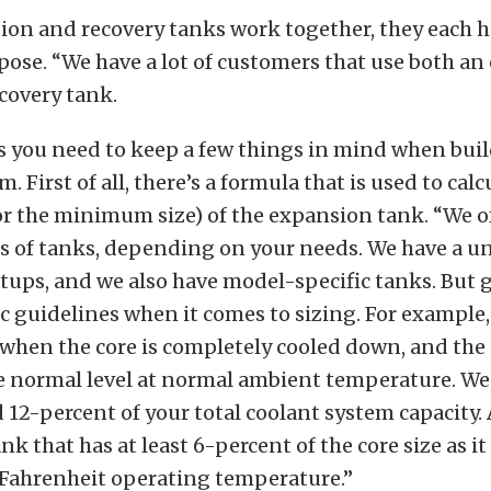
ion and recovery tanks work together, they each h
pose. “We have a lot of customers that use both a
covery tank.
s you need to keep a few things in mind when bui
. First of all, there’s a formula that is used to calc
(or the minimum size) of the expansion tank. “We 
es of tanks, depending on your needs. We have a u
tups, and we also have model-specific tanks. But g
ic guidelines when it comes to sizing. For example,
when the core is completely cooled down, and the
e normal level at normal ambient temperature. We
 12-percent of your total coolant system capacity
nk that has at least 6-percent of the core size as i
Fahrenheit operating temperature.”