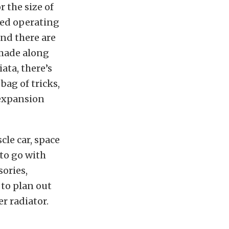
 the size of
red operating
and there are
 made along
ata, there’s
bag of tricks,
 expansion
cle car, space
 to go with
sories,
 to plan out
r radiator.