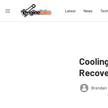
Latest
News
Tech
Coolin
Recove
Brendan