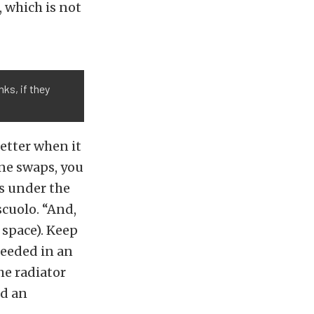
 which is not
ks, if they
better when it
ine swaps, you
es under the
scuolo. “And,
 space). Keep
needed in an
he radiator
ed an