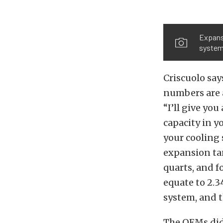
Expansi
system 
Criscuolo say
numbers are a
“I’ll give yo
capacity in y
your cooling
expansion ta
quarts, and f
equate to 2.3
system, and t
The OEMs didn