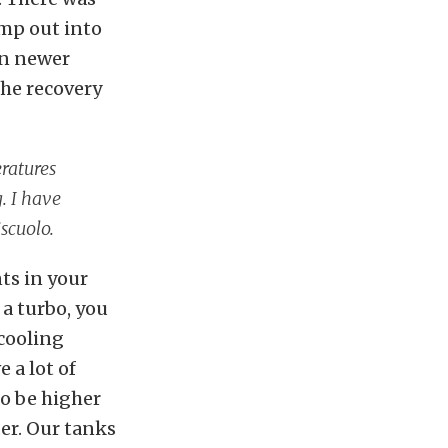
ump out into
on newer
the recovery
eratures
. I have
scuolo.
ts in your
 a turbo, you
 cooling
 a lot of
to be higher
er. Our tanks