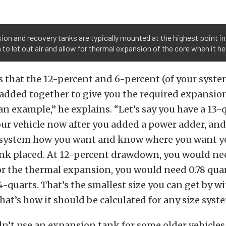
on and recovery tanks are typically mounted at the highest point in
to let out air and allow for thermal expansion of the core when it he
s that the 12-percent and 6-percent (of your syste
dded together to give you the required expansion
u an example,” he explains. “Let’s say you have a 13
our vehicle now after you added a power adder, and
 system how you want and know where you want y
nk placed. At 12-percent drawdown, you would nee
or the thermal expansion, you would need 0.78 quar
4-quarts. That’s the smallest size you can get by wi
hat’s how it should be calculated for any size syst
’t use an expansion tank for some older vehicles