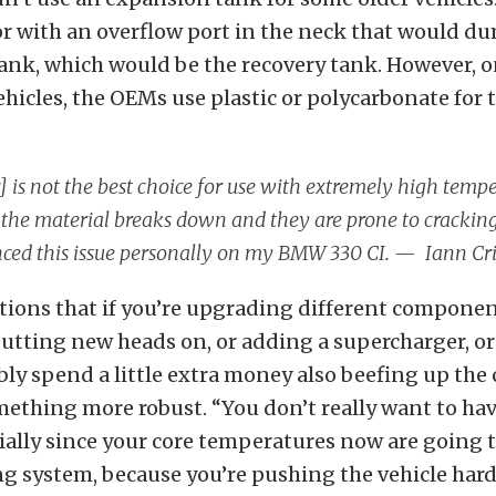
or with an overflow port in the neck that would d
tank, which would be the recovery tank. However, 
hicles, the OEMs use plastic or polycarbonate for 
c] is not the best choice for use with extremely high temp
the material breaks down and they are prone to cracking
ced this issue personally on my BMW 330 CI. — Iann Cri
tions that if you’re upgrading different componen
 putting new heads on, or adding a supercharger, or
ly spend a little extra money also beefing up the
ething more robust. “You don’t really want to have
cially since your core temperatures now are going 
ng system, because you’re pushing the vehicle hard