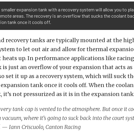
 smaller expansion tank with a recovery system will allow you to pl
mote areas. The recovery is an overflow that sucks the coolant bac
on tank once it cools off.
 recovery tanks are typically mounted at the hig
ystem to let out air and allow for thermal expansio
t heats up. In performance applications like racing
 is just an overflow of your expansion that acts as 
so set it up as a recovery system, which will suck t
 expansion tank once it cools off. When the coolant
 it’s not pressurized as it is in the expansion tank
very tank cap is vented to the atmosphere. But once it co
a vacuum, where it’s going to suck back into the court sys
f. —
Iann Criscuolo,
Canton Racing