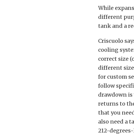
While expans
different pur
tank and a re
Criscuolo say
cooling system
correct size 
different siz
for custom se
follow specif
drawdown is 
returns to th
that you need
also need a ta
212-degrees-