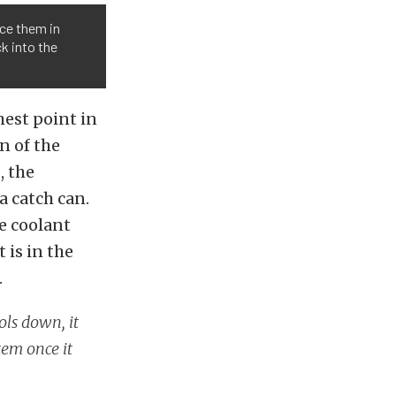
ace them in
k into the
hest point in
n of the
, the
a catch can.
he coolant
 is in the
.
ols down, it
tem once it