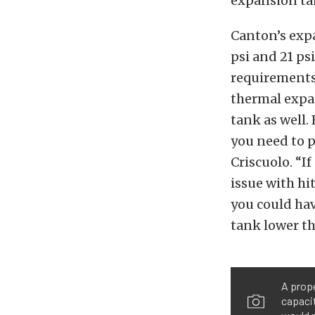
expansion ta
Canton’s expa
psi and 21 ps
requirements
thermal expa
tank as well.
you need to p
Criscuolo. “If
issue with hi
you could ha
tank lower th
A prope
capacit