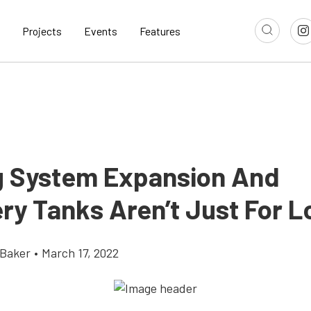
Projects
Events
Features
g System Expansion And
ry Tanks Aren’t Just For L
 Baker
•
March 17, 2022