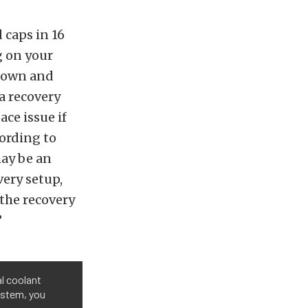
 caps in 16
g on your
down and
a recovery
ce issue if
cording to
may be an
very setup,
the recovery
”
l coolant
ystem, you