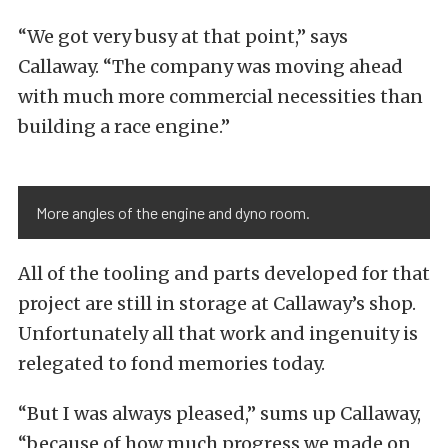
“We got very busy at that point,” says
Callaway. “The company was moving ahead
with much more commercial necessities than
building a race engine.”
More angles of the engine and dyno room.
All of the tooling and parts developed for that
project are still in storage at Callaway’s shop.
Unfortunately all that work and ingenuity is
relegated to fond memories today.
“But I was always pleased,” sums up Callaway,
“because of how much progress we made on