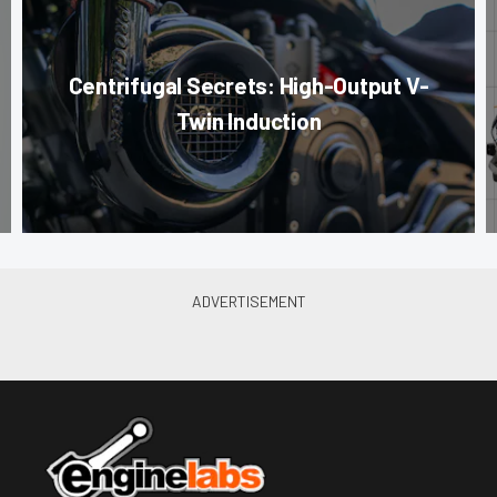
Centrifugal Secrets: High-Output V-
Twin Induction