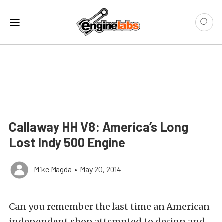
Callaway HH V8: America’s Long
Lost Indy 500 Engine
Mike Magda
•
May 20, 2014
Can you remember the last time an American
independent shop attempted to design and