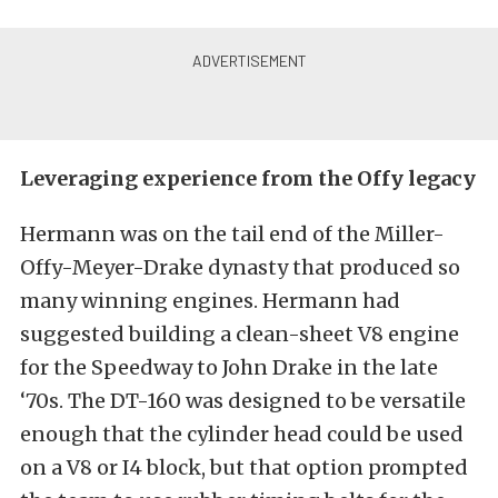
Leveraging experience from the Offy legacy
Hermann was on the tail end of the Miller-
Offy-Meyer-Drake dynasty that produced so
many winning engines. Hermann had
suggested building a clean-sheet V8 engine
for the Speedway to John Drake in the late
‘70s. The DT-160 was designed to be versatile
enough that the cylinder head could be used
on a V8 or I4 block, but that option prompted