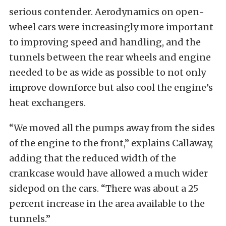
serious contender. Aerodynamics on open-
wheel cars were increasingly more important
to improving speed and handling, and the
tunnels between the rear wheels and engine
needed to be as wide as possible to not only
improve downforce but also cool the engine’s
heat exchangers.
“We moved all the pumps away from the sides
of the engine to the front,” explains Callaway,
adding that the reduced width of the
crankcase would have allowed a much wider
sidepod on the cars. “There was about a 25
percent increase in the area available to the
tunnels.”