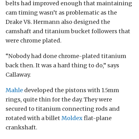
belts had improved enough that maintaining
cam timing wasn’t as problematic as the
Drake V8. Hermann also designed the
camshaft and titanium bucket followers that
were chrome plated.
“Nobody had done chrome-plated titanium
back then. It was a hard thing to do,” says
Callaway.
Mahle
developed the pistons with 1.5mm
rings, quite thin for the day. They were
secured to titanium connecting rods and
rotated with a billet
Moldex
flat-plane
crankshaft.