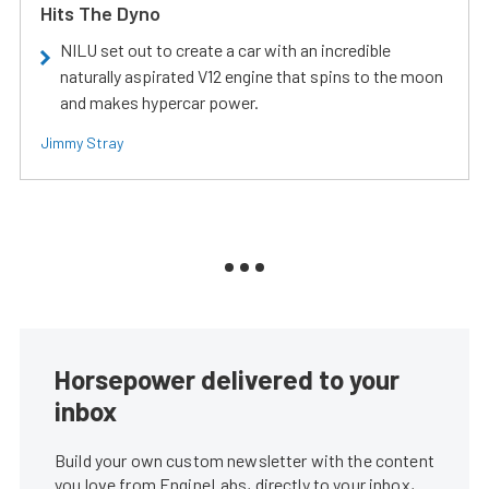
Hits The Dyno
NILU set out to create a car with an incredible
naturally aspirated V12 engine that spins to the moon
and makes hypercar power.
Jimmy Stray
Horsepower delivered to your
inbox
Build your own custom newsletter with the content
you love from EngineLabs, directly to your inbox,