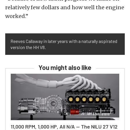
relatively few dollars and how well the engine
worked.”
Reeves Callaway in later years with a naturally aspirated
version the HH V8.
You might also like
11,000 RPM, 1,000 HP, All N/A — The NILU 27 V12