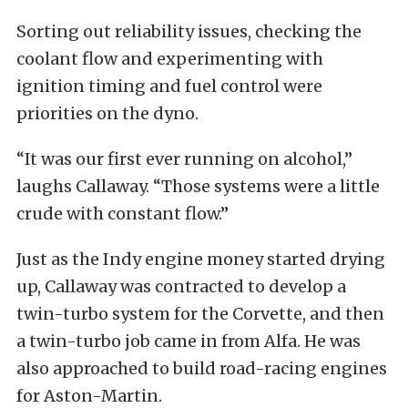
Sorting out reliability issues, checking the
coolant flow and experimenting with
ignition timing and fuel control were
priorities on the dyno.
“It was our first ever running on alcohol,”
laughs Callaway. “Those systems were a little
crude with constant flow.”
Just as the Indy engine money started drying
up, Callaway was contracted to develop a
twin-turbo system for the Corvette, and then
a twin-turbo job came in from Alfa. He was
also approached to build road-racing engines
for Aston-Martin.