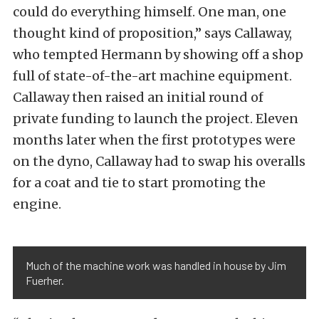
could do everything himself. One man, one
thought kind of proposition,” says Callaway,
who tempted Hermann by showing off a shop
full of state-of-the-art machine equipment.
Callaway then raised an initial round of
private funding to launch the project. Eleven
months later when the first prototypes were
on the dyno, Callaway had to swap his overalls
for a coat and tie to start promoting the
engine.
Much of the machine work was handled in house by Jim
Fuerher.