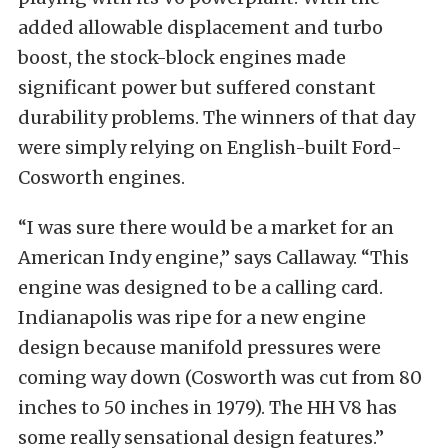
added allowable displacement and turbo
boost, the stock-block engines made
significant power but suffered constant
durability problems. The winners of that day
were simply relying on English-built Ford-
Cosworth engines.
“I was sure there would be a market for an
American Indy engine,” says Callaway. “This
engine was designed to be a calling card.
Indianapolis was ripe for a new engine
design because manifold pressures were
coming way down (Cosworth was cut from 80
inches to 50 inches in 1979). The HH V8 has
some really sensational design features.”