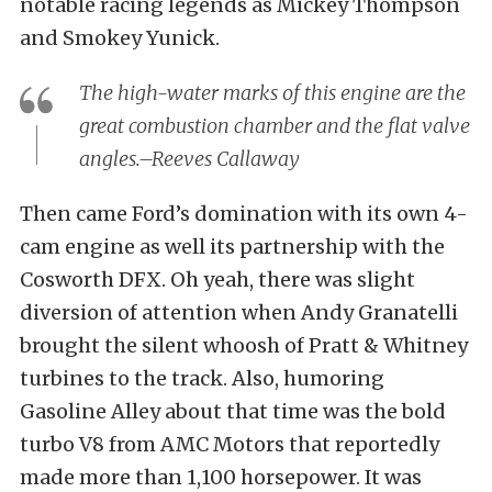
notable racing legends as Mickey Thompson
and Smokey Yunick.
The high-water marks of this engine are the
great combustion chamber and the flat valve
angles.–Reeves Callaway
Then came Ford’s domination with its own 4-
cam engine as well its partnership with the
Cosworth DFX. Oh yeah, there was slight
diversion of attention when Andy Granatelli
brought the silent whoosh of Pratt & Whitney
turbines to the track. Also, humoring
Gasoline Alley about that time was the bold
turbo V8 from AMC Motors that reportedly
made more than 1,100 horsepower. It was