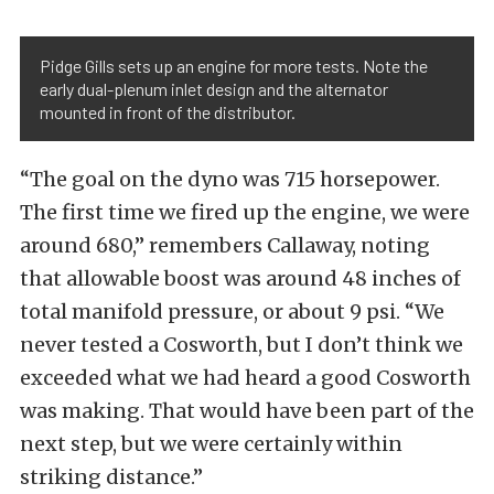
Pidge Gills sets up an engine for more tests. Note the
early dual-plenum inlet design and the alternator
mounted in front of the distributor.
“The goal on the dyno was 715 horsepower.
The first time we fired up the engine, we were
around 680,” remembers Callaway, noting
that allowable boost was around 48 inches of
total manifold pressure, or about 9 psi. “We
never tested a Cosworth, but I don’t think we
exceeded what we had heard a good Cosworth
was making. That would have been part of the
next step, but we were certainly within
striking distance.”