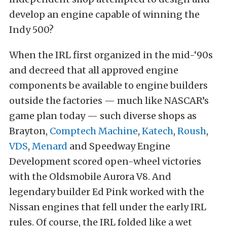
develop an engine capable of winning the
Indy 500?
When the IRL first organized in the mid-‘90s
and decreed that all approved engine
components be available to engine builders
outside the factories — much like NASCAR’s
game plan today — such diverse shops as
Brayton,
Comptech Machine
,
Katech
,
Roush
,
VDS
,
Menard
and Speedway Engine
Development scored open-wheel victories
with the Oldsmobile Aurora V8. And
legendary builder Ed Pink worked with the
Nissan engines that fell under the early IRL
rules. Of course, the IRL folded like a wet