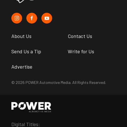
About Us
Contact Us
Send Us a Tip
Write for Us
Advertise
© 2026 POWER Automotive Media. All Rights Reserved.
Digital Titles: