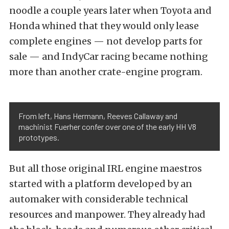
noodle a couple years later when Toyota and
Honda whined that they would only lease
complete engines — not develop parts for
sale — and IndyCar racing became nothing
more than another crate-engine program.
From left, Hans Hermann, Reeves Callaway and
machinist Fuerher confer over one of the early HH V8
prototypes.
But all those original IRL engine maestros
started with a platform developed by an
automaker with considerable technical
resources and manpower. They already had