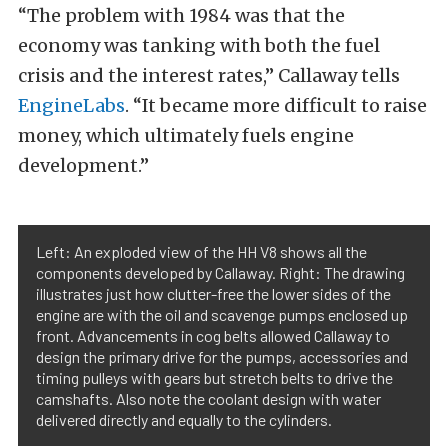
“The problem with 1984 was that the
economy was tanking with both the fuel
crisis and the interest rates,” Callaway tells
EngineLabs
. “It became more difficult to raise
money, which ultimately fuels engine
development.”
Left: An exploded view of the HH V8 shows all the
components developed by Callaway. Right: The drawing
illustrates just how clutter-free the lower sides of the
engine are with the oil and scavenge pumps enclosed up
front. Advancements in cog belts allowed Callaway to
design the primary drive for the pumps, accessories and
timing pulleys with gears but stretch belts to drive the
camshafts. Also note the coolant design with water
delivered directly and equally to the cylinders.