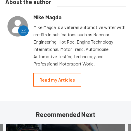
About the author
Mike Magda
Mike Magda is a veteran automotive writer with
credits in publications such as Racecar
Engineering, Hot Rod, Engine Technology
International, Motor Trend, Automobile,
Automotive Testing Technology and
Professional Motorsport World.
Read my Articles
Recommended Next