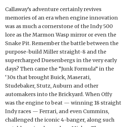
Callaway’s adventure certainly revives
memories of an era when engine innovation
was as much a cornerstone of the Indy 500
lore as the Marmon Wasp mirror or even the
Snake Pit. Remember the battle between the
purpose-build Miller straight-8 and the
supercharged Duesenbergs in the very early
days? Then came the “Junk Formula” in the
‘30s that brought Buick, Maserati,
Studebaker, Stutz, Auburn and other
automakers into the Brickyard. When Offy
was the engine to beat — winning 18 straight
Indy races — Ferrari, and even Cummins,
challenged the iconic 4-banger, along such