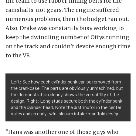
the team to use rubber timing belts for the
camshafts, not gears. The engine suffered
numerous problems, then the budget ran out.
Also, Drake was constantly busy working to
keep the dwindling number of Offys running
on the track and couldn’t devote enough time
to the V8.
Left: See how each cylinder bank can be removed from
the crankcase. The parts are obviously unmachined, but
the demonstration clearly shows the versatility of the
design. Right: Long studs secure both the cylinder bank
and the cylinder head. Note the distributor in the center
valley and an early twin-plenum intake manifold design.
“Hans was another one of those guys who