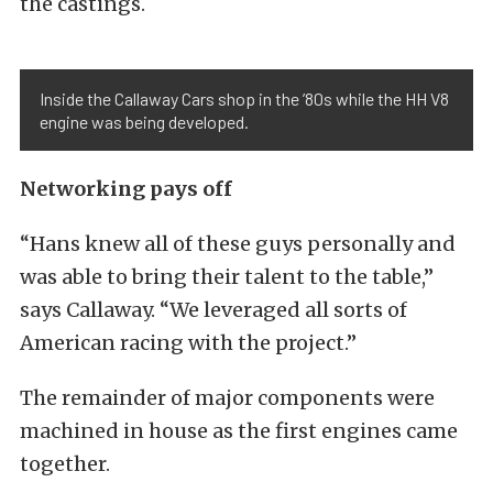
the castings.
Inside the Callaway Cars shop in the ’80s while the HH V8
engine was being developed.
Networking pays off
“Hans knew all of these guys personally and
was able to bring their talent to the table,”
says Callaway. “We leveraged all sorts of
American racing with the project.”
The remainder of major components were
machined in house as the first engines came
together.