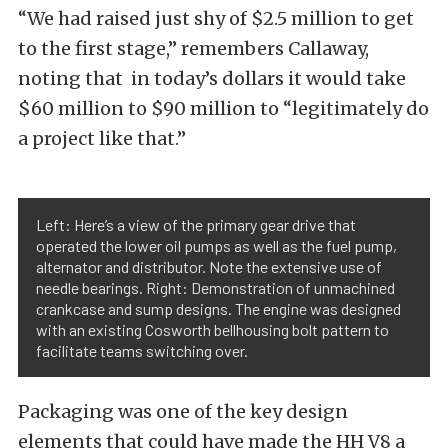
“We had raised just shy of $2.5 million to get
to the first stage,” remembers Callaway,
noting that in today’s dollars it would take
$60 million to $90 million to “legitimately do
a project like that.”
Left: Here’s a view of the primary gear drive that
operated the lower oil pumps as well as the fuel pump,
alternator and distributor. Note the extensive use of
needle bearings. Right: Demonstration of unmachined
crankcase and sump designs. The engine was designed
with an existing Cosworth bellhousing bolt pattern to
facilitate teams switching over.
Packaging was one of the key design
elements that could have made the HH V8 a