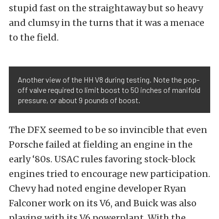
stupid fast on the straightaway but so heavy
and clumsy in the turns that it was a menace
to the field.
Another view of the HH V8 during testing. Note the pop-
off valve required to limit boost to 50 inches of manifold
pressure, or about 9 pounds of boost.
The DFX seemed to be so invincible that even
Porsche failed at fielding an engine in the
early ‘80s. USAC rules favoring stock-block
engines tried to encourage new participation.
Chevy had noted engine developer Ryan
Falconer work on its V6, and Buick was also
playing with its V6 powerplant. With the