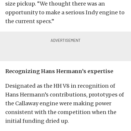
size pickup. “We thought there was an
opportunity to make a serious Indy engine to
the current specs.”
Recognizing Hans Hermann’s expertise
Designated as the HH V8 in recognition of
Hans Hermann’s contributions, prototypes of
the Callaway engine were making power
consistent with the competition when the
initial funding dried up.