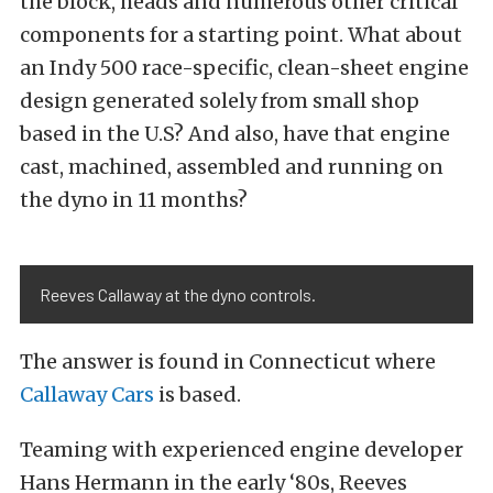
the block, heads and numerous other critical
components for a starting point. What about
an Indy 500 race-specific, clean-sheet engine
design generated solely from small shop
based in the U.S? And also, have that engine
cast, machined, assembled and running on
the dyno in 11 months?
Reeves Callaway at the dyno controls.
The answer is found in Connecticut where
Callaway Cars
is based.
Teaming with experienced engine developer
Hans Hermann in the early ‘80s, Reeves