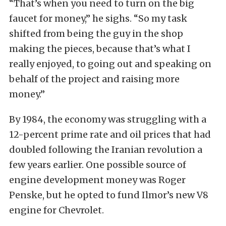
“That’s when you need to turn on the big
faucet for money,” he sighs. “So my task
shifted from being the guy in the shop
making the pieces, because that’s what I
really enjoyed, to going out and speaking on
behalf of the project and raising more
money.”
By 1984, the economy was struggling with a
12-percent prime rate and oil prices that had
doubled following the Iranian revolution a
few years earlier. One possible source of
engine development money was Roger
Penske, but he opted to fund Ilmor’s new V8
engine for Chevrolet.