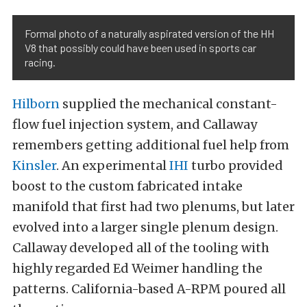
Formal photo of a naturally aspirated version of the HH
V8 that possibly could have been used in sports car
racing.
Hilborn
supplied the mechanical constant-
flow fuel injection system, and Callaway
remembers getting additional fuel help from
Kinsler
. An experimental
IHI
turbo provided
boost to the custom fabricated intake
manifold that first had two plenums, but later
evolved into a larger single plenum design.
Callaway developed all of the tooling with
highly regarded Ed Weimer handling the
patterns. California-based A-RPM poured all