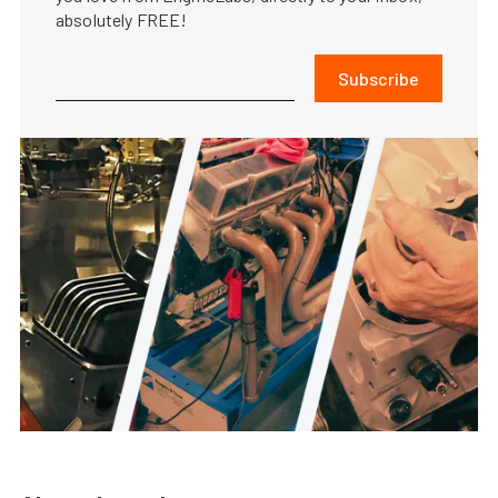
absolutely FREE!
Subscribe