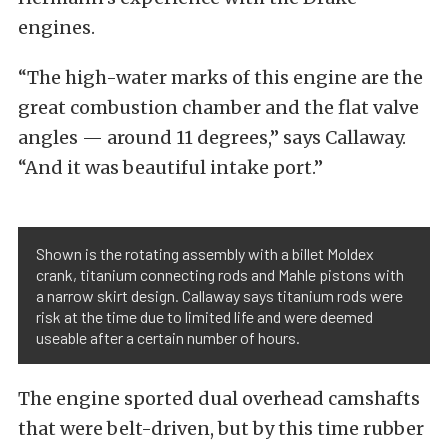
engines.
“The high-water marks of this engine are the
great combustion chamber and the flat valve
angles — around 11 degrees,” says Callaway.
“And it was beautiful intake port.”
Shown is the rotating assembly with a billet Moldex
crank, titanium connecting rods and Mahle pistons with
a narrow skirt design. Callaway says titanium rods were
risk at the time due to limited life and were deemed
useable after a certain number of hours.
The engine sported dual overhead camshafts
that were belt-driven, but by this time rubber