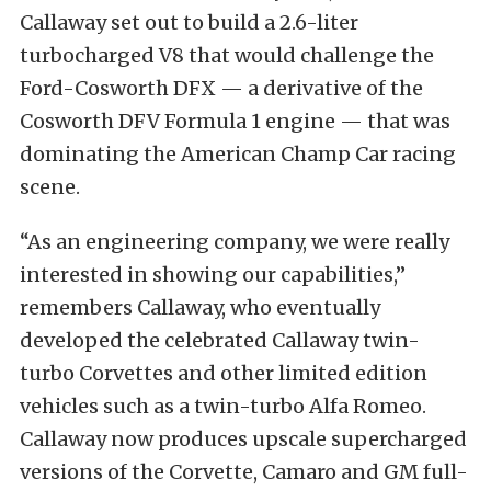
Callaway set out to build a 2.6-liter
turbocharged V8 that would challenge the
Ford-Cosworth DFX — a derivative of the
Cosworth DFV Formula 1 engine — that was
dominating the American Champ Car racing
scene.
“As an engineering company, we were really
interested in showing our capabilities,”
remembers Callaway, who eventually
developed the celebrated Callaway twin-
turbo Corvettes and other limited edition
vehicles such as a twin-turbo Alfa Romeo.
Callaway now produces upscale supercharged
versions of the Corvette, Camaro and GM full-