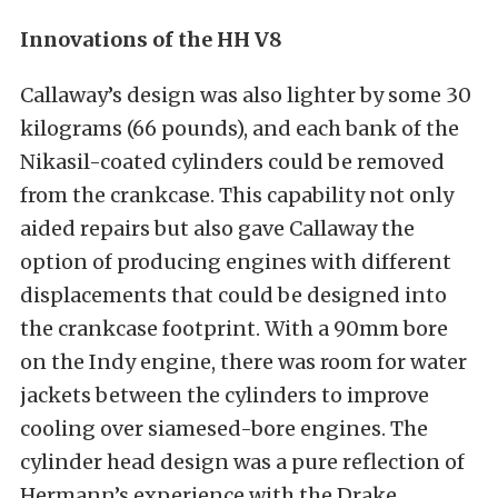
Innovations of the HH V8
Callaway’s design was also lighter by some 30
kilograms (66 pounds), and each bank of the
Nikasil-coated cylinders could be removed
from the crankcase. This capability not only
aided repairs but also gave Callaway the
option of producing engines with different
displacements that could be designed into
the crankcase footprint. With a 90mm bore
on the Indy engine, there was room for water
jackets between the cylinders to improve
cooling over siamesed-bore engines. The
cylinder head design was a pure reflection of
Hermann’s experience with the Drake