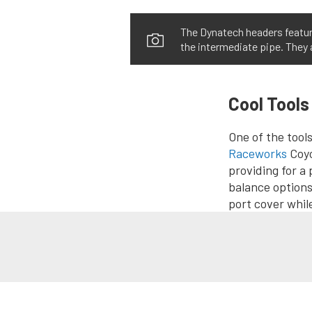
The Dynatech headers feature
the intermediate pipe. They
Cool Tools
One of the tool
Raceworks
Coyo
providing for a p
balance options
port cover whil