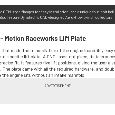
 OEM-style flanges for easy installation, and a unique four-bolt bal
 also feature Dynatech's CAD-designed Aero-flow 3-inch collectors.
 - Motion Raceworks Lift Plate
s that made the reinstallation of the engine incredibly easy
te-specific lift plate. A CNC-laser-cut piece, its tolerance
recise fit. It features five lift positions, giving the user a v
. The plate came with all the required hardware, and doubl
e the engine sits without an intake manifold.