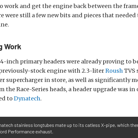
to work and get the engine back between the frame
e were still a few new bits and pieces that needed 
ine.
g Work
3/4-inch primary headers were already proving to b
previously-stock engine with 2.3-liter
Roush
TVS 
er supercharger in store, as well as significantly m
om the Race-Series heads, a header upgrade was in o
ed to
Dynatech
.
atech stainless longtubes mate up to its catless X-pipe, which the
 Ford Performance exhaust.