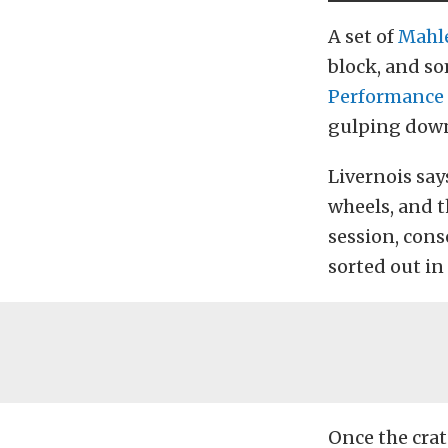
A set of
Mahl
block, and s
Performance
gulping down
Livernois say
wheels, and th
session, cons
sorted out in
Once the crat