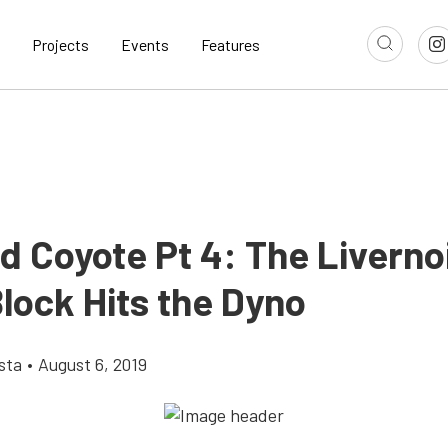
Projects
Events
Features
d Coyote Pt 4: The Liverno
lock Hits the Dyno
sta
•
August 6, 2019