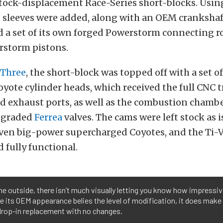
 stock-displacement Race-Series short-blocks. Usi
n
sleeves were added, along with an OEM crankshaft
d a set of its own
forged Powerstorm connecting r
storm pistons.
 Three
, the short-block was topped off with a set o
oyote cylinder heads, which received the full CNC
d exhaust ports, as well as the combustion chambe
pgraded
Ferrea
valves. The cams were left stock as 
riven big-power supercharged Coyotes, and the Ti
d fully functional.
e outside, there isn’t much visually letting you know how impressiv
le its OEM appearance belies the level of modification, it does make 
drop-in replacement with no changes.