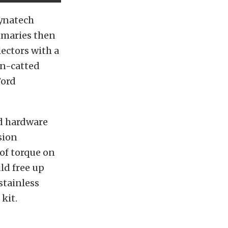
Dynatech
imaries then
ectors with a
on-catted
Ford
ed hardware
sion
of torque on
ld free up
stainless
kit.