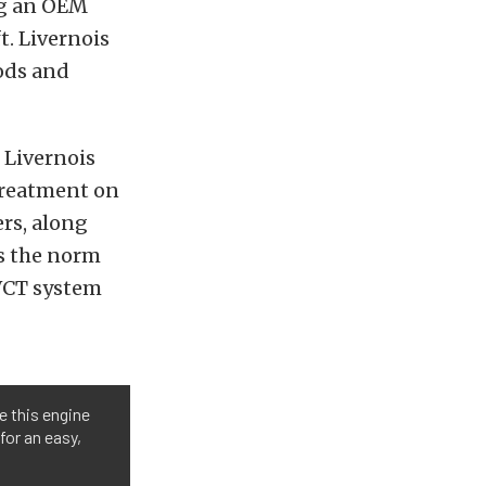
ng an OEM
. Livernois
ods and
f Livernois
 treatment on
rs, along
is the norm
-VCT system
e this engine
for an easy,