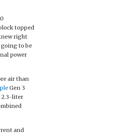
10
-block topped
knew right
t going to be
inal power
re air than
ple
Gen 3
2.3-liter
 combined
rrent and