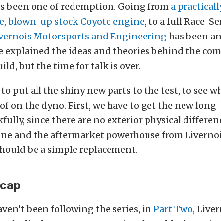
has been one of redemption. Going from
a practicall
e, blown-up stock Coyote engine
, to a full Race-S
vernois Motorsports and Engineering
has been an
ve explained the ideas and theories behind the c
ild, but the time for talk is over.
 to put all the shiny new parts to the test, to see w
 of on the dyno. First, we have to get the new long
kfully, since there are no exterior physical differ
ne and the aftermarket powerhouse from Livernoi
should be a simple replacement.
ecap
aven’t been following the series, in
Part Two
, Live