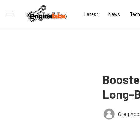
Latest
News
Tech
Booste
Long-B
Greg Aco