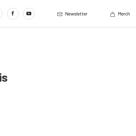
Newsletter
Merch
is