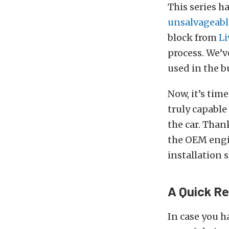
This series 
unsalvageabl
block from
Li
process. We’
used in the bu
Now, it’s time
truly capable
the car. Than
the OEM engi
installation 
A Quick R
In case you h