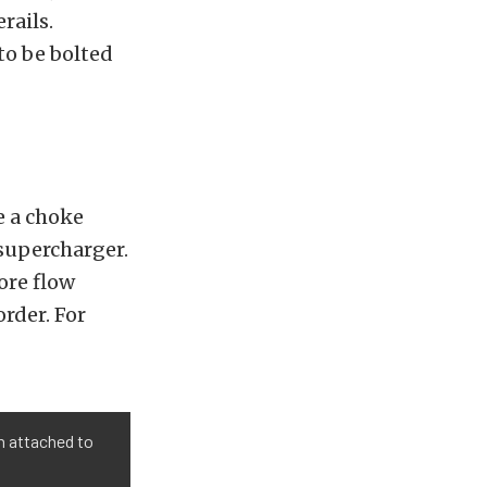
rails.
to be bolted
e a choke
supercharger.
ore flow
rder. For
n attached to