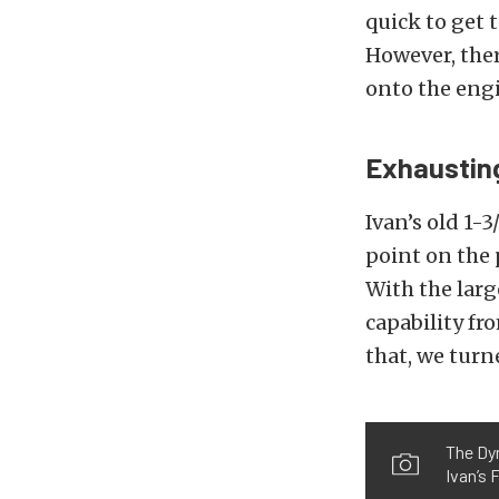
quick to get 
However, ther
onto the eng
Exhaustin
Ivan’s old 1-
point on the 
With the larg
capability fr
that, we turn
The Dyn
Ivan’s