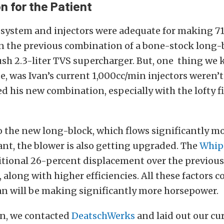
n for the Patient
l system and injectors were adequate for making 7
n the previous combination of a bone-stock long
ush 2.3-liter TVS supercharger. But, o
ne thing we 
te, was Ivan’s current 1,000cc/min injectors weren’
d his new combination, especially with the lofty f
o the new long-block, which flows significantly mo
nt, the blower is also getting upgraded. The
Whip
itional 26-percent displacement over the previous 
 along with higher efficiencies. All these factors
an will be making significantly more horsepower.
on, we contacted
DeatschWerks
and laid out our cu