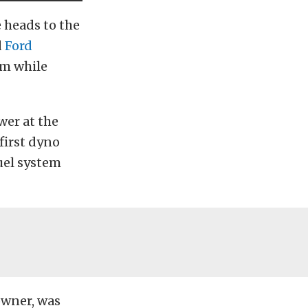
 heads to the
d
Ford
pm while
wer at the
 first dyno
fuel system
 owner, was