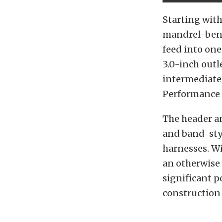
Starting with
mandrel-bend
feed into on
3.0-inch outl
intermediate 
Performance e
The header a
and band-sty
harnesses. Wi
an otherwise 
significant p
construction 