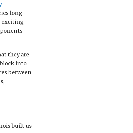
y
eries long-
 exciting
omponents
hat they are
-block into
ences between
s,
rnois built us