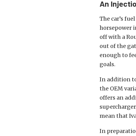
An Injectio
The car’s fue
horsepower i
off with a Ro
out of the ga
enough to fee
goals.
In addition t
the OEM varia
offers an add
supercharger,
mean that Iv
In preparati