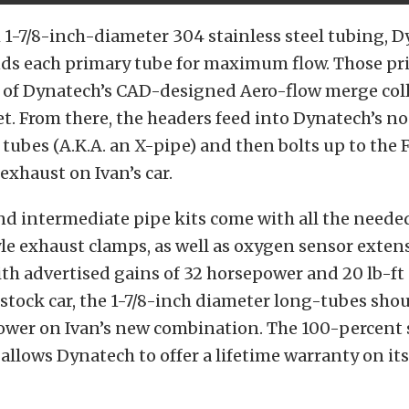
 1-7/8-inch-diameter 304 stainless steel tubing, 
s each primary tube for maximum flow. Those pr
e of Dynatech’s CAD-designed Aero-flow merge coll
et. From there, the headers feed into Dynatech’s n
tubes (A.K.A. an X-pipe) and then bolts up to the 
xhaust on Ivan’s car.
nd intermediate pipe kits come with all the need
le exhaust clamps, as well as oxygen sensor exten
th advertised gains of 32 horsepower and 20 lb-ft 
stock car, the 1-7/8-inch diameter long-tubes shou
ower on Ivan’s new combination. The 100-percent 
allows Dynatech to offer a lifetime warranty on its 