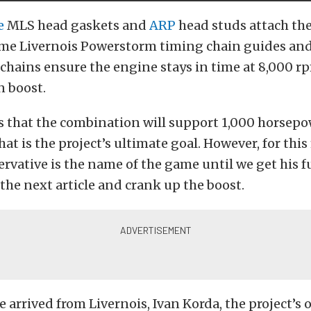
e
MLS head gaskets and
ARP
head studs attach the
ome Livernois Powerstorm timing chain guides an
chains ensure the engine stays in time at 8,000 r
 boost.
s that the combination will support 1,000 horsepo
at is the project’s ultimate goal. However, for this
ervative is the name of the game until we get his 
 the next article and crank up the boost.
e arrived from Livernois, Ivan Korda, the project’s