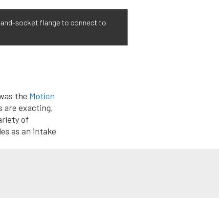
l-and-socket flange to connect to
 was the
Motion
s are exacting,
ariety of
es as an intake