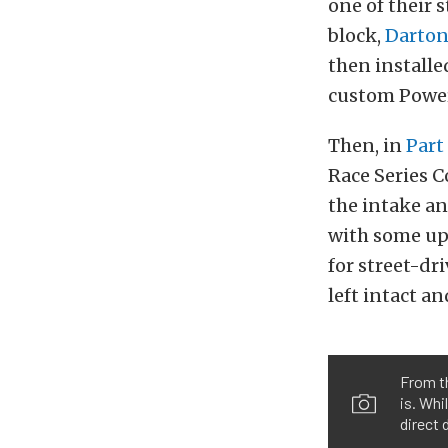
one of their
block,
Darto
then
installe
custom Power
Then, in
Part
Race Series C
the intake an
with some u
for street-d
left intact an
From th
is. Whi
direct 