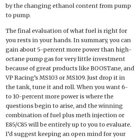
by the changing ethanol content from pump
to pump.
The final evaluation of what fuel is right for
you rests in your hands. In summary, you can
gain about 5-percent more power than high-
octane pump gas for very little investment
because of great products like BOOSTane, and
VP Racing’s MS103 or MS109. Just drop it in
the tank, tune it and roll. When you want 6-
to 10-percent more power is where the
questions begin to arise, and the winning
combination of fuel plus meth injection or
E85/C85 will be entirely up to you to evaluate.
I’d suggest keeping an open mind for your