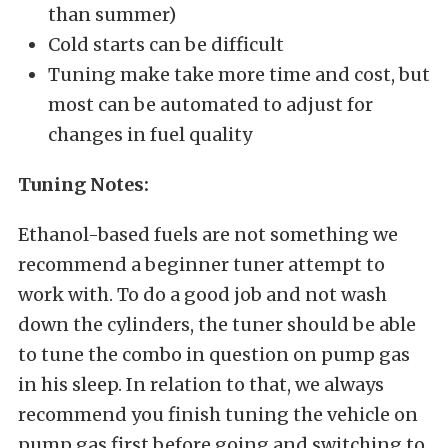
than summer)
Cold starts can be difficult
Tuning make take more time and cost, but
most can be automated to adjust for
changes in fuel quality
Tuning Notes:
Ethanol-based fuels are not something we
recommend a beginner tuner attempt to
work with. To do a good job and not wash
down the cylinders, the tuner should be able
to tune the combo in question on pump gas
in his sleep. In relation to that, we always
recommend you finish tuning the vehicle on
pump gas first before going and switching to