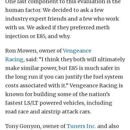
One last component to this evaluation is the
human factor. We decided to ask a few
industry expert friends and a few who work
with us. We asked if they preferred meth
injection or E85, and why.
Ron Mowen, owner of
Vengeance
Racing
, said: “I think they both will ultimately
make similar power, but E85 is much safer in
the long run if you can justify the fuel system
costs associated with it.” Vengeance Racing is
known for building some of the nation’s
fastest LS/LT powered vehicles, including
road race and airstrip attack cars.
Tony Gonyon, owner of
Tuners Inc.
and also