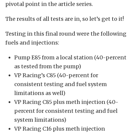
pivotal point in the article series.
The results of all tests are in, so let’s get to it!
Testing in this final round were the following
fuels and injections:
Pump E85 from a local station (40-percent
as tested from the pump)
VP Racing’s C85 (40-percent for
consistent testing and fuel system
limitations as well)
VP Racing C85 plus meth injection (40-
percent for consistent testing and fuel
system limitations)
VP Racing C16 plus meth injection