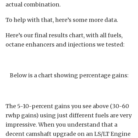
actual combination.
To help with that, here’s some more data.
Here’s our final results chart, with all fuels,
octane enhancers and injections we tested:
Below is a chart showing percentage gains:
The 5-10-percent gains you see above (30-60
rwhp gains) using just different fuels are very
impressive. When you understand that a
decent camshaft upgrade on an LS/LT Engine