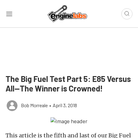
The Big Fuel Test Part 5: E85 Versus
All—The Winner is Crowned!
Bob Morreale
•
April 3, 2018
This article is the fifth and last of our Big Fuel