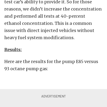
test car’s ability to provide it. So for those
reasons, we didn’t increase the concentration
and performed all tests at 40-percent
ethanol concentration. This is a common
issue with direct injected vehicles without
heavy fuel system modifications.
Results:
Here are the results for the pump E85 versus
93 octane pump gas: