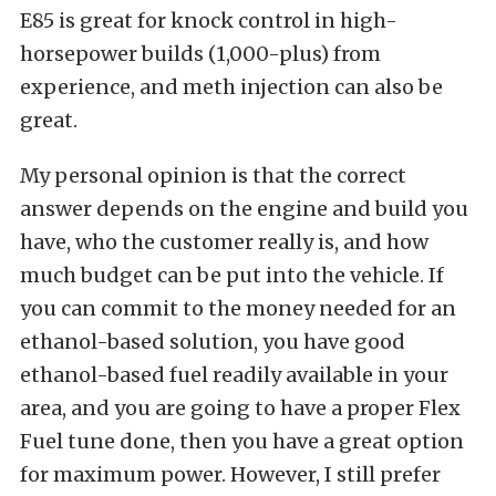
E85 is great for knock control in high-
horsepower builds (1,000-plus) from
experience, and meth injection can also be
great.
My personal opinion is that the correct
answer depends on the engine and build you
have, who the customer really is, and how
much budget can be put into the vehicle. If
you can commit to the money needed for an
ethanol-based solution, you have good
ethanol-based fuel readily available in your
area, and you are going to have a proper Flex
Fuel tune done, then you have a great option
for maximum power. However, I still prefer