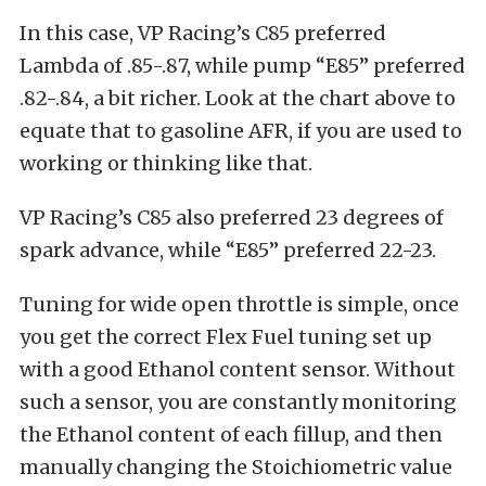
In this case, VP Racing’s C85 preferred
Lambda of .85-.87, while pump “E85” preferred
.82-.84, a bit richer. Look at the chart above to
equate that to gasoline AFR, if you are used to
working or thinking like that.
VP Racing’s C85 also preferred 23 degrees of
spark advance, while “E85” preferred 22-23.
Tuning for wide open throttle is simple, once
you get the correct Flex Fuel tuning set up
with a good Ethanol content sensor. Without
such a sensor, you are constantly monitoring
the Ethanol content of each fillup, and then
manually changing the Stoichiometric value