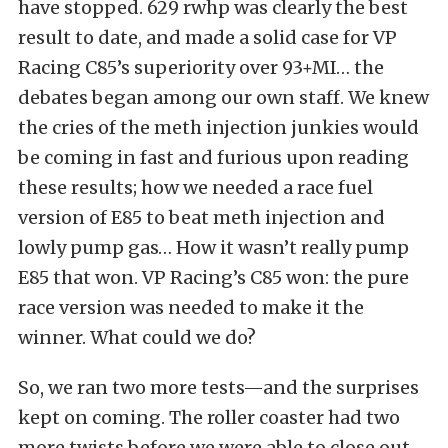
have stopped. 629 rwhp was clearly the best
result to date, and made a solid case for VP
Racing C85’s superiority over 93+MI… the
debates began among our own staff. We knew
the cries of the meth injection junkies would
be coming in fast and furious upon reading
these results; how we needed a race fuel
version of E85 to beat meth injection and
lowly pump gas… How it wasn’t really pump
E85 that won. VP Racing’s C85 won: the pure
race version was needed to make it the
winner. What could we do?
So, we ran two more tests—and the surprises
kept on coming. The roller coaster had two
more twists before we were able to close out