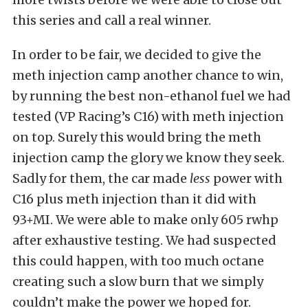
this series and call a real winner.
In order to be fair, we decided to give the
meth injection camp another chance to win,
by running the best non-ethanol fuel we had
tested (VP Racing’s C16) with meth injection
on top. Surely this would bring the meth
injection camp the glory we know they seek.
Sadly for them, the car made
less
power with
C16 plus meth injection than it did with
93+MI. We were able to make only 605 rwhp
after exhaustive testing. We had suspected
this could happen, with too much octane
creating such a slow burn that we simply
couldn’t make the power we hoped for.