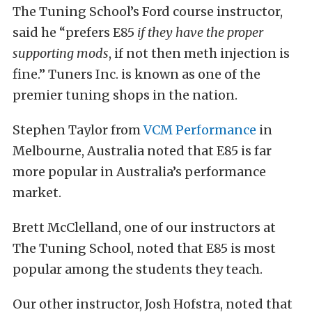
The Tuning School’s Ford course instructor,
said he “prefers E85
if they have the proper
supporting mods
, if not then meth injection is
fine.” Tuners Inc. is known as one of the
premier tuning shops in the nation.
Stephen Taylor from
VCM Performance
in
Melbourne, Australia noted that E85 is far
more popular in Australia’s performance
market.
Brett McClelland, one of our instructors at
The Tuning School, noted that E85 is most
popular among the students they teach.
Our other instructor, Josh Hofstra, noted that