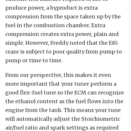
produce power, a byproduct is extra
compression from the space taken up by the
fuel in the combustion chamber. Extra
compression creates extra power, plain and
simple. However, Freddy noted that the E85
craze is subject to poor quality from pump to
pump or time to time.
From our perspective, this makes it even
more important that your tuner perform a
good flex-fuel tune so the ECM can recognize
the ethanol content as the fuel flows into the
engine from the tank. This means your tune
will automatically adjust the Stoichiometric
air/fuel ratio and spark settings as required