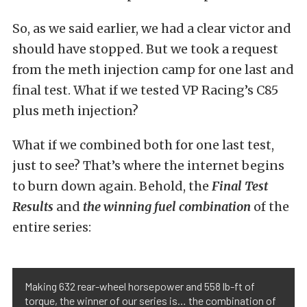
So, as we said earlier, we had a clear victor and
should have stopped. But we took a request
from the meth injection camp for one last and
final test. What if we tested VP Racing’s C85
plus meth injection?
What if we combined both for one last test,
just to see? That’s where the internet begins
to burn down again. Behold, the
Final Test
Results
and
the winning fuel combination
of the
entire series:
Making 632 rear-wheel horsepower and 558 lb-ft of
torque, the winner of our series is… the combination of