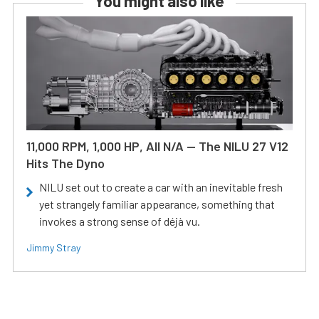
You might also like
11,000 RPM, 1,000 HP, All N/A — The NILU 27 V12
Hits The Dyno
NILU set out to create a car with an inevitable fresh
yet strangely familiar appearance, something that
invokes a strong sense of déjà vu.
Jimmy Stray