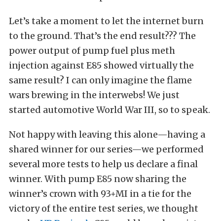
Let’s take a moment to let the internet burn
to the ground. That’s the end result??? The
power output of pump fuel plus meth
injection against E85 showed virtually the
same result? I can only imagine the flame
wars brewing in the interwebs! We just
started automotive World War III, so to speak.
Not happy with leaving this alone—having a
shared winner for our series—we performed
several more tests to help us declare a final
winner. With pump E85 now sharing the
winner’s crown with 93+MI in a tie for the
victory of the entire test series, we thought