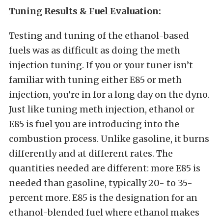
Tuning Results & Fuel Evaluation:
Testing and tuning of the ethanol-based
fuels was as difficult as doing the meth
injection tuning. If you or your tuner isn’t
familiar with tuning either E85 or meth
injection, you’re in for a long day on the dyno.
Just like tuning meth injection, ethanol or
E85 is fuel you are introducing into the
combustion process. Unlike gasoline, it burns
differently and at different rates. The
quantities needed are different: more E85 is
needed than gasoline, typically 20- to 35-
percent more. E85 is the designation for an
ethanol-blended fuel where ethanol makes