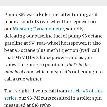
Pump E85 was a killer fuel after tuning, as it
made a solid 618 rear-wheel horsepower on
our
Mustang Dynamometer
, soundly
defeating our baseline fuel of pump 93 octane
gasoline at 574 rear-wheel horsepower. It also
beat 93 octane plus meth injection (we’ll call
that 93+MI) by 2 horsepower—and as you
know I’m going to point out,
that’s in the
margin of error
; which means it’s not enough to
call a true winner.
That’s right, if you recall from
article #3 of this
series
, our 93+MI runs resulted in a roller spin
measured at 616 rwhp.