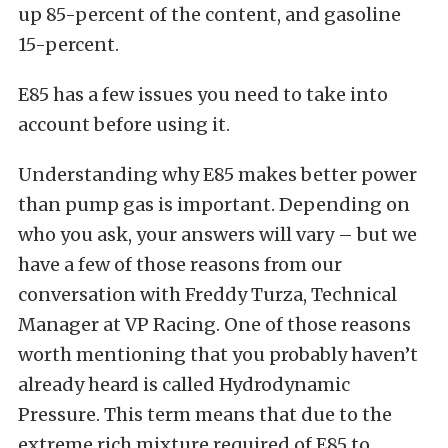
up 85-percent of the content, and gasoline
15-percent.
E85 has a few issues you need to take into
account before using it.
Understanding why E85 makes better power
than pump gas is important. Depending on
who you ask, your answers will vary – but we
have a few of those reasons from our
conversation with Freddy Turza, Technical
Manager at VP Racing. One of those reasons
worth mentioning that you probably haven’t
already heard is called Hydrodynamic
Pressure. This term means that due to the
extreme rich mixture required of E85 to