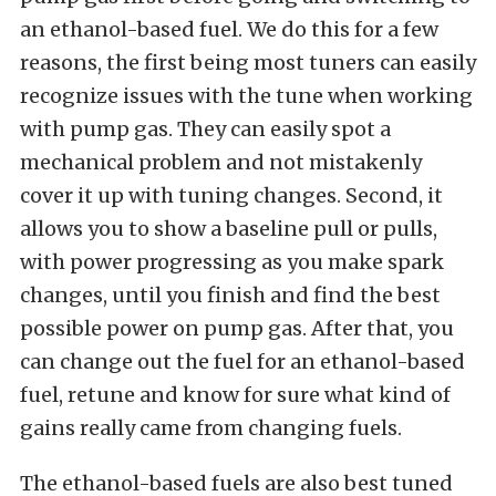
an ethanol-based fuel. We do this for a few
reasons, the first being most tuners can easily
recognize issues with the tune when working
with pump gas. They can easily spot a
mechanical problem and not mistakenly
cover it up with tuning changes. Second, it
allows you to show a baseline pull or pulls,
with power progressing as you make spark
changes, until you finish and find the best
possible power on pump gas. After that, you
can change out the fuel for an ethanol-based
fuel, retune and know for sure what kind of
gains really came from changing fuels.
The ethanol-based fuels are also best tuned