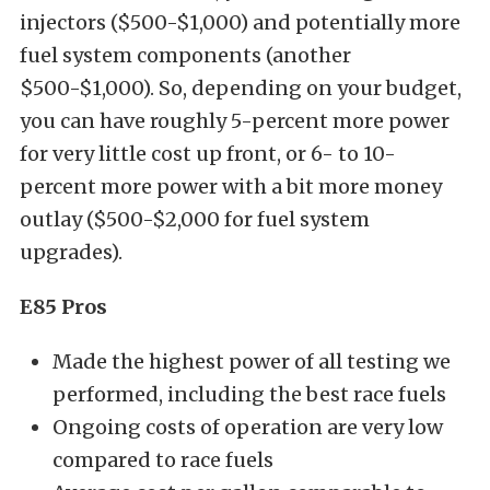
injectors ($500-$1,000) and potentially more
fuel system components (another
$500-$1,000). So, depending on your budget,
you can have roughly 5-percent more power
for very little cost up front, or 6- to 10-
percent more power with a bit more money
outlay ($500-$2,000 for fuel system
upgrades).
E85 Pros
Made the highest power of all testing we
performed, including the best race fuels
Ongoing costs of operation are very low
compared to race fuels