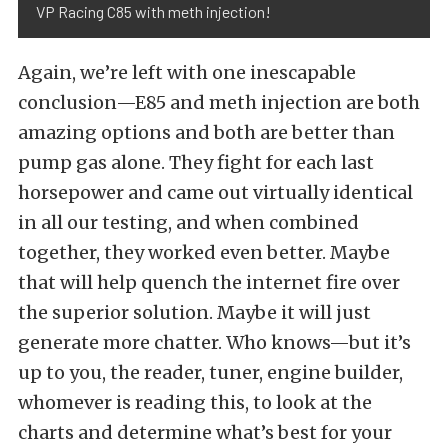
VP Racing C85 with meth injection!
Again, we’re left with one inescapable
conclusion—E85 and meth injection are both
amazing options and both are better than
pump gas alone. They fight for each last
horsepower and came out virtually identical
in all our testing, and when combined
together, they worked even better. Maybe
that will help quench the internet fire over
the superior solution. Maybe it will just
generate more chatter. Who knows—but it’s
up to you, the reader, tuner, engine builder,
whomever is reading this, to look at the
charts and determine what’s best for your