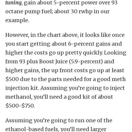
tuning
, gain about 5-percent power over 93
octane pump fuel; about 30 rwhp in our
example.
However, in the chart above, it looks like once
you start getting about 6-percent gains and
higher the costs go up pretty quickly. Looking
from 93 plus Boost Juice (5.9-percent) and
higher gains, the up front costs go up at least
$500 due to the parts needed for a good meth
injection kit. Assuming you’re going to inject
methanol, you’ll need a good kit of about
$500-$750.
Assuming you’re going to run one of the
ethanol-based fuels, you’ll need larger