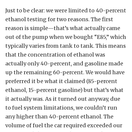
Just to be clear: we were limited to 40-percent
ethanol testing for two reasons. The first
reason is simple—that’s what actually came
out of the pump when we bought “E85,” which
typically varies from tank to tank. This means
that the concentration of ethanol was
actually only 40-percent, and gasoline made
up the remaining 60-percent. We would have
preferred it be what it claimed (85-percent
ethanol, 15-percent gasoline) but that’s what
it actually was. As it turned out anyway, due
to fuel system limitations, we couldn’t run
any higher than 40-percent ethanol. The
volume of fuel the car required exceeded our