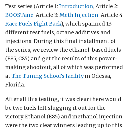
Test series (Article 1:
Introduction
, Article 2:
BOOSTane
, Article 3:
Meth Injection
, Article 4:
Race Fuels Fight Back
), which spanned 13
different test fuels, octane additives and
injections. During this final installment of
the series, we review the ethanol-based fuels
(E85, C85) and get the results of this power-
making shootout, all of which was performed
at
The Tuning School’s facility
in Odessa,
Florida.
After all this testing, it was clear there would
be two fuels left slugging it out for the
victory. Ethanol (E85) and methanol injection
were the two clear winners leading up to this