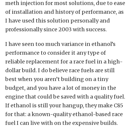
meth injection for most solutions, due to ease
of installation and history of performance, as
I have used this solution personally and
professionally since 2003 with success.
I have seen too much variance in ethanol’s
performance to consider it any type of
reliable replacement for a race fuel in a high-
dollar build. I do believe race fuels are still
best when you aren’t building on a tiny
budget, and you have a lot of money in the
engine that could be saved with a quality fuel.
If ethanol is still your hangup, they make C85
for that: a known-quality ethanol-based race
fuel I can live with on the expensive builds.