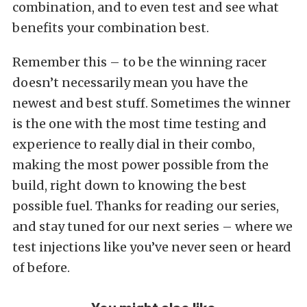
combination, and to even test and see what
benefits your combination best.
Remember this – to be the winning racer
doesn’t necessarily mean you have the
newest and best stuff. Sometimes the winner
is the one with the most time testing and
experience to really dial in their combo,
making the most power possible from the
build, right down to knowing the best
possible fuel. Thanks for reading our series,
and stay tuned for our next series – where we
test injections like you’ve never seen or heard
of before.