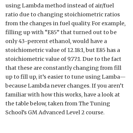
using Lambda method instead of air/fuel
ratio due to changing stoichiometric ratios
from the changes in fuel quality. For example,
filling up with “E85” that turned out to be
only 43-percent ethanol, would have a
stoichiometric value of 12.18:1, but E85 has a
stoichiometric value of 9.77:1. Due to the fact
that these are constantly changing from fill
up to fill up, it’s easier to tune using Lamba—
because Lambda never changes. If you aren’t
familiar with how this works, have a look at
the table below, taken from The Tuning
School’s GM Advanced Level 2 course.