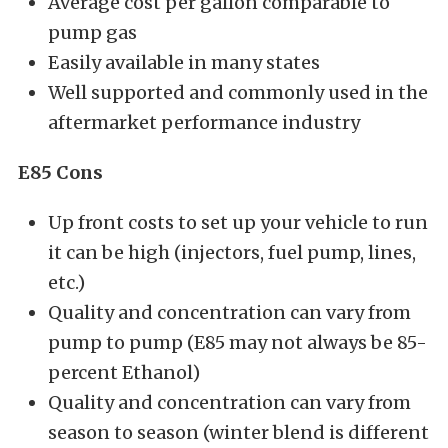
Average cost per gallon comparable to
pump gas
Easily available in many states
Well supported and commonly used in the
aftermarket performance industry
E85 Cons
Up front costs to set up your vehicle to run
it can be high (injectors, fuel pump, lines,
etc.)
Quality and concentration can vary from
pump to pump (E85 may not always be 85-
percent Ethanol)
Quality and concentration can vary from
season to season (winter blend is different