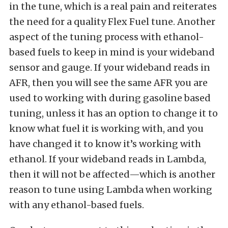
in the tune, which is a real pain and reiterates
the need for a quality Flex Fuel tune. Another
aspect of the tuning process with ethanol-
based fuels to keep in mind is your wideband
sensor and gauge. If your wideband reads in
AFR, then you will see the same AFR you are
used to working with during gasoline based
tuning, unless it has an option to change it to
know what fuel it is working with, and you
have changed it to know it’s working with
ethanol. If your wideband reads in Lambda,
then it will not be affected—which is another
reason to tune using Lambda when working
with any ethanol-based fuels.