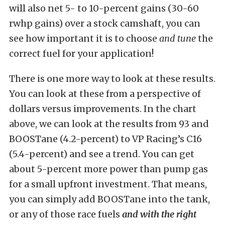
will also net 5- to 10-percent gains (30-60
rwhp gains) over a stock camshaft, you can
see how important it is to choose
and tune
the
correct fuel for your application!
There is one more way to look at these results.
You can look at these from a perspective of
dollars versus improvements. In the chart
above, we can look at the results from 93 and
BOOSTane (4.2-percent) to VP Racing’s C16
(5.4-percent) and see a trend. You can get
about 5-percent more power than pump gas
for a small upfront investment. That means,
you can simply add BOOSTane into the tank,
or any of those race fuels
and with the right