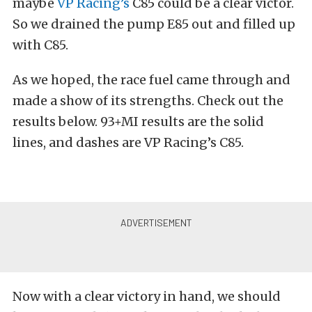
maybe
VP Racing’s
C85 could be a clear victor.
So we drained the pump E85 out and filled up
with C85.
As we hoped, the race fuel came through and
made a show of its strengths. Check out the
results below. 93+MI results are the solid
lines, and dashes are VP Racing’s C85.
Now with a clear victory in hand, we should