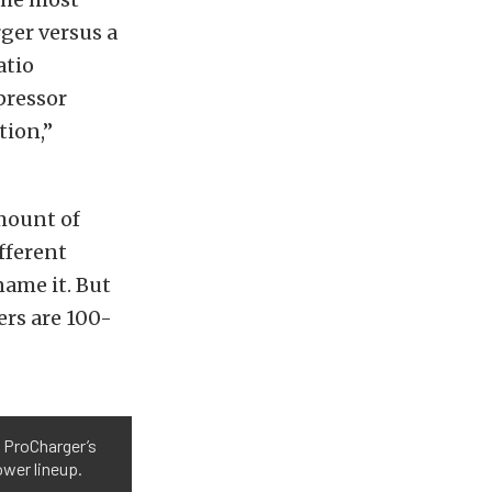
rger versus a
atio
pressor
tion,”
amount of
fferent
name it. But
lers are 100-
 ProCharger’s
ower lineup.