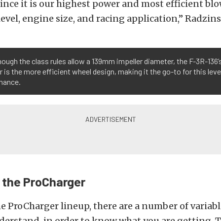
since it is our highest power and most efficient blo
evel, engine size, and racing application,” Radzins
ough the class rules allow a 139mm impeller diameter, the F-3R-136
r is the more efficient wheel design, making it the go-to for this leve
mance.
o the ProCharger
e ProCharger lineup, there are a number of variabl
derstand, in order to know what you are getting. 