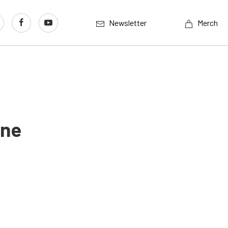
Newsletter
Merch
ine