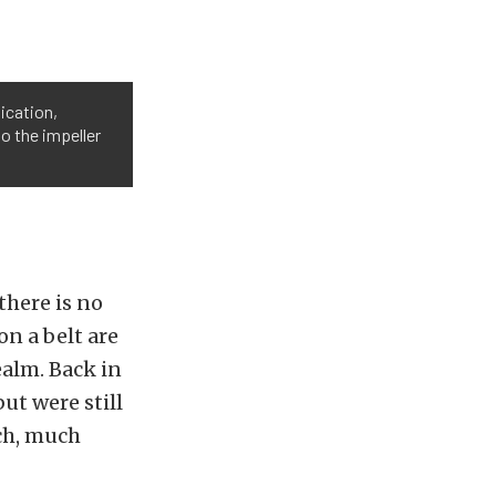
lication,
o the impeller
there is no
on a belt are
ealm. Back in
ut were still
uch, much