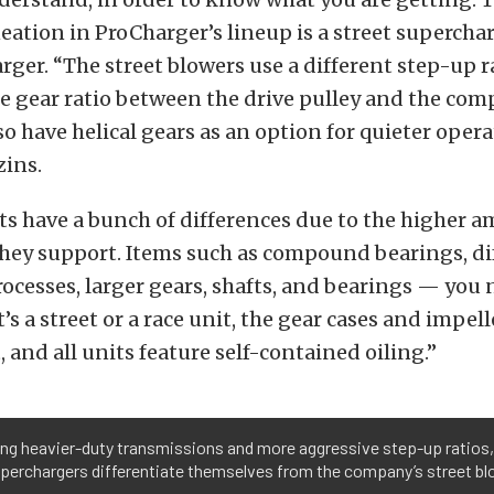
eation in ProCharger’s lineup is a street supercha
rger. “The street blowers use a different step-up r
he gear ratio between the drive pulley and the com
so have helical gears as an option for quieter opera
zins.
ts have a bunch of differences due to the higher 
hey support. Items such as compound bearings, di
cesses, larger gears, shafts, and bearings — you 
t’s a street or a race unit, the gear cases and impel
, and all units feature self-contained oiling.”
ing heavier-duty transmissions and more aggressive step-up ratios,
perchargers differentiate themselves from the company’s street bl