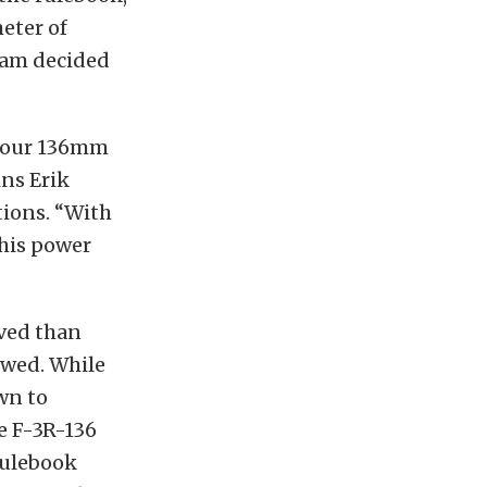
eter of
team decided
, our 136mm
ins Erik
tions. “With
this power
lved than
owed. While
wn to
e F-3R-136
 rulebook