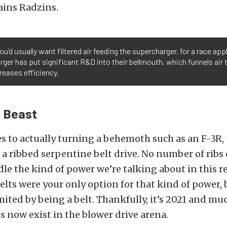
lains Radzins.
ou’d usually want filtered air feeding the supercharger, for a race app
ger has put significant R&D into their bellmouth, which funnels air t
reases efficiency.
e Beast
 to actually turning a behemoth such as an F-3R, 
 a ribbed serpentine belt drive. No number of ribs 
le the kind of power we’re talking about in this r
belts were your only option for that kind of power, b
mited by being a belt. Thankfully, it’s 2021 and m
s now exist in the blower drive arena.