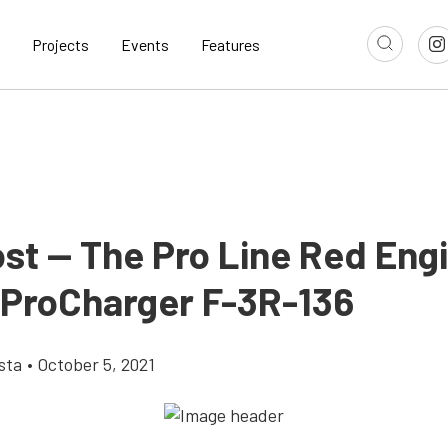
Projects
Events
Features
ost — The Pro Line Red Eng
 ProCharger F-3R-136
sta
•
October 5, 2021