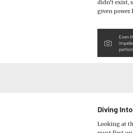
didn’t exist, 
given power l
Even th
impelle
perfor
Diving Int
Looking at th
must first un