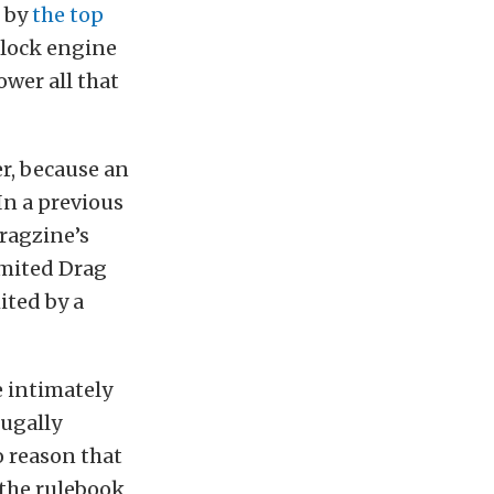
d by
the top
-block engine
wer all that
r, because an
In a previous
ragzine’s
imited Drag
ited by a
e intimately
fugally
 reason that
the rulebook,