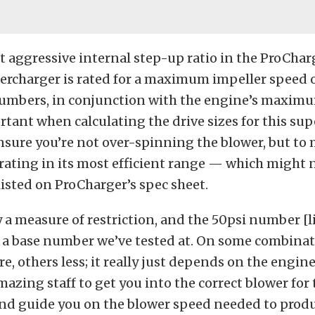
 aggressive internal step-up ratio in the ProChar
upercharger is rated for a maximum impeller speed 
umbers, in conjunction with the engine’s maximu
ant when calculating the drive sizes for this sup
nsure you’re not over-spinning the blower, but to
rating in its most efficient range — which might 
isted on ProCharger’s spec sheet.
y a measure of restriction, and the 50psi number [l
s a base number we’ve tested at. On some combinat
, others less; it really just depends on the engine 
azing staff to get you into the correct blower for 
and guide you on the blower speed needed to produ