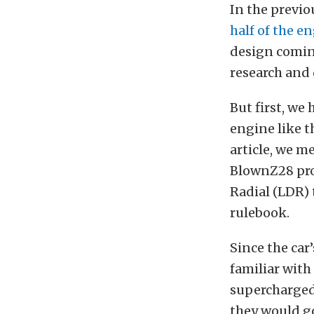
In the previo
half of the e
design coming
research and
But first, we
engine like t
article, we m
BlownZ28 proj
Radial (LDR) 
rulebook.
Since the car
familiar with
supercharged
they would go