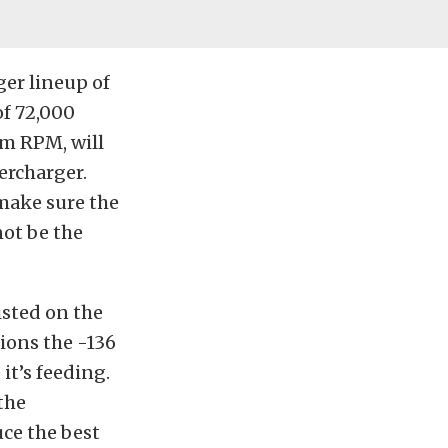
ger lineup of
of 72,000
m RPM, will
ercharger.
 make sure the
not be the
isted on the
ions the -136
it’s feeding.
the
ce the best