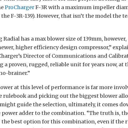
he
ProCharger
F-3R with a maximum impeller diam
he F-3R-139). However, that isn’t the model the 
g Radial has a max blower size of 139mm, however
newer, higher efficiency design compressor,” expla
Charger’s Director of Communications and Calibra
g a proven, rugged, reliable unit for years now, at 
 no-brainer.”
ower at this level of performance is far more invo
e rulebook and picking out the biggest blower all
might guide the selection, ultimately, it comes do
power adder to the combination. “The truth is, th
e the best option for this combination, even if the