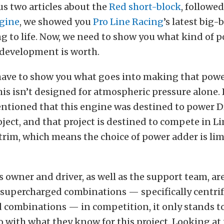
us two articles about the
Red short-block
, followe
ngine
, we showed you
Pro Line Racing
’s latest big
 to life. Now, we need to show you what kind of po
 development is worth.
 have to show you what goes into making that powe
his isn’t designed for atmospheric pressure alone. 
entioned that this engine was destined to power D
ect, and that project is destined to compete in L
trim, which means the choice of power adder is lim
’s owner and driver, as well as the support team, ar
 supercharged combinations — specifically centri
 combinations — in competition, it only stands to
 with what they know for this project. Looking at 