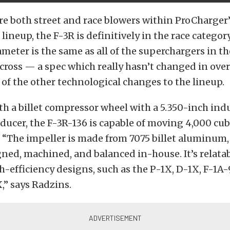
re both street and race blowers within ProCharger’
ineup, the F-3R is definitively in the race category
ameter is the same as all of the superchargers in t
across — a spec which really hasn’t changed in over
 of the other technological changes to the lineup.
h a billet compressor wheel with a 5.350-inch ind
ducer, the F-3R-136 is capable of moving 4,000 cub
. “The impeller is made from 7075 billet aluminum,
ned, machined, and balanced in-house. It’s relata
h-efficiency designs, such as the P-1X, D-1X, F-1A-
,” says Radzins.