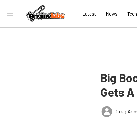
Latest
News
Tech
Big Bo
Gets A
Greg Aco