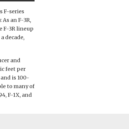
s F-series
. As an F-3R,
he F-3R lineup
 a decade,
ucer and
ic feet per
 and is 100-
ble to many of
94, F-1X, and