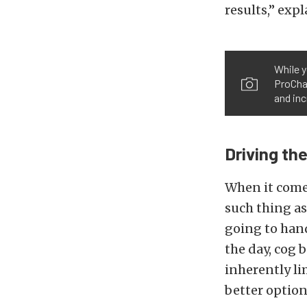
results,” exp
While y
ProChar
and inc
Driving th
When it comes
such thing as
going to hand
the day, cog 
inherently li
better option