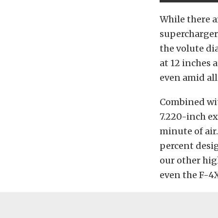
While there a
supercharger l
the volute di
at 12 inches 
even amid all
Combined wit
7.220-inch ex
minute of air
percent desig
our other hig
even the F-4X