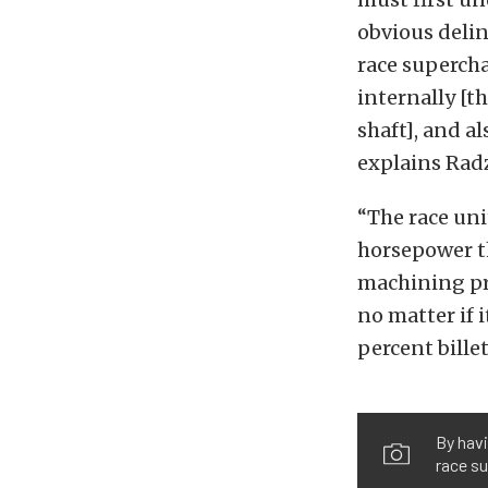
obvious delin
race supercha
internally [t
shaft], and al
explains Rad
“The race uni
horsepower t
machining pro
no matter if i
percent billet
By hav
race su