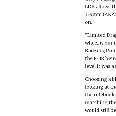
LDR allows t
139mm (AKA: t
on.
“Limited Dra
wheel is our 
Radzins, Pro
the F-3R bein
level it was a
Choosing a bl
looking at th
the rulebook 
matching the 
would still b