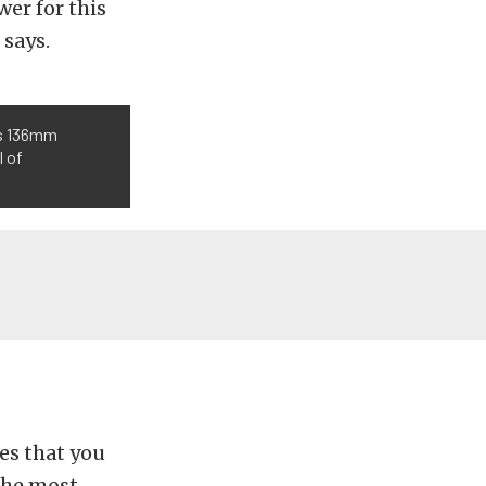
wer for this
 says.
’s 136mm
l of
es that you
The most