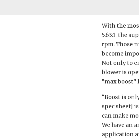
With the most
5.63:1, the s
rpm. Those n
become import
Not only to e
blower is ope
“max boost” l
“Boost is onl
spec sheet] i
can make more
We have an am
application 