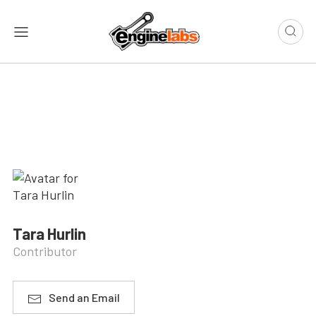
Tara Hurlin
Contributor
Send an Email