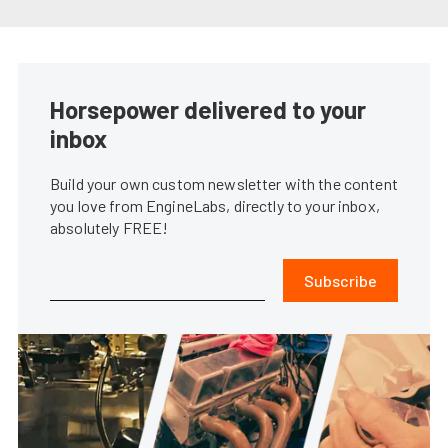
Horsepower delivered to your
inbox
Build your own custom newsletter with the content
you love from EngineLabs, directly to your inbox,
absolutely FREE!
Subscribe