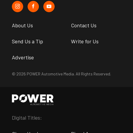
About Us
Contact Us
Send Us a Tip
Write for Us
Advertise
© 2026 POWER Automotive Media. All Rights Reserved.
Digital Titles: