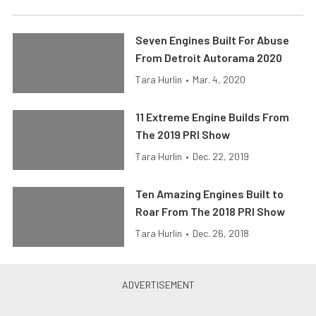
Seven Engines Built For Abuse
From Detroit Autorama 2020
Tara Hurlin
•
Mar. 4, 2020
11 Extreme Engine Builds From
The 2019 PRI Show
Tara Hurlin
•
Dec. 22, 2019
Ten Amazing Engines Built to
Roar From The 2018 PRI Show
Tara Hurlin
•
Dec. 26, 2018