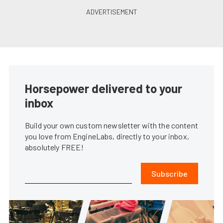
Horsepower delivered to your
inbox
Build your own custom newsletter with the content
you love from EngineLabs, directly to your inbox,
absolutely FREE!
Subscribe