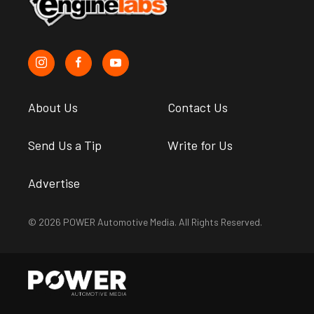
About Us
Contact Us
Send Us a Tip
Write for Us
Advertise
© 2026 POWER Automotive Media. All Rights Reserved.