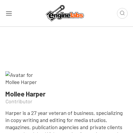
Mollee Harper
Contributor
Harper is a 27 year veteran of business, specializing
in copy writing and editing for media studios,
magazines, publication agencies and private clients