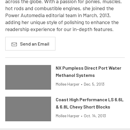
across the globe. With a passion for ponies, muscles,
hot rods and combustible engines, she joined the
Power Automedia editorial team in March, 2013,
adding her unique style of polishing to enhance the
readership experience for our in-depth features.
Send an Email
NX Pumpless Direct Port Water
Methanol Systems
Mollee Harper
•
Dec. 5, 2013
Coast High Performance LS 6.6L
& 6.8L Chevy Short Blocks
Mollee Harper
•
Oct. 14, 2013