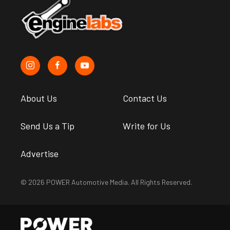
About Us
Contact Us
Send Us a Tip
Write for Us
Advertise
© 2026 POWER Automotive Media. All Rights Reserved.