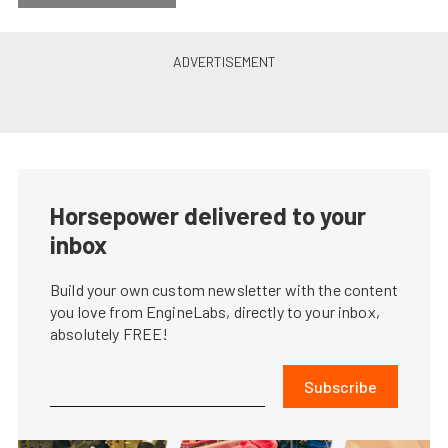
Horsepower delivered to your
inbox
Build your own custom newsletter with the content
you love from EngineLabs, directly to your inbox,
absolutely FREE!
Subscribe