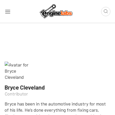
Bryce Cleveland
Contributor
Bryce has been in the automotive industry for most
of his life. He’s done everything from fixing cars,