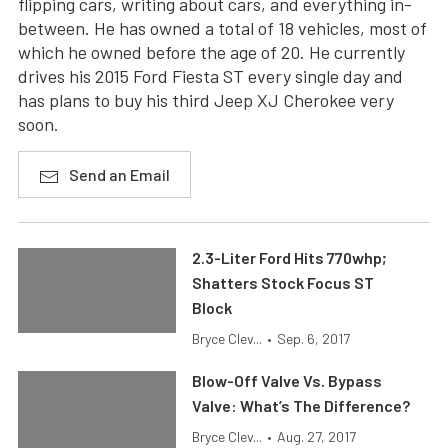
flipping cars, writing about cars, and everything in-
between. He has owned a total of 18 vehicles, most of
which he owned before the age of 20. He currently
drives his 2015 Ford Fiesta ST every single day and
has plans to buy his third Jeep XJ Cherokee very
soon.
Send an Email
2.3-Liter Ford Hits 770whp;
Shatters Stock Focus ST
Block
Bryce Clev...
•
Sep. 6, 2017
Blow-Off Valve Vs. Bypass
Valve: What’s The Difference?
Bryce Clev...
•
Aug. 27, 2017