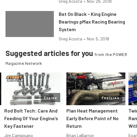
Greg Acosta
•
Nov. 26, 2018
Bet On Black – King Engine
Bearings pMax Racing Bearing
System
Greg Acosta
•
Nov. 5, 2018
Suggested articles for you
from the POWER
Magazine Network
Engine
Features
Rod Bolt Tech: Care And
Plan Heat Management
Twi
Feeding Of Your Engine’s
Early Before Point of No
Ram
Key Fastener
Return
Wit
Jim Campisano
Brian LeBarron
Evan