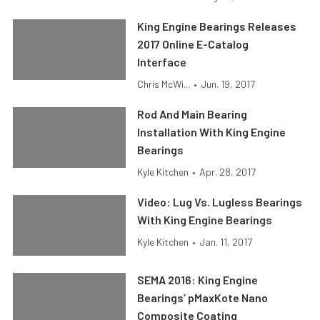
King Engine Bearings Releases
2017 Online E-Catalog
Interface
Chris McWi...
•
Jun. 19, 2017
Rod And Main Bearing
Installation With King Engine
Bearings
Kyle Kitchen
•
Apr. 28, 2017
Video: Lug Vs. Lugless Bearings
With King Engine Bearings
Kyle Kitchen
•
Jan. 11, 2017
SEMA 2016: King Engine
Bearings’ pMaxKote Nano
Composite Coating