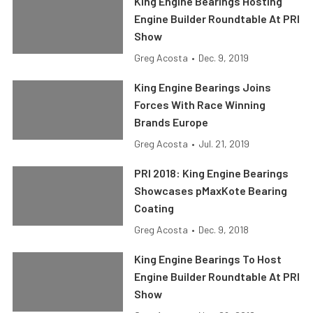
King Engine Bearings Hosting
Engine Builder Roundtable At PRI
Show
Greg Acosta
•
Dec. 9, 2019
King Engine Bearings Joins
Forces With Race Winning
Brands Europe
Greg Acosta
•
Jul. 21, 2019
PRI 2018: King Engine Bearings
Showcases pMaxKote Bearing
Coating
Greg Acosta
•
Dec. 9, 2018
King Engine Bearings To Host
Engine Builder Roundtable At PRI
Show