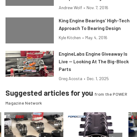
Andrew Wolf
•
Nov. 7, 2016
King Engine Bearings’ High-Tech
Approach To Bearing Design
Kyle Kitchen
•
May. 4, 2016
EngineLabs Engine Giveaway Is
Live — Looking At The Big-Block
Parts
Greg Acosta
•
Dec. 1, 2025
Suggested articles for you
from the POWER
Magazine Network