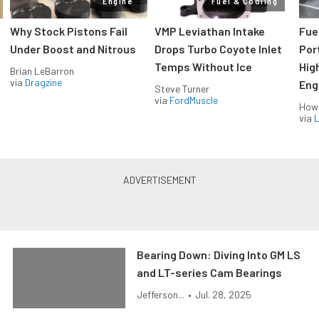
Engine
Fuel & Cooling
Why Stock Pistons Fail
VMP Leviathan Intake
Fue
Under Boost and Nitrous
Drops Turbo Coyote Inlet
Port
Temps Without Ice
Hig
Brian LeBarron
via
Dragzine
Eng
Steve Turner
via
FordMuscle
How
via
L
Bearing Down: Diving Into GM LS
and LT-series Cam Bearings
Jefferson...
•
Jul. 28, 2025