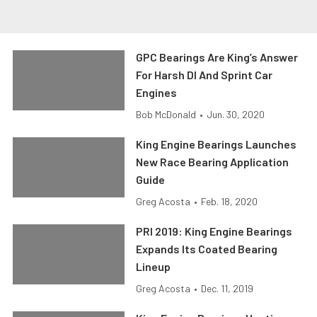
GPC Bearings Are King’s Answer
For Harsh DI And Sprint Car
Engines
Bob McDonald
•
Jun. 30, 2020
King Engine Bearings Launches
New Race Bearing Application
Guide
Greg Acosta
•
Feb. 18, 2020
PRI 2019: King Engine Bearings
Expands Its Coated Bearing
Lineup
Greg Acosta
•
Dec. 11, 2019