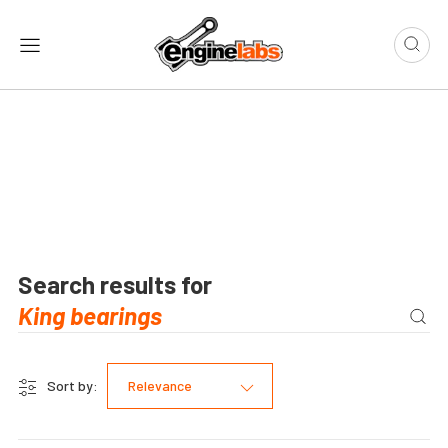
Search results for
Sort by:
Relevance