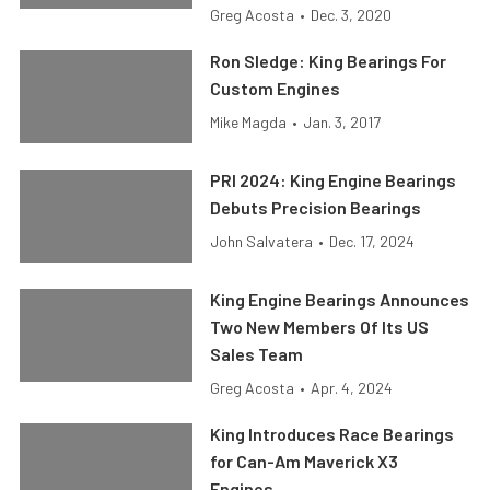
Greg Acosta
•
Dec. 3, 2020
Ron Sledge: King Bearings For
Custom Engines
Mike Magda
•
Jan. 3, 2017
PRI 2024: King Engine Bearings
Debuts Precision Bearings
John Salvatera
•
Dec. 17, 2024
King Engine Bearings Announces
Two New Members Of Its US
Sales Team
Greg Acosta
•
Apr. 4, 2024
King Introduces Race Bearings
for Can-Am Maverick X3
Engines