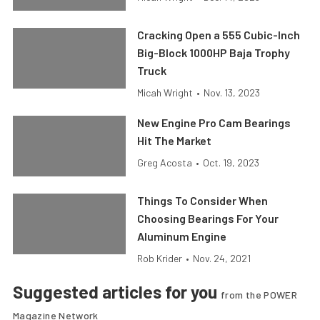
Cracking Open a 555 Cubic-Inch
Big-Block 1000HP Baja Trophy
Truck
Micah Wright
•
Nov. 13, 2023
New Engine Pro Cam Bearings
Hit The Market
Greg Acosta
•
Oct. 19, 2023
Things To Consider When
Choosing Bearings For Your
Aluminum Engine
Rob Krider
•
Nov. 24, 2021
Suggested articles for you
from the POWER
Magazine Network