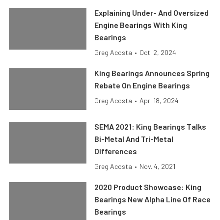
Explaining Under- And Oversized
Engine Bearings With King
Bearings
Greg Acosta
•
Oct. 2, 2024
King Bearings Announces Spring
Rebate On Engine Bearings
Greg Acosta
•
Apr. 18, 2024
SEMA 2021: King Bearings Talks
Bi-Metal And Tri-Metal
Differences
Greg Acosta
•
Nov. 4, 2021
2020 Product Showcase: King
Bearings New Alpha Line Of Race
Bearings