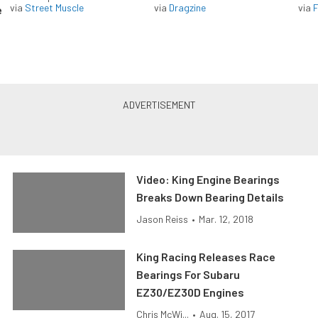
via
Street Muscle
via
Dragzine
via
F
e
Video: King Engine Bearings
Breaks Down Bearing Details
Jason Reiss
•
Mar. 12, 2018
King Racing Releases Race
Bearings For Subaru
EZ30/EZ30D Engines
Chris McWi...
•
Aug. 15, 2017