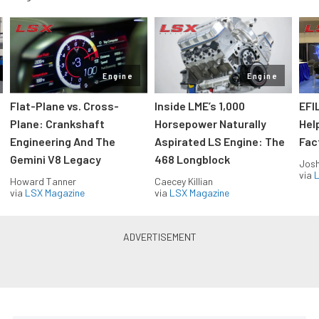
Engine
Engine
Flat-Plane vs. Cross-
Inside LME’s 1,000
EFI
Plane: Crankshaft
Horsepower Naturally
Hel
Engineering And The
Aspirated LS Engine: The
Fac
Gemini V8 Legacy
468 Longblock
Jos
via
L
Howard Tanner
Caecey Killian
via
LSX Magazine
via
LSX Magazine