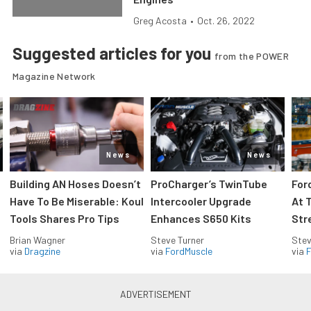
Greg Acosta
•
Oct. 26, 2022
Suggested articles for you
from the POWER
Magazine Network
News
News
Building AN Hoses Doesn’t
ProCharger’s TwinTube
For
Have To Be Miserable: Koul
Intercooler Upgrade
At 
Tools Shares Pro Tips
Enhances S650 Kits
Str
Brian Wagner
Steve Turner
Stev
via
Dragzine
via
FordMuscle
via
F