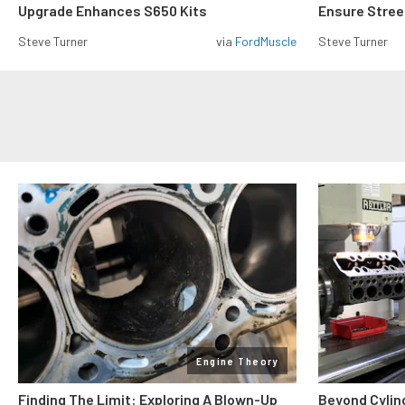
Upgrade Enhances S650 Kits
Ensure Street
Steve Turner
via
FordMuscle
Steve Turner
Engine Theory
Finding The Limit: Exploring A Blown-Up
Beyond Cylin