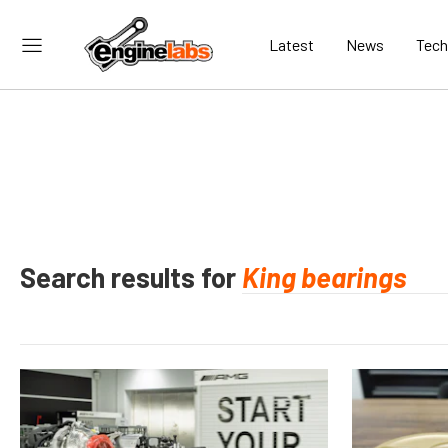
Latest
News
Tech
Search results for