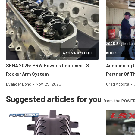
2025 EngineLab
SEMA Coverage
Block
SEMA 2025: PRW Power’s Improved LS
Announcing U
Rocker Arm System
Partner Of T
Evander Long
•
Nov. 25, 2025
Greg Acosta
•
Suggested articles for you
from the POWER