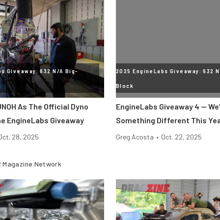
s Giveaway: 632 N/A Big-
2025 EngineLabs Giveaway: 632 N
Block
NOH As The Official Dyno
EngineLabs Giveaway 4 — We’
he EngineLabs Giveaway
Something Different This Ye
Oct. 28, 2025
Greg Acosta
•
Oct. 22, 2025
 Magazine Network