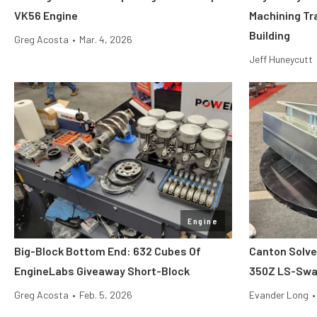
VK56 Engine
Machining Tr
Building
Greg Acosta
•
Mar. 4, 2026
Jeff Huneycutt
Engine
Big-Block Bottom End: 632 Cubes Of
Canton Solve
EngineLabs Giveaway Short-Block
350Z LS-Swap
Greg Acosta
•
Feb. 5, 2026
Evander Long
•