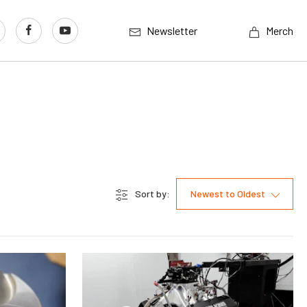
Newsletter
Merch
Sort by:
Newest to Oldest