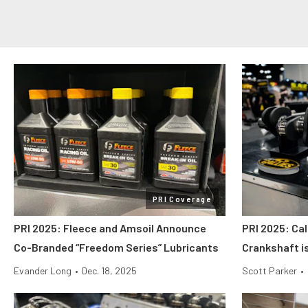
PRI Coverage
PRI 2025: Fleece and Amsoil Announce
PRI 2025: Cal
Co-Branded “Freedom Series” Lubricants
Crankshaft i
Evander Long
•
Dec. 18, 2025
Scott Parker
•