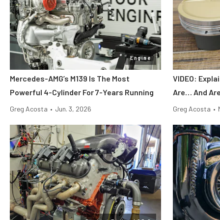
Engine
Mercedes-AMG’s M139 Is The Most
VIDEO: Expla
Powerful 4-Cylinder For 7-Years Running
Are… And Are
Greg Acosta
•
Jun. 3, 2026
Greg Acosta
•