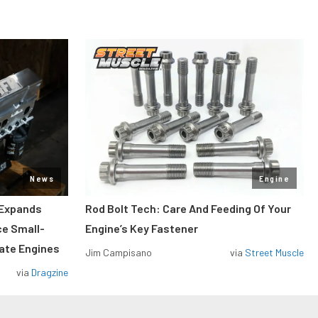
News
Engine
 Expands
Rod Bolt Tech: Care And Feeding Of Your
ce Small-
Engine’s Key Fastener
rate Engines
Jim Campisano
via
Street Muscle
via
Dragzine