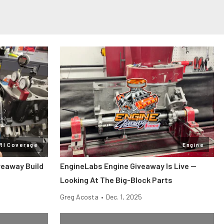
RI Coverage
Engine
veaway Build
EngineLabs Engine Giveaway Is Live —
Looking At The Big-Block Parts
Greg Acosta
•
Dec. 1, 2025