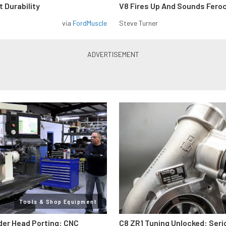
 Durability
V8 Fires Up And Sounds Fero
via
FordMuscle
Steve Turner
Tools & Shop Equipment
der Head Porting: CNC
C8 ZR1 Tuning Unlocked: Seri