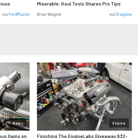
cious
Miserable: Koul Tools Shares Pro Tips
via
FordMuscle
Brian Wagner
via
Dragzine
News
Engine
ous Gains on
Finishing The EngineLabs Giveaway 632-