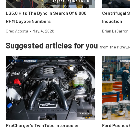
Project Engine LS5.0
LS5.0 Hits The Dyno In Search Of 8,000
Centrifugal 
RPM Coyote Numbers
Induction
Greg Acosta
•
May. 4, 2026
Brian LeBarron
Suggested articles for you
from the POWER
News
ProCharger’s TwinTube Intercooler
Ford Pushes 