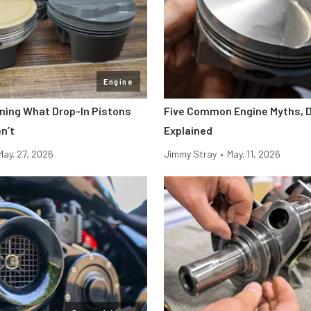
Engine
ining What Drop-In Pistons
Five Common Engine Myths, 
n’t
Explained
May. 27, 2026
Jimmy Stray
•
May. 11, 2026