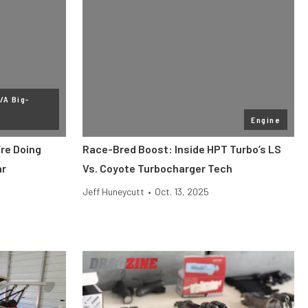
/A Big-
Engine
re Doing
Race-Bred Boost: Inside HPT Turbo’s LS
ar
Vs. Coyote Turbocharger Tech
Jeff Huneycutt
•
Oct. 13, 2025