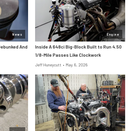
News
Engine
Debunked And
Inside A 648ci Big-Block Built to Run 4.50
1/8-Mile Passes Like Clockwork
Jeff Huneycutt
•
May. 6, 2026