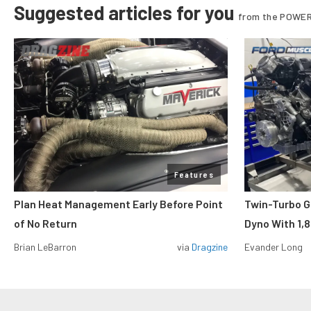
Suggested articles for you
from the POWER
Features
Plan Heat Management Early Before Point
Twin-Turbo G
of No Return
Dyno With 1,
Brian LeBarron
via
Dragzine
Evander Long