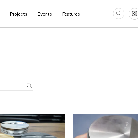
Projects
Events
Features