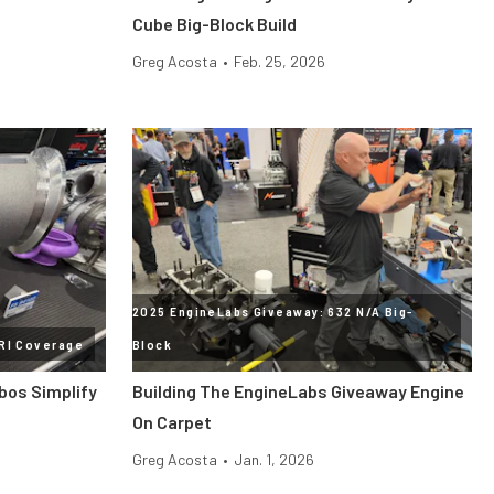
Cube Big-Block Build
Greg Acosta
•
Feb. 25, 2026
2025 EngineLabs Giveaway: 632 N/A Big-
RI Coverage
Block
bos Simplify
Building The EngineLabs Giveaway Engine
On Carpet
Greg Acosta
•
Jan. 1, 2026