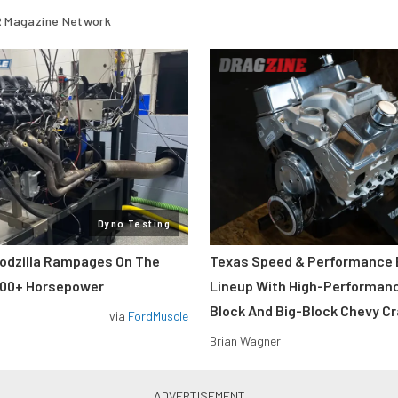
 Magazine Network
Dyno Testing
odzilla Rampages On The
Texas Speed & Performance
800+ Horsepower
Lineup With High-Performan
Block And Big-Block Chevy C
via
FordMuscle
Brian Wagner