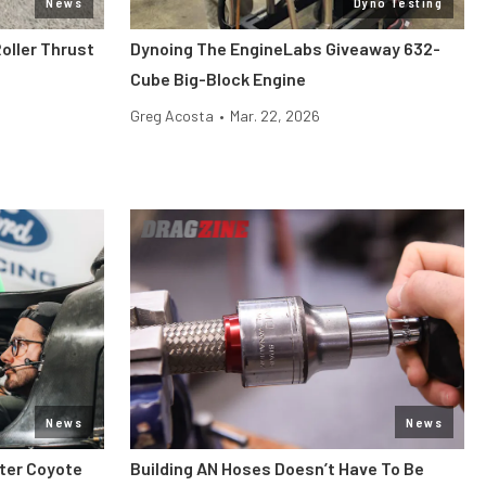
News
Dyno Testing
oller Thrust
Dynoing The EngineLabs Giveaway 632-
Cube Big-Block Engine
Greg Acosta
•
Mar. 22, 2026
News
News
iter Coyote
Building AN Hoses Doesn’t Have To Be