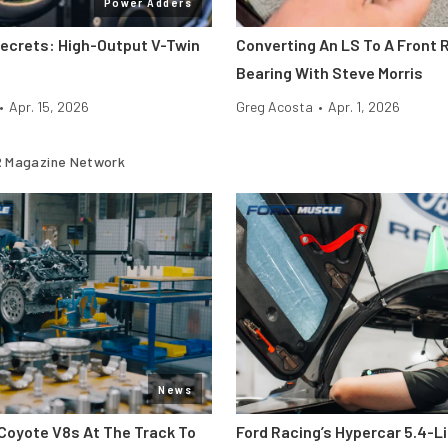
Power Adders
Secrets: High-Output V-Twin
Converting An LS To A Front R
Bearing With Steve Morris
•
Apr. 15, 2026
Greg Acosta
•
Apr. 1, 2026
 Magazine Network
News
Coyote V8s At The Track To
Ford Racing’s Hypercar 5.4-L