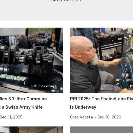
PRI Coverage
P
lies 6.7-liter Cummins
PRI 2025: The EngineLabs Gi
s a Swiss Army Knife
Is Underway
Dec. 11, 2025
Greg Acosta
•
Dec. 10, 2025