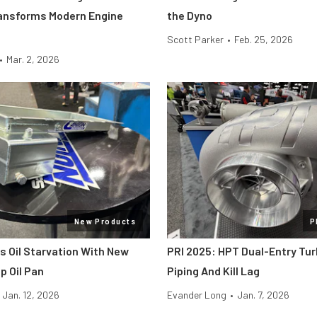
ansforms Modern Engine
the Dyno
Scott Parker
•
Feb. 25, 2026
•
Mar. 2, 2026
New Products
P
s Oil Starvation With New
PRI 2025: HPT Dual-Entry Tur
 Oil Pan
Piping And Kill Lag
Jan. 12, 2026
Evander Long
•
Jan. 7, 2026