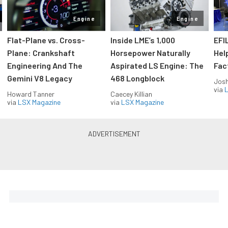
Engine
Engine
Flat-Plane vs. Cross-
Inside LME’s 1,000
EFI
Plane: Crankshaft
Horsepower Naturally
Hel
Engineering And The
Aspirated LS Engine: The
Fac
Gemini V8 Legacy
468 Longblock
Jos
via
L
Howard Tanner
Caecey Killian
via
LSX Magazine
via
LSX Magazine
Horsepower delivered to your