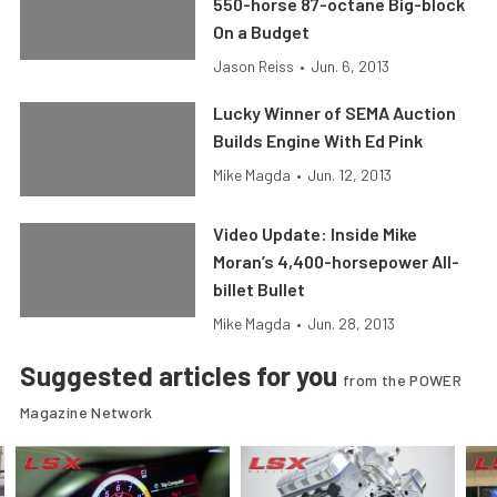
550-horse 87-octane Big-block
On a Budget
Jason Reiss
•
Jun. 6, 2013
Lucky Winner of SEMA Auction
Builds Engine With Ed Pink
Mike Magda
•
Jun. 12, 2013
Video Update: Inside Mike
Moran’s 4,400-horsepower All-
billet Bullet
Mike Magda
•
Jun. 28, 2013
Suggested articles for you
from the POWER
Magazine Network