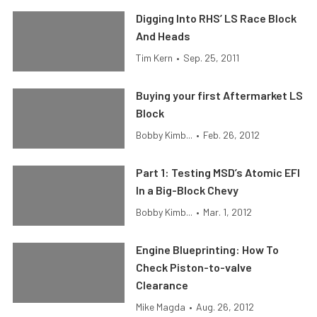
Digging Into RHS’ LS Race Block
And Heads
Tim Kern
•
Sep. 25, 2011
Buying your first Aftermarket LS
Block
Bobby Kimb...
•
Feb. 26, 2012
Part 1: Testing MSD’s Atomic EFI
In a Big-Block Chevy
Bobby Kimb...
•
Mar. 1, 2012
Engine Blueprinting: How To
Check Piston-to-valve
Clearance
Mike Magda
•
Aug. 26, 2012