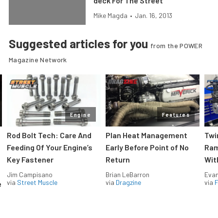
deck For The Street
Mike Magda
•
Jan. 16, 2013
Suggested articles for you
from the POWER
Magazine Network
Engine
Features
Rod Bolt Tech: Care And
Plan Heat Management
Twi
Feeding Of Your Engine’s
Early Before Point of No
Ram
Key Fastener
Return
Wit
Jim Campisano
Brian LeBarron
Evan
via
Street Muscle
via
Dragzine
via
F
e