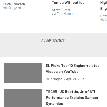
Temps Without Ice
Hig
Brian LeBarron
via
Dragzine
Eng
Steve Turner
via
FordMuscle
How
via
L
EL Picks Top-10 Engine-related
Videos on YouTube
Mike Magda
•
Apr. 21, 2013
TECH5: JC Beattie, Jr. of ATI
Performance Explains Damper
Dynamics