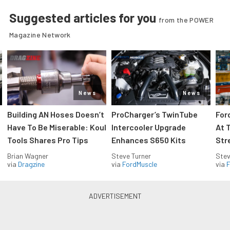
Suggested articles for you
from the POWER
Magazine Network
News
News
Building AN Hoses Doesn’t
ProCharger’s TwinTube
For
Have To Be Miserable: Koul
Intercooler Upgrade
At 
Tools Shares Pro Tips
Enhances S650 Kits
Str
Brian Wagner
Steve Turner
Stev
via
Dragzine
via
FordMuscle
via
F