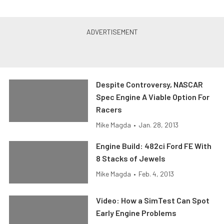
Despite Controversy, NASCAR
Spec Engine A Viable Option For
Racers
Mike Magda
•
Jan. 28, 2013
Engine Build: 482ci Ford FE With
8 Stacks of Jewels
Mike Magda
•
Feb. 4, 2013
Video: How a SimTest Can Spot
Early Engine Problems