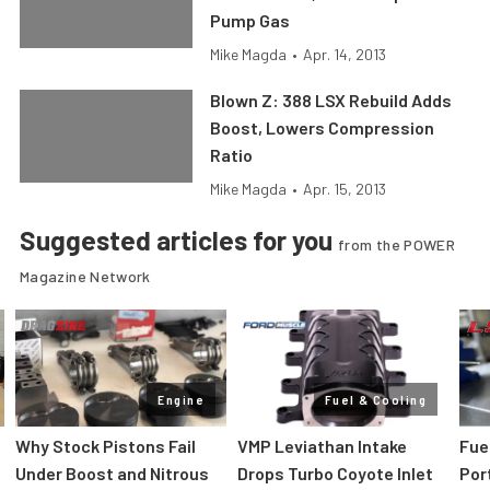
Pump Gas
Mike Magda
•
Apr. 14, 2013
Blown Z: 388 LSX Rebuild Adds
Boost, Lowers Compression
Ratio
Mike Magda
•
Apr. 15, 2013
Suggested articles for you
from the POWER
Magazine Network
Engine
Fuel & Cooling
Why Stock Pistons Fail
VMP Leviathan Intake
Fue
Under Boost and Nitrous
Drops Turbo Coyote Inlet
Port