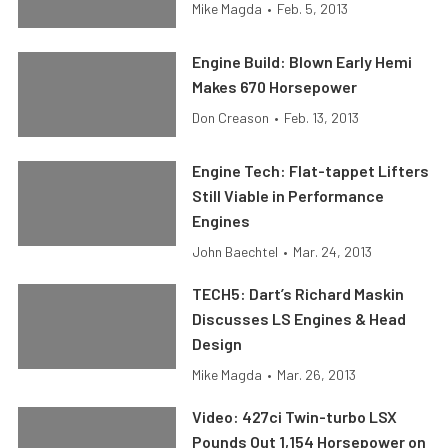
Mike Magda
•
Feb. 5, 2013
Engine Build: Blown Early Hemi
Makes 670 Horsepower
Don Creason
•
Feb. 13, 2013
Engine Tech: Flat-tappet Lifters
Still Viable in Performance
Engines
John Baechtel
•
Mar. 24, 2013
TECH5: Dart’s Richard Maskin
Discusses LS Engines & Head
Design
Mike Magda
•
Mar. 26, 2013
Video: 427ci Twin-turbo LSX
Pounds Out 1,154 Horsepower on