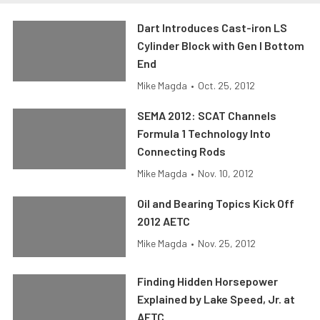
Dart Introduces Cast-iron LS
Cylinder Block with Gen I Bottom
End
Mike Magda
•
Oct. 25, 2012
SEMA 2012: SCAT Channels
Formula 1 Technology Into
Connecting Rods
Mike Magda
•
Nov. 10, 2012
Oil and Bearing Topics Kick Off
2012 AETC
Mike Magda
•
Nov. 25, 2012
Finding Hidden Horsepower
Explained by Lake Speed, Jr. at
AETC