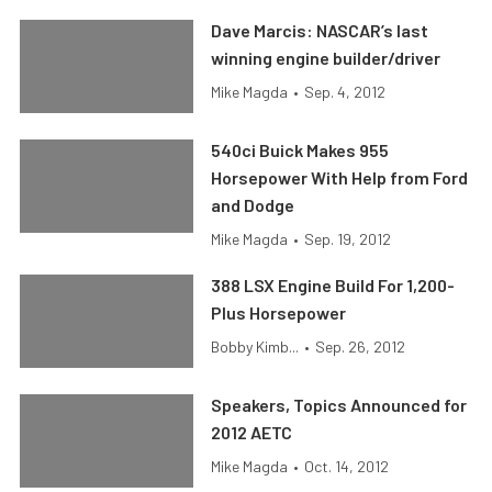
Dave Marcis: NASCAR’s last
winning engine builder/driver
Mike Magda
•
Sep. 4, 2012
540ci Buick Makes 955
Horsepower With Help from Ford
and Dodge
Mike Magda
•
Sep. 19, 2012
388 LSX Engine Build For 1,200-
Plus Horsepower
Bobby Kimb...
•
Sep. 26, 2012
Speakers, Topics Announced for
2012 AETC
Mike Magda
•
Oct. 14, 2012