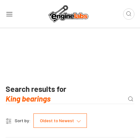
Search results for
Sort by:
Oldest to Newest