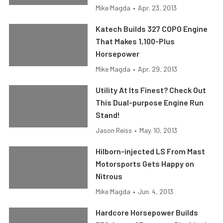
Mike Magda
•
Apr. 23, 2013
Katech Builds 327 COPO Engine
That Makes 1,100-Plus
Horsepower
Mike Magda
•
Apr. 29, 2013
Utility At Its Finest? Check Out
This Dual-purpose Engine Run
Stand!
Jason Reiss
•
May. 10, 2013
Hilborn-injected LS From Mast
Motorsports Gets Happy on
Nitrous
Mike Magda
•
Jun. 4, 2013
Hardcore Horsepower Builds