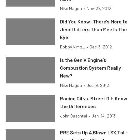
Mike Magda
•
Nov. 27, 2012
Did You Know: There’s More to
Jesel Lifters Than Meets The
Eye
Bobby Kimb...
•
Dec. 3, 2012
Is the Gen V Engine’s
Combustion System Really
New?
Mike Magda
•
Dec. 9, 2012
Racing Oil vs. Street Oil: Know
the Differences
John Baechtel
•
Jan. 14, 2013
PRE Sets Up A Blown LSX Tall-