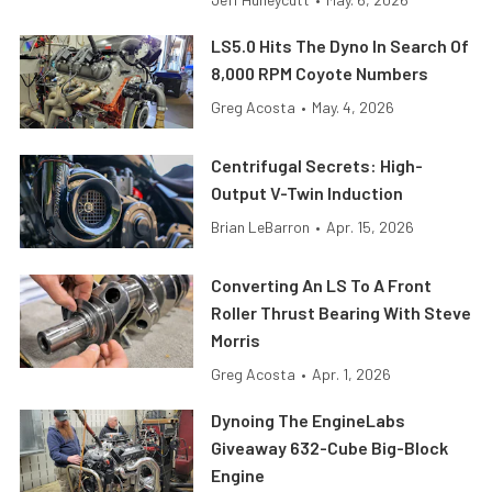
LS5.0 Hits The Dyno In Search Of
8,000 RPM Coyote Numbers
Greg Acosta
•
May. 4, 2026
Centrifugal Secrets: High-
Output V-Twin Induction
Brian LeBarron
•
Apr. 15, 2026
Converting An LS To A Front
Roller Thrust Bearing With Steve
Morris
Greg Acosta
•
Apr. 1, 2026
Dynoing The EngineLabs
Giveaway 632-Cube Big-Block
Engine