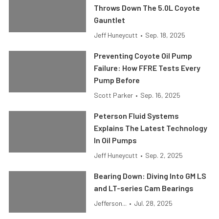
Throws Down The 5.0L Coyote
Gauntlet
Jeff Huneycutt
•
Sep. 18, 2025
Preventing Coyote Oil Pump
Failure: How FFRE Tests Every
Pump Before
Scott Parker
•
Sep. 16, 2025
Peterson Fluid Systems
Explains The Latest Technology
In Oil Pumps
Jeff Huneycutt
•
Sep. 2, 2025
Bearing Down: Diving Into GM LS
and LT-series Cam Bearings
Jefferson...
•
Jul. 28, 2025