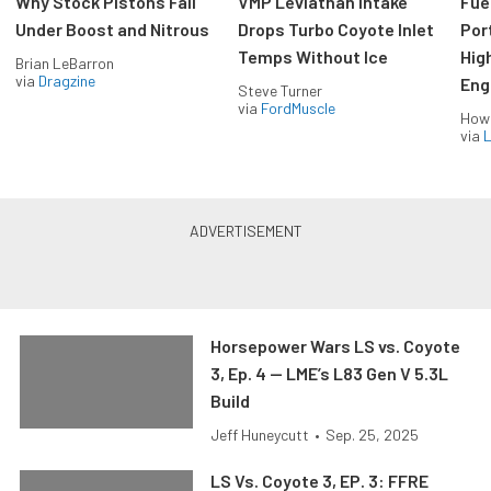
Why Stock Pistons Fail
VMP Leviathan Intake
Fue
Under Boost and Nitrous
Drops Turbo Coyote Inlet
Port
Temps Without Ice
Hig
Brian LeBarron
via
Dragzine
Eng
Steve Turner
via
FordMuscle
How
via
L
Horsepower Wars LS vs. Coyote
3, Ep. 4 — LME’s L83 Gen V 5.3L
Build
Jeff Huneycutt
•
Sep. 25, 2025
LS Vs. Coyote 3, EP. 3: FFRE