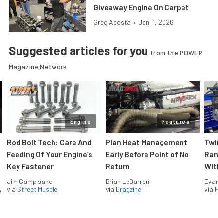
Giveaway Engine On Carpet
Greg Acosta
•
Jan. 1, 2026
Suggested articles for you
from the POWER
Magazine Network
Engine
Features
Rod Bolt Tech: Care And
Plan Heat Management
Twi
Feeding Of Your Engine’s
Early Before Point of No
Ram
Key Fastener
Return
Wit
Jim Campisano
Brian LeBarron
Evan
via
Street Muscle
via
Dragzine
via
F
e