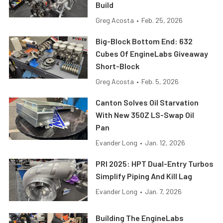
Build
Greg Acosta
•
Feb. 25, 2026
Big-Block Bottom End: 632
Cubes Of EngineLabs Giveaway
Short-Block
Greg Acosta
•
Feb. 5, 2026
Canton Solves Oil Starvation
With New 350Z LS-Swap Oil
Pan
Evander Long
•
Jan. 12, 2026
PRI 2025: HPT Dual-Entry Turbos
Simplify Piping And Kill Lag
Evander Long
•
Jan. 7, 2026
Building The EngineLabs