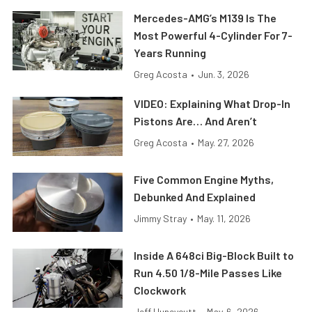
Mercedes-AMG’s M139 Is The
Most Powerful 4-Cylinder For 7-
Years Running
Greg Acosta
•
Jun. 3, 2026
VIDEO: Explaining What Drop-In
Pistons Are… And Aren’t
Greg Acosta
•
May. 27, 2026
Five Common Engine Myths,
Debunked And Explained
Jimmy Stray
•
May. 11, 2026
Inside A 648ci Big-Block Built to
Run 4.50 1/8-Mile Passes Like
Clockwork
Jeff Huneycutt
•
May. 6, 2026