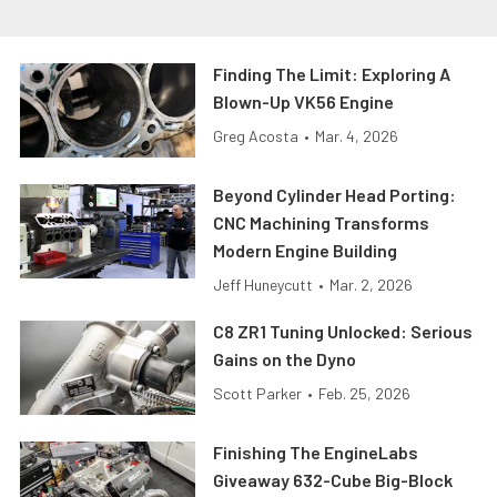
Finding The Limit: Exploring A
Blown-Up VK56 Engine
Greg Acosta
•
Mar. 4, 2026
Beyond Cylinder Head Porting:
CNC Machining Transforms
Modern Engine Building
Jeff Huneycutt
•
Mar. 2, 2026
C8 ZR1 Tuning Unlocked: Serious
Gains on the Dyno
Scott Parker
•
Feb. 25, 2026
Finishing The EngineLabs
Giveaway 632-Cube Big-Block