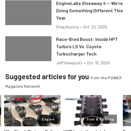
EngineLabs Giveaway 4 — We’re
Doing Something Different This
Year
Greg Acosta
•
Oct. 22, 2025
Race-Bred Boost: Inside HPT
Turbo’s LS Vs. Coyote
Turbocharger Tech
Jeff Huneycutt
•
Oct. 13, 2025
Suggested articles for you
from the POWER
Magazine Network
Engine
Fuel & Cooling