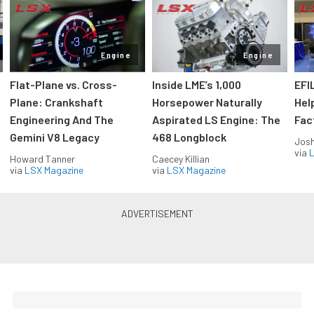
Engine
Engine
Flat-Plane vs. Cross-
Inside LME’s 1,000
EFI
Plane: Crankshaft
Horsepower Naturally
Hel
Engineering And The
Aspirated LS Engine: The
Fac
Gemini V8 Legacy
468 Longblock
Jos
via
L
Howard Tanner
Caecey Killian
via
LSX Magazine
via
LSX Magazine