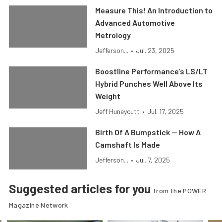
Measure This! An Introduction to
Advanced Automotive
Metrology
Jefferson...
•
Jul. 23, 2025
Boostline Performance’s LS/LT
Hybrid Punches Well Above Its
Weight
Jeff Huneycutt
•
Jul. 17, 2025
Birth Of A Bumpstick — How A
Camshaft Is Made
Jefferson...
•
Jul. 7, 2025
Suggested articles for you
from the POWER
Magazine Network