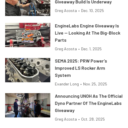
Giveaway Build Is Underway
Greg Acosta
•
Dec. 10, 2025
EngineLabs Engine Giveaway Is
Live — Looking At The Big-Block
Parts
Greg Acosta
•
Dec. 1, 2025
SEMA 2025: PRW Power’s
Improved LS Rocker Arm
System
Evander Long
•
Nov. 25, 2025
Announcing UNOH As The Official
Dyno Partner Of The EngineLabs
Giveaway
Greg Acosta
•
Oct. 28, 2025