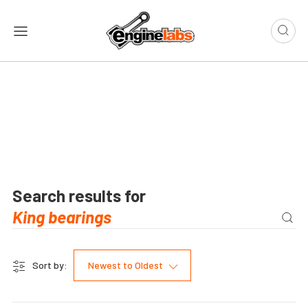
Search results for
Sort by:
Newest to Oldest