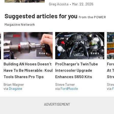
Greg Acosta
•
Mar. 22, 2026
Suggested articles for you
from the POWER
Magazine Network
News
News
Building AN Hoses Doesn’t
ProCharger’s TwinTube
For
Have To Be Miserable: Koul
Intercooler Upgrade
At 
Tools Shares Pro Tips
Enhances S650 Kits
Str
Brian Wagner
Steve Turner
Stev
via
Dragzine
via
FordMuscle
via
F