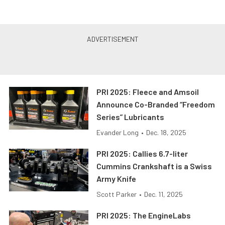
PRI 2025: Fleece and Amsoil
Announce Co-Branded “Freedom
Series” Lubricants
Evander Long
•
Dec. 18, 2025
PRI 2025: Callies 6.7-liter
Cummins Crankshaft is a Swiss
Army Knife
Scott Parker
•
Dec. 11, 2025
PRI 2025: The EngineLabs