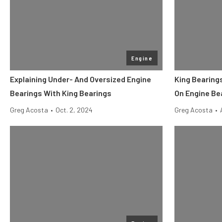
Engine
Explaining Under- And Oversized Engine
King Bearing
Bearings With King Bearings
On Engine Be
Greg Acosta
•
Oct. 2, 2024
Greg Acosta
•