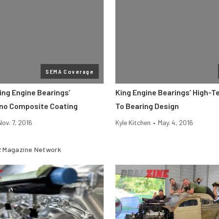
SEMA Coverage
ing Engine Bearings’
King Engine Bearings’ High-
no Composite Coating
To Bearing Design
Nov. 7, 2016
Kyle Kitchen
•
May. 4, 2016
 Magazine Network