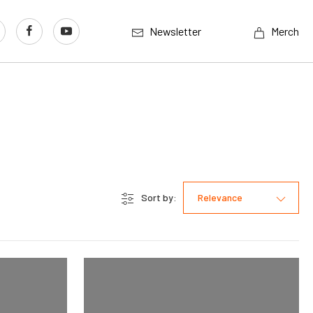
Newsletter
Merch
Sort by:
Relevance