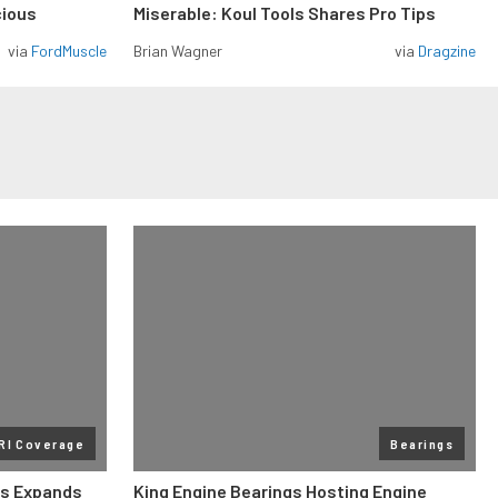
cious
Miserable: Koul Tools Shares Pro Tips
via
FordMuscle
Brian Wagner
via
Dragzine
RI Coverage
Bearings
gs Expands
King Engine Bearings Hosting Engine