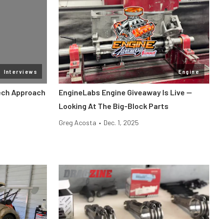
Interviews
Engine
Tech Approach
EngineLabs Engine Giveaway Is Live —
Looking At The Big-Block Parts
Greg Acosta
•
Dec. 1, 2025