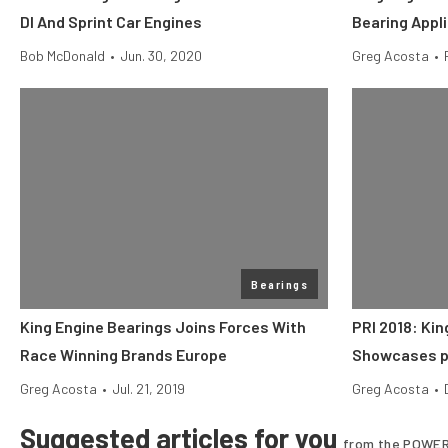
DI And Sprint Car Engines
Bearing Appl
Bob McDonald
•
Jun. 30, 2020
Greg Acosta
•
Bearings
King Engine Bearings Joins Forces With
PRI 2018: Kin
Race Winning Brands Europe
Showcases p
Greg Acosta
•
Jul. 21, 2019
Greg Acosta
•
Suggested articles for you
from the POWER