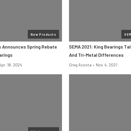
New Products
SE
s Announces Spring Rebate
SEMA 2021: King Bearings Tal
arings
And Tri-Metal Differences
Apr. 18, 2024
Greg Acosta
•
Nov. 4, 2021