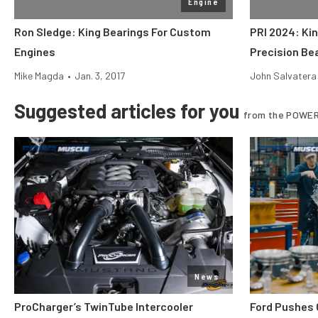
Engine
Ron Sledge: King Bearings For Custom
PRI 2024: Ki
Engines
Precision Be
Mike Magda
•
Jan. 3, 2017
John Salvatera
Suggested articles for you
from the POWER
News
ProCharger’s TwinTube Intercooler
Ford Pushes 