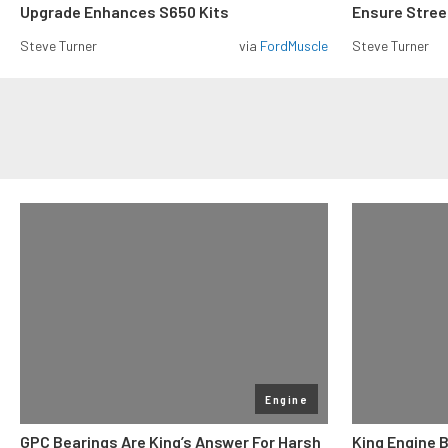
Upgrade Enhances S650 Kits
Ensure Street
Steve Turner
via
FordMuscle
Steve Turner
Engine
GPC Bearings Are King’s Answer For Harsh
King Engine 