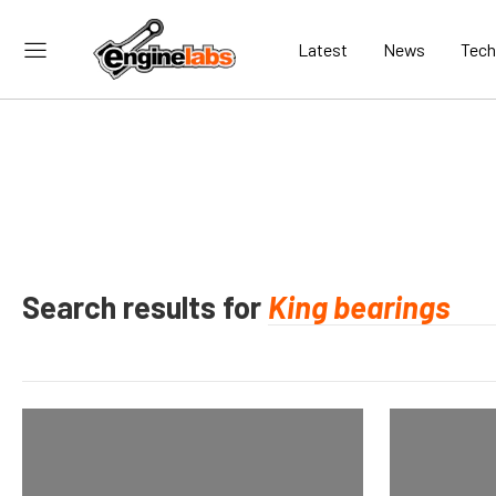
Latest
News
Tech
Search results for