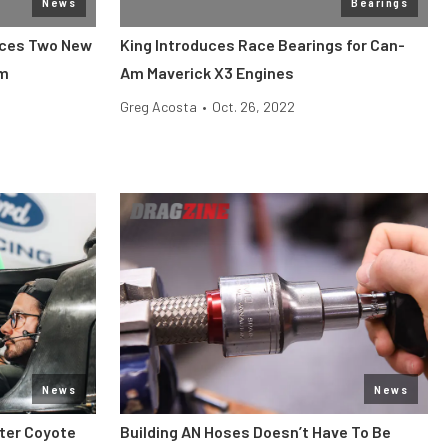
News
Bearings
nces Two New
King Introduces Race Bearings for Can-
am
Am Maverick X3 Engines
Greg Acosta
•
Oct. 26, 2022
News
News
iter Coyote
Building AN Hoses Doesn’t Have To Be