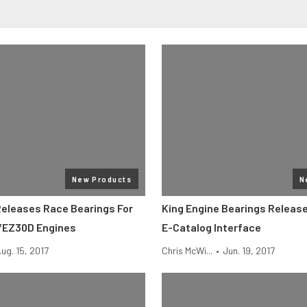
New Products
N
Releases Race Bearings For
King Engine Bearings Release
/EZ30D Engines
E-Catalog Interface
ug. 15, 2017
Chris McWi...
•
Jun. 19, 2017