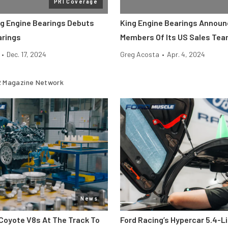
PRI Coverage
ng Engine Bearings Debuts
King Engine Bearings Annou
arings
Members Of Its US Sales Te
•
Dec. 17, 2024
Greg Acosta
•
Apr. 4, 2024
 Magazine Network
News
Coyote V8s At The Track To
Ford Racing’s Hypercar 5.4-L