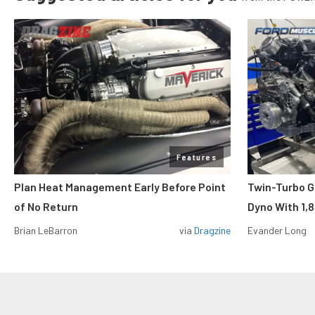
Features
Plan Heat Management Early Before Point
Twin-Turbo G
of No Return
Dyno With 1,
Brian LeBarron
via
Dragzine
Evander Long