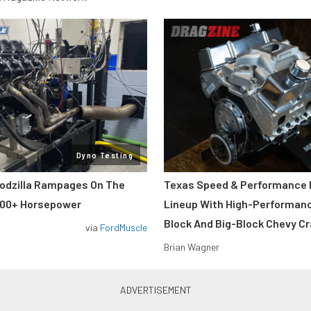
Dyno Testing
odzilla Rampages On The
Texas Speed & Performance
800+ Horsepower
Lineup With High-Performan
Block And Big-Block Chevy C
via
FordMuscle
Brian Wagner