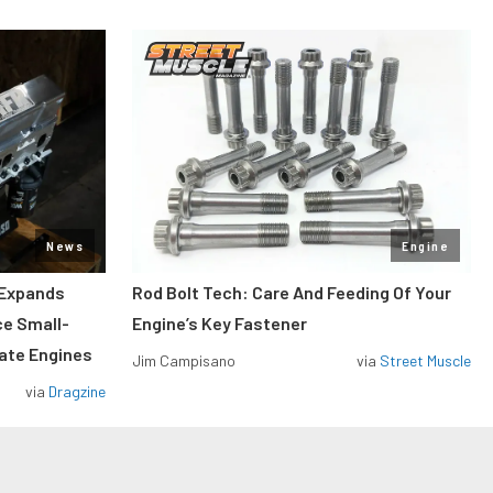
News
Engine
 Expands
Rod Bolt Tech: Care And Feeding Of Your
ce Small-
Engine’s Key Fastener
rate Engines
Jim Campisano
via
Street Muscle
via
Dragzine