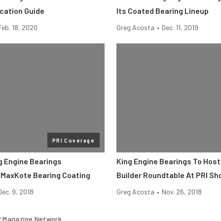
ication Guide
Its Coated Bearing Lineup
Feb. 18, 2020
Greg Acosta
•
Dec. 11, 2019
PRI Coverage
g Engine Bearings
King Engine Bearings To Host
MaxKote Bearing Coating
Builder Roundtable At PRI S
Dec. 9, 2018
Greg Acosta
•
Nov. 26, 2018
 Magazine Network