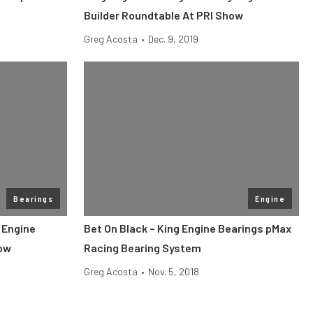
Builder Roundtable At PRI Show
Greg Acosta
•
Dec. 9, 2019
Bearings
Engine
 Engine
Bet On Black – King Engine Bearings pMax
how
Racing Bearing System
Greg Acosta
•
Nov. 5, 2018