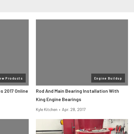
ew Products
Engine Buildup
s 2017 Online
Rod And Main Bearing Installation With
King Engine Bearings
Kyle Kitchen
•
Apr. 28, 2017