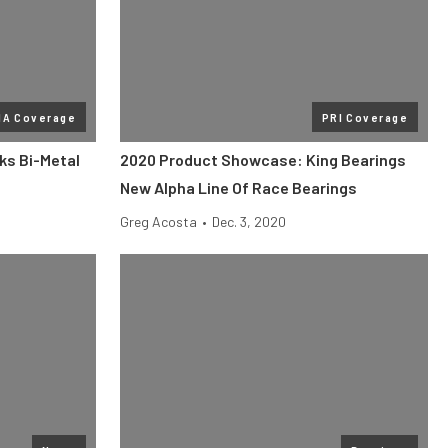
MA Coverage
PRI Coverage
ks Bi-Metal
2020 Product Showcase: King Bearings
New Alpha Line Of Race Bearings
Greg Acosta
•
Dec. 3, 2020