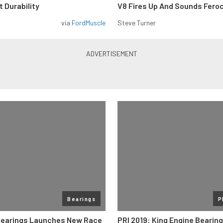
 Durability
V8 Fires Up And Sounds Fero
via
FordMuscle
Steve Turner
Bearings
P
Bearings Launches New Race
PRI 2019: King Engine Bearin