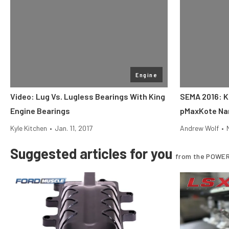
Engine
Video: Lug Vs. Lugless Bearings With King
SEMA 2016: K
Engine Bearings
pMaxKote Na
Kyle Kitchen
•
Jan. 11, 2017
Andrew Wolf
•
Suggested articles for you
from the POWER