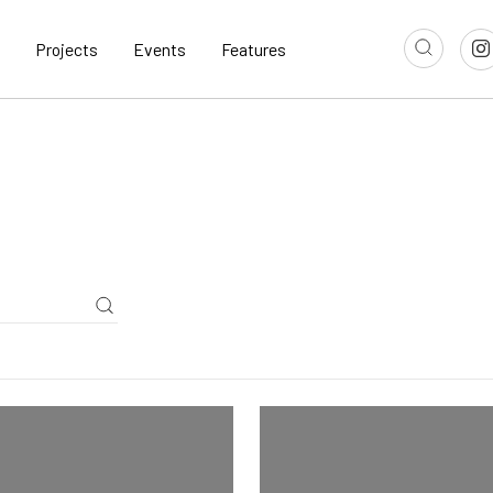
Projects
Events
Features