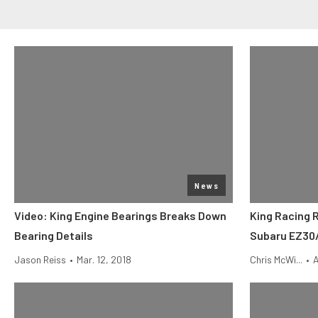
News
Video: King Engine Bearings Breaks Down
King Racing 
Bearing Details
Subaru EZ30
Jason Reiss
•
Mar. 12, 2018
Chris McWi...
•
A