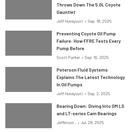
Throws Down The 5.0L Coyote
Gauntlet
Jeff Huneycutt
•
Sep. 18, 2025
Preventing Coyote Oil Pump
Failure: How FFRE Tests Every
Pump Before
Scott Parker
•
Sep. 16, 2025
Peterson Fluid Systems
Explains The Latest Technology
In Oil Pumps
Jeff Huneycutt
•
Sep. 2, 2025
Bearing Down: Diving Into GM LS
and LT-series Cam Bearings
Jefferson...
•
Jul. 28, 2025