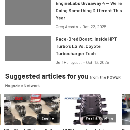
EngineLabs Giveaway 4 — We’re
Doing Something Different This
Year
Greg Acosta
•
Oct. 22, 2025
Race-Bred Boost: Inside HPT
Turbo’s LS Vs. Coyote
Turbocharger Tech
Jeff Huneycutt
•
Oct. 13, 2025
Suggested articles for you
from the POWER
Magazine Network
Engine
Fuel & Cooling