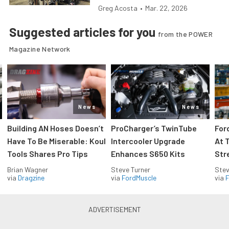
Greg Acosta
•
Mar. 22, 2026
Suggested articles for you
from the POWER
Magazine Network
News
News
Building AN Hoses Doesn’t
ProCharger’s TwinTube
For
Have To Be Miserable: Koul
Intercooler Upgrade
At 
Tools Shares Pro Tips
Enhances S650 Kits
Str
Brian Wagner
Steve Turner
Stev
via
Dragzine
via
FordMuscle
via
F