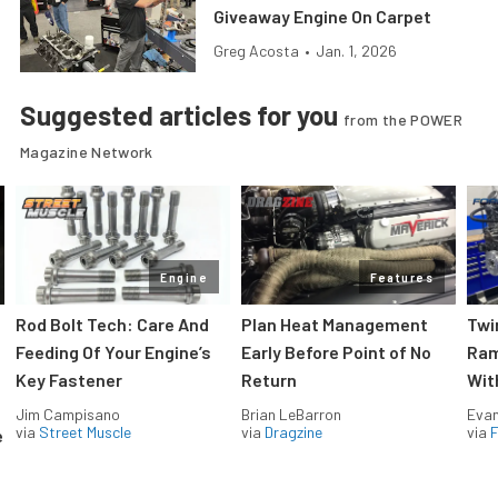
Giveaway Engine On Carpet
Greg Acosta
•
Jan. 1, 2026
Suggested articles for you
from the POWER
Magazine Network
Engine
Features
Rod Bolt Tech: Care And
Plan Heat Management
Twi
Feeding Of Your Engine’s
Early Before Point of No
Ram
Key Fastener
Return
Wit
Jim Campisano
Brian LeBarron
Evan
via
Street Muscle
via
Dragzine
via
F
e