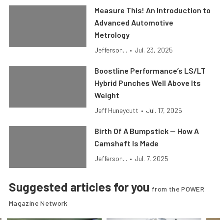
Measure This! An Introduction to
Advanced Automotive
Metrology
Jefferson...
•
Jul. 23, 2025
Boostline Performance’s LS/LT
Hybrid Punches Well Above Its
Weight
Jeff Huneycutt
•
Jul. 17, 2025
Birth Of A Bumpstick — How A
Camshaft Is Made
Jefferson...
•
Jul. 7, 2025
Suggested articles for you
from the POWER
Magazine Network