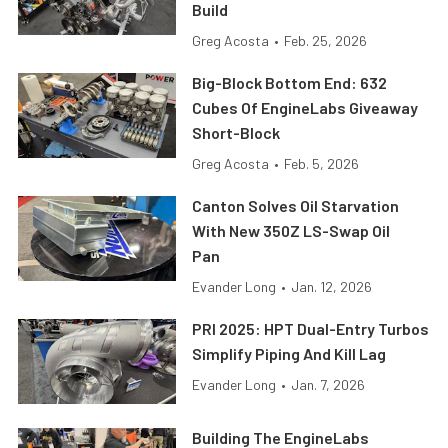
Build
Greg Acosta
•
Feb. 25, 2026
Big-Block Bottom End: 632
Cubes Of EngineLabs Giveaway
Short-Block
Greg Acosta
•
Feb. 5, 2026
Canton Solves Oil Starvation
With New 350Z LS-Swap Oil
Pan
Evander Long
•
Jan. 12, 2026
PRI 2025: HPT Dual-Entry Turbos
Simplify Piping And Kill Lag
Evander Long
•
Jan. 7, 2026
Building The EngineLabs