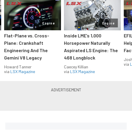
Engine
Engine
Flat-Plane vs. Cross-
Inside LME’s 1,000
EFI
Plane: Crankshaft
Horsepower Naturally
Hel
Engineering And The
Aspirated LS Engine: The
Fac
Gemini V8 Legacy
468 Longblock
Jos
via
L
Howard Tanner
Caecey Killian
via
LSX Magazine
via
LSX Magazine