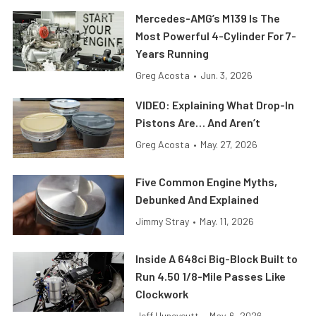
Mercedes-AMG’s M139 Is The
Most Powerful 4-Cylinder For 7-
Years Running
Greg Acosta
•
Jun. 3, 2026
VIDEO: Explaining What Drop-In
Pistons Are… And Aren’t
Greg Acosta
•
May. 27, 2026
Five Common Engine Myths,
Debunked And Explained
Jimmy Stray
•
May. 11, 2026
Inside A 648ci Big-Block Built to
Run 4.50 1/8-Mile Passes Like
Clockwork
Jeff Huneycutt
•
May. 6, 2026