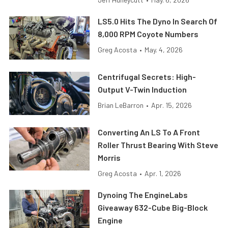
LS5.0 Hits The Dyno In Search Of
8,000 RPM Coyote Numbers
Greg Acosta
•
May. 4, 2026
Centrifugal Secrets: High-
Output V-Twin Induction
Brian LeBarron
•
Apr. 15, 2026
Converting An LS To A Front
Roller Thrust Bearing With Steve
Morris
Greg Acosta
•
Apr. 1, 2026
Dynoing The EngineLabs
Giveaway 632-Cube Big-Block
Engine