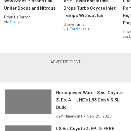
Why Stock Pistons Fail
VMP Leviathan Intake
Fue
Under Boost and Nitrous
Drops Turbo Coyote Inlet
Port
Temps Without Ice
Hig
Brian LeBarron
via
Dragzine
Eng
Steve Turner
via
FordMuscle
How
via
L
Horsepower Wars LS vs. Coyote
3, Ep. 4 — LME’s L83 Gen V 5.3L
Build
Jeff Huneycutt
•
Sep. 25, 2025
LS Vs. Coyote 3, EP. 3: FFRE