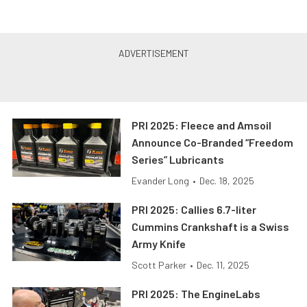
PRI 2025: Fleece and Amsoil
Announce Co-Branded “Freedom
Series” Lubricants
Evander Long
•
Dec. 18, 2025
PRI 2025: Callies 6.7-liter
Cummins Crankshaft is a Swiss
Army Knife
Scott Parker
•
Dec. 11, 2025
PRI 2025: The EngineLabs