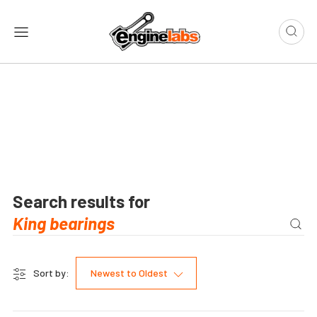
Search results for
Sort by:
Newest to Oldest