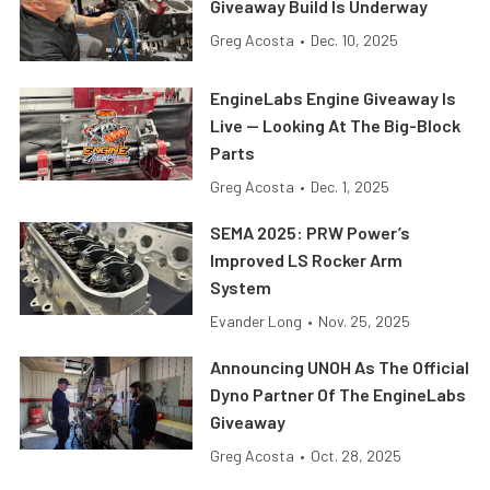
Giveaway Build Is Underway
Greg Acosta
•
Dec. 10, 2025
EngineLabs Engine Giveaway Is
Live — Looking At The Big-Block
Parts
Greg Acosta
•
Dec. 1, 2025
SEMA 2025: PRW Power’s
Improved LS Rocker Arm
System
Evander Long
•
Nov. 25, 2025
Announcing UNOH As The Official
Dyno Partner Of The EngineLabs
Giveaway
Greg Acosta
•
Oct. 28, 2025