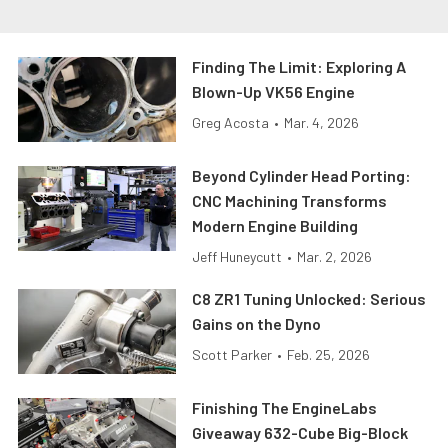
Finding The Limit: Exploring A
Blown-Up VK56 Engine
Greg Acosta
•
Mar. 4, 2026
Beyond Cylinder Head Porting:
CNC Machining Transforms
Modern Engine Building
Jeff Huneycutt
•
Mar. 2, 2026
C8 ZR1 Tuning Unlocked: Serious
Gains on the Dyno
Scott Parker
•
Feb. 25, 2026
Finishing The EngineLabs
Giveaway 632-Cube Big-Block