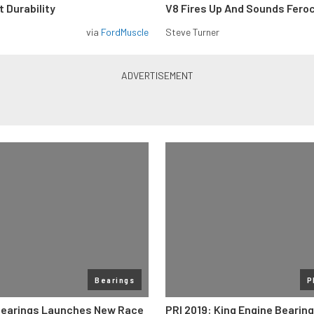
 Durability
V8 Fires Up And Sounds Fero
via
FordMuscle
Steve Turner
Bearings
P
Bearings Launches New Race
PRI 2019: King Engine Bearin