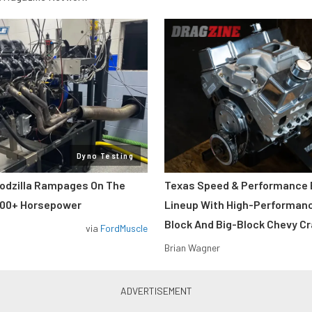
Dyno Testing
odzilla Rampages On The
Texas Speed & Performance
800+ Horsepower
Lineup With High-Performan
Block And Big-Block Chevy C
via
FordMuscle
Brian Wagner