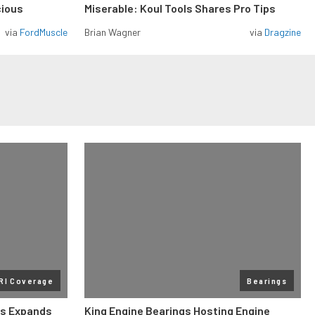
cious
Miserable: Koul Tools Shares Pro Tips
via
FordMuscle
Brian Wagner
via
Dragzine
RI Coverage
Bearings
gs Expands
King Engine Bearings Hosting Engine