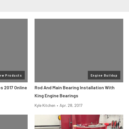
ew Products
Engine Buildup
s 2017 Online
Rod And Main Bearing Installation With
King Engine Bearings
Kyle Kitchen
•
Apr. 28, 2017