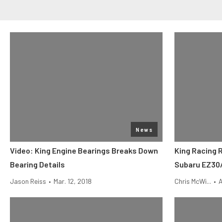
News
Video: King Engine Bearings Breaks Down
King Racing 
Bearing Details
Subaru EZ30
Jason Reiss
•
Mar. 12, 2018
Chris McWi...
•
A