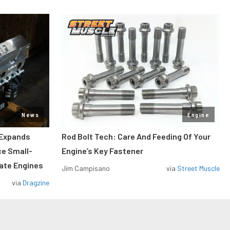
News
Engine
 Expands
Rod Bolt Tech: Care And Feeding Of Your
ce Small-
Engine’s Key Fastener
rate Engines
Jim Campisano
via
Street Muscle
via
Dragzine