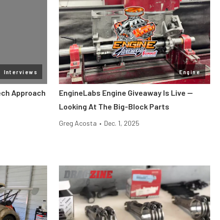
Interviews
Engine
Tech Approach
EngineLabs Engine Giveaway Is Live —
Looking At The Big-Block Parts
Greg Acosta
•
Dec. 1, 2025