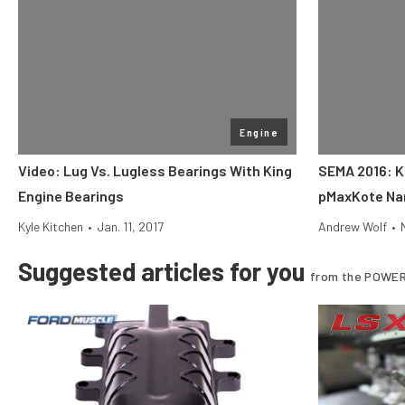
Engine
Video: Lug Vs. Lugless Bearings With King
SEMA 2016: K
Engine Bearings
pMaxKote Na
Kyle Kitchen
•
Jan. 11, 2017
Andrew Wolf
•
Suggested articles for you
from the POWER