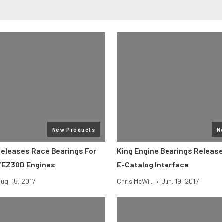
New Products
N
Releases Race Bearings For
King Engine Bearings Release
/EZ30D Engines
E-Catalog Interface
ug. 15, 2017
Chris McWi...
•
Jun. 19, 2017