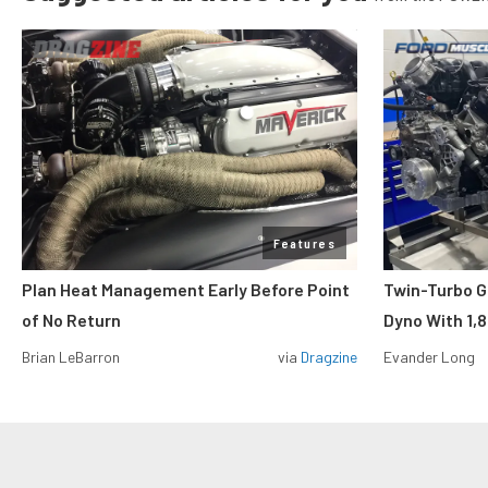
Features
Plan Heat Management Early Before Point
Twin-Turbo G
of No Return
Dyno With 1,
Brian LeBarron
via
Dragzine
Evander Long