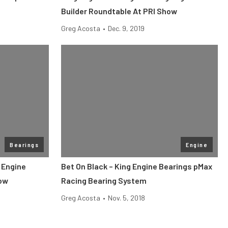
Builder Roundtable At PRI Show
Greg Acosta
•
Dec. 9, 2019
Bearings
Engine
 Engine
Bet On Black – King Engine Bearings pMax
how
Racing Bearing System
Greg Acosta
•
Nov. 5, 2018