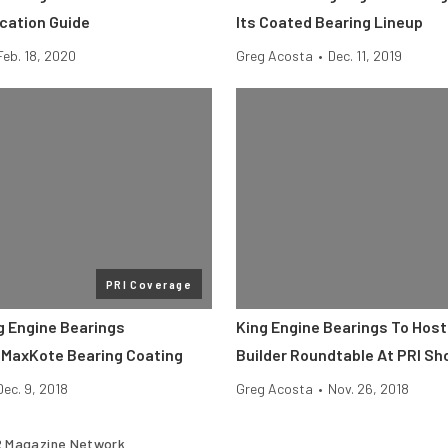
ication Guide
Its Coated Bearing Lineup
Feb. 18, 2020
Greg Acosta
•
Dec. 11, 2019
PRI Coverage
g Engine Bearings
King Engine Bearings To Host
MaxKote Bearing Coating
Builder Roundtable At PRI S
Dec. 9, 2018
Greg Acosta
•
Nov. 26, 2018
 Magazine Network