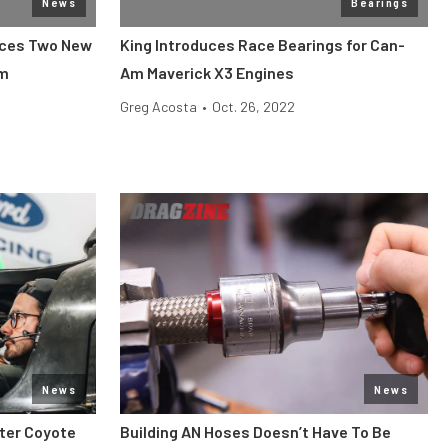
News
Bearings
nces Two New
King Introduces Race Bearings for Can-
am
Am Maverick X3 Engines
Greg Acosta
•
Oct. 26, 2022
News
News
iter Coyote
Building AN Hoses Doesn’t Have To Be