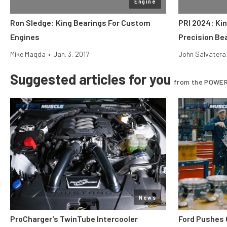
Engine
Ron Sledge: King Bearings For Custom
PRI 2024: Ki
Engines
Precision Be
Mike Magda
•
Jan. 3, 2017
John Salvatera
Suggested articles for you
from the POWER
News
ProCharger’s TwinTube Intercooler
Ford Pushes 