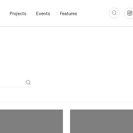
Projects
Events
Features