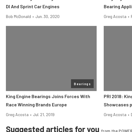
DI And Sprint Car Engines
Bearing Appl
Bob McDonald
•
Jun. 30, 2020
Greg Acosta
•
Bearings
King Engine Bearings Joins Forces With
PRI 2018: Kin
Race Winning Brands Europe
Showcases p
Greg Acosta
•
Jul. 21, 2019
Greg Acosta
•
Suggested articles for you
from the POWER