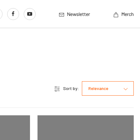
Newsletter
Merch
Sort by:
Relevance