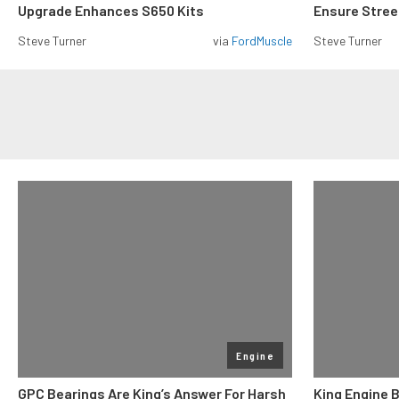
Upgrade Enhances S650 Kits
Ensure Street
Steve Turner
via
FordMuscle
Steve Turner
Engine
GPC Bearings Are King’s Answer For Harsh
King Engine 