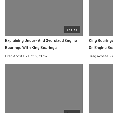
Engine
Explaining Under- And Oversized Engine
King Bearing
Bearings With King Bearings
On Engine Be
Greg Acosta
•
Oct. 2, 2024
Greg Acosta
•