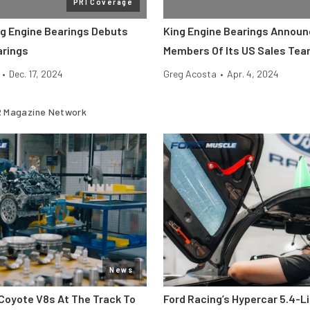
PRI Coverage
ng Engine Bearings Debuts
King Engine Bearings Annou
arings
Members Of Its US Sales Te
•
Dec. 17, 2024
Greg Acosta
•
Apr. 4, 2024
 Magazine Network
News
Coyote V8s At The Track To
Ford Racing’s Hypercar 5.4-L