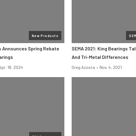
New Products
SE
s Announces Spring Rebate
SEMA 2021: King Bearings Tal
arings
And Tri-Metal Differences
Apr. 18, 2024
Greg Acosta
•
Nov. 4, 2021