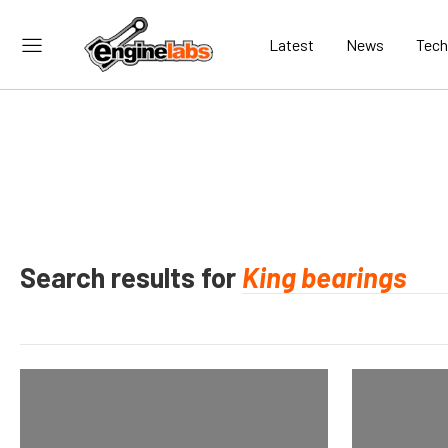
Latest
News
Tech
Search results for