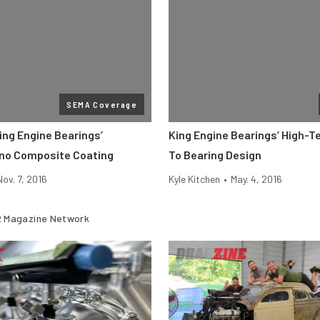
SEMA Coverage
ing Engine Bearings’
King Engine Bearings’ High-
no Composite Coating
To Bearing Design
Nov. 7, 2016
Kyle Kitchen
•
May. 4, 2016
 Magazine Network