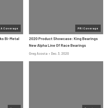
MA Coverage
PRI Coverage
ks Bi-Metal
2020 Product Showcase: King Bearings
New Alpha Line Of Race Bearings
Greg Acosta
•
Dec. 3, 2020