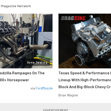
 Magazine Network
Dyno Testing
odzilla Rampages On The
Texas Speed & Performance
800+ Horsepower
Lineup With High-Performan
Block And Big-Block Chevy C
via
FordMuscle
Brian Wagner