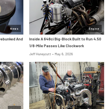
News
Engine
Debunked And
Inside A 648ci Big-Block Built to Run 4.50
1/8-Mile Passes Like Clockwork
Jeff Huneycutt
•
May. 6, 2026