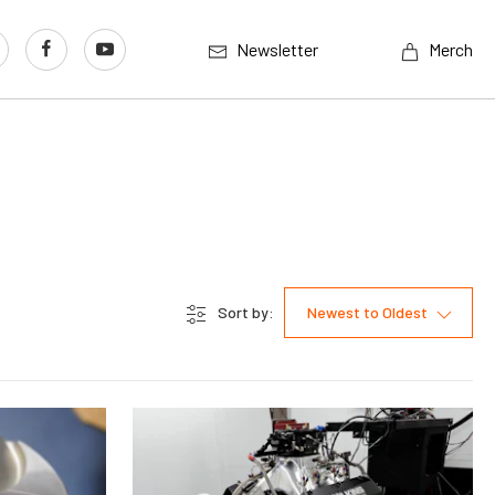
Newsletter
Merch
Sort by:
Newest to Oldest