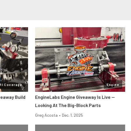
RI Coverage
Engine
veaway Build
EngineLabs Engine Giveaway Is Live —
Looking At The Big-Block Parts
Greg Acosta
•
Dec. 1, 2025