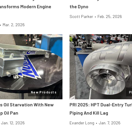
ansforms Modern Engine
the Dyno
Scott Parker
•
Feb. 25, 2026
•
Mar. 2, 2026
New Products
P
s Oil Starvation With New
PRI 2025: HPT Dual-Entry Tur
 Oil Pan
Piping And Kill Lag
Jan. 12, 2026
Evander Long
•
Jan. 7, 2026