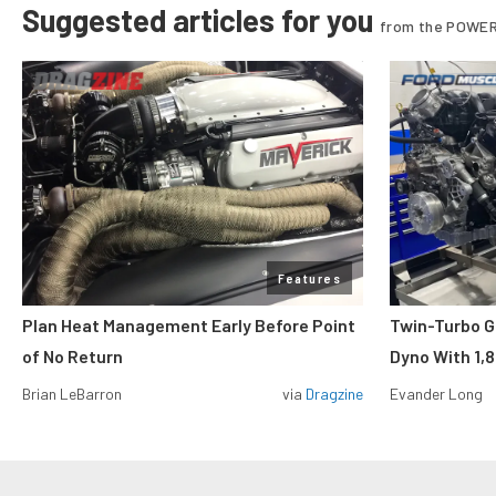
Suggested articles for you
from the POWER
Features
Plan Heat Management Early Before Point
Twin-Turbo G
of No Return
Dyno With 1,
Brian LeBarron
via
Dragzine
Evander Long