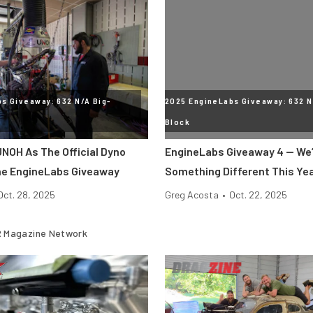
s Giveaway: 632 N/A Big-
2025 EngineLabs Giveaway: 632 N
Block
NOH As The Official Dyno
EngineLabs Giveaway 4 — We’
he EngineLabs Giveaway
Something Different This Ye
Oct. 28, 2025
Greg Acosta
•
Oct. 22, 2025
 Magazine Network