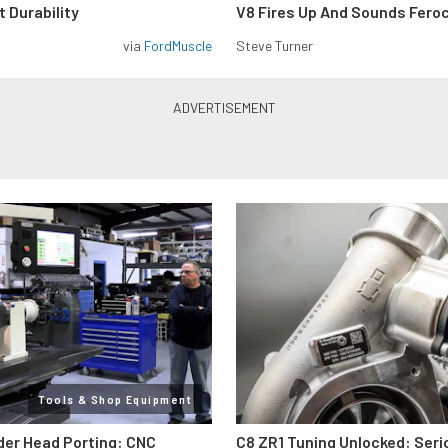
 Durability
V8 Fires Up And Sounds Fero
via
FordMuscle
Steve Turner
Tools & Shop Equipment
der Head Porting: CNC
C8 ZR1 Tuning Unlocked: Seri