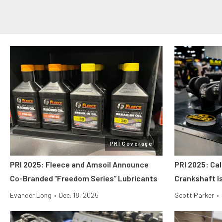
PRI Coverage
PRI 2025: Fleece and Amsoil Announce
PRI 2025: Cal
Co-Branded “Freedom Series” Lubricants
Crankshaft i
Evander Long
•
Dec. 18, 2025
Scott Parker
•