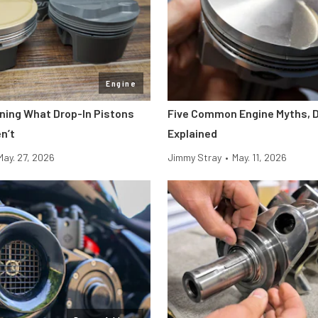
Engine
ining What Drop-In Pistons
Five Common Engine Myths, 
n’t
Explained
May. 27, 2026
Jimmy Stray
•
May. 11, 2026