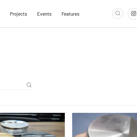
Projects
Events
Features