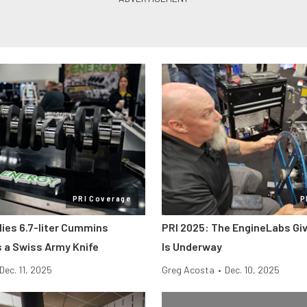
PRI Coverage
P
lies 6.7-liter Cummins
PRI 2025: The EngineLabs Gi
s a Swiss Army Knife
Is Underway
Dec. 11, 2025
Greg Acosta
•
Dec. 10, 2025