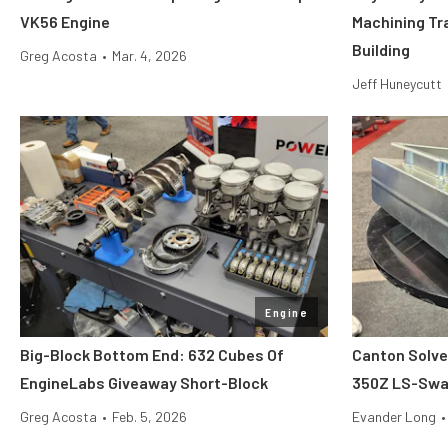
VK56 Engine
Machining Tr
Building
Greg Acosta
•
Mar. 4, 2026
Jeff Huneycutt
Engine
Big-Block Bottom End: 632 Cubes Of
Canton Solve
EngineLabs Giveaway Short-Block
350Z LS-Swap
Greg Acosta
•
Feb. 5, 2026
Evander Long
•