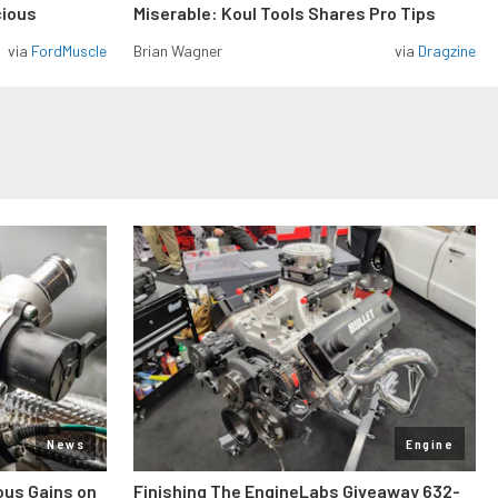
cious
Miserable: Koul Tools Shares Pro Tips
via
FordMuscle
Brian Wagner
via
Dragzine
News
Engine
ous Gains on
Finishing The EngineLabs Giveaway 632-