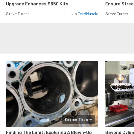
Upgrade Enhances S650 Kits
Ensure Street
Steve Turner
via
FordMuscle
Steve Turner
Engine Theory
Finding The Limit: Exploring A Blown-Up
Beyond Cylin