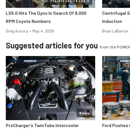
Project Engine LS5.0
LS5.0 Hits The Dyno In Search Of 8,000
Centrifugal 
RPM Coyote Numbers
Induction
Greg Acosta
•
May. 4, 2026
Brian LeBarron
Suggested articles for you
from the POWER
News
ProCharger’s TwinTube Intercooler
Ford Pushes 