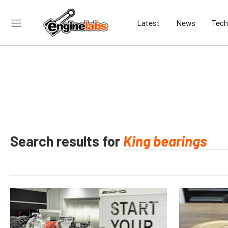
Latest
News
Tech
Search results for