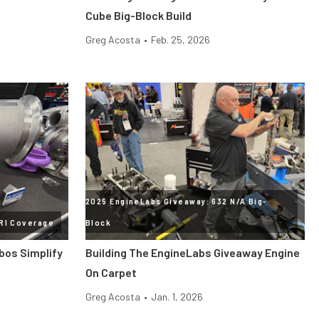
Cube Big-Block Build
Greg Acosta
•
Feb. 25, 2026
2025 EngineLabs Giveaway: 632 N/A Big-
RI Coverage
Block
bos Simplify
Building The EngineLabs Giveaway Engine
On Carpet
Greg Acosta
•
Jan. 1, 2026