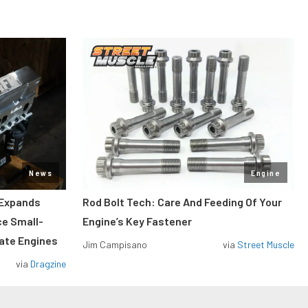
News
Engine
 Expands
Rod Bolt Tech: Care And Feeding Of Your
ce Small-
Engine’s Key Fastener
rate Engines
Jim Campisano
via
Street Muscle
via
Dragzine