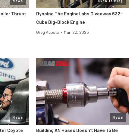
News
Dyno Testing
oller Thrust
Dynoing The EngineLabs Giveaway 632-
Cube Big-Block Engine
Greg Acosta
•
Mar. 22, 2026
News
News
iter Coyote
Building AN Hoses Doesn’t Have To Be