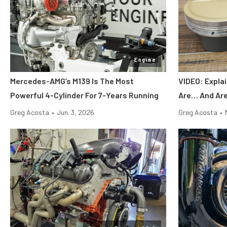
Engine
Mercedes-AMG’s M139 Is The Most
VIDEO: Expla
Powerful 4-Cylinder For 7-Years Running
Are… And Are
Greg Acosta
•
Jun. 3, 2026
Greg Acosta
•