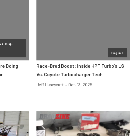
/A Big-
Engine
re Doing
Race-Bred Boost: Inside HPT Turbo’s LS
ar
Vs. Coyote Turbocharger Tech
Jeff Huneycutt
•
Oct. 13, 2025