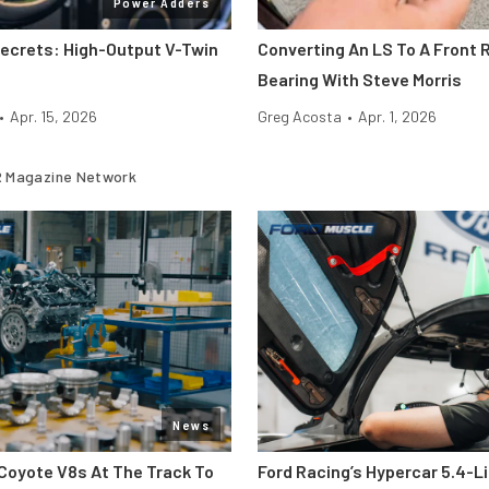
Power Adders
Secrets: High-Output V-Twin
Converting An LS To A Front R
Bearing With Steve Morris
•
Apr. 15, 2026
Greg Acosta
•
Apr. 1, 2026
 Magazine Network
News
Coyote V8s At The Track To
Ford Racing’s Hypercar 5.4-L