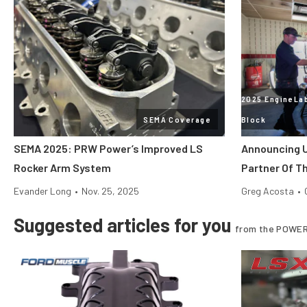
2025 EngineLab
SEMA Coverage
Block
SEMA 2025: PRW Power’s Improved LS
Announcing U
Rocker Arm System
Partner Of T
Evander Long
•
Nov. 25, 2025
Greg Acosta
•
Suggested articles for you
from the POWER