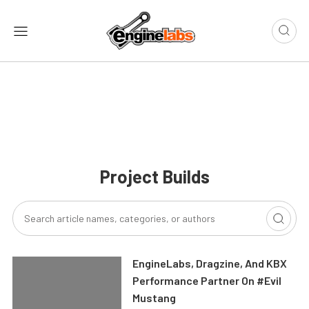
Project Builds
EngineLabs, Dragzine, And KBX
Performance Partner On #Evil
Mustang