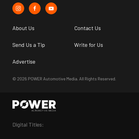
About Us
Contact Us
Send Us a Tip
Write for Us
Advertise
© 2026 POWER Automotive Media. All Rights Reserved.
Digital Titles: