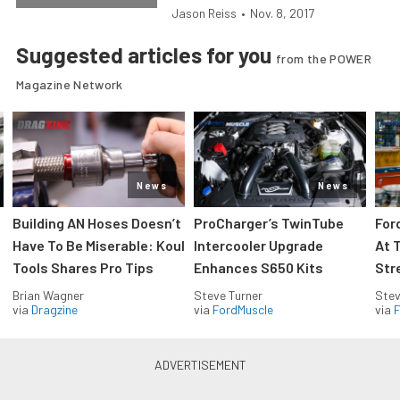
Jason Reiss
•
Nov. 8, 2017
Suggested articles for you
from the POWER
Magazine Network
News
News
Building AN Hoses Doesn’t
ProCharger’s TwinTube
For
Have To Be Miserable: Koul
Intercooler Upgrade
At 
Tools Shares Pro Tips
Enhances S650 Kits
Str
Brian Wagner
Steve Turner
Stev
via
Dragzine
via
FordMuscle
via
F