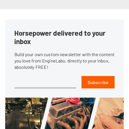
Horsepower delivered to your
inbox
Build your own custom newsletter with the content
you love from EngineLabs, directly to your inbox,
absolutely FREE!
Subscribe