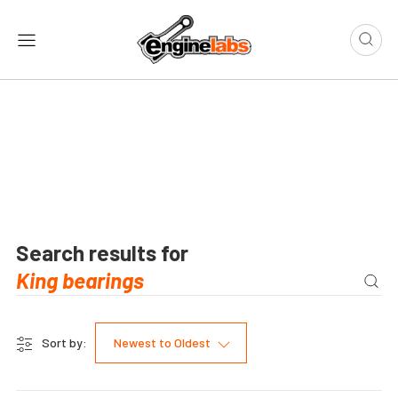
Search results for
Sort by:
Newest to Oldest