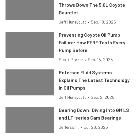
Throws Down The 5.0L Coyote
Gauntlet
Jeff Huneycutt
•
Sep. 18, 2025
Preventing Coyote Oil Pump
Failure: How FFRE Tests Every
Pump Before
Scott Parker
•
Sep. 16, 2025
Peterson Fluid Systems
Explains The Latest Technology
In Oil Pumps
Jeff Huneycutt
•
Sep. 2, 2025
Bearing Down: Diving Into GM LS
and LT-series Cam Bearings
Jefferson...
•
Jul. 28, 2025