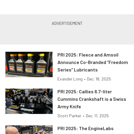
PRI 2025: Fleece and Amsoil
Announce Co-Branded “Freedom
Series” Lubricants
Evander Long
•
Dec. 18, 2025
PRI 2025: Callies 6.7-liter
Cummins Crankshaft is a Swiss
Army Knife
Scott Parker
•
Dec. 11, 2025
PRI 2025: The EngineLabs