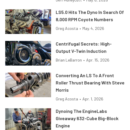
LS5.0 Hits The Dyno In Search Of
8,000 RPM Coyote Numbers
Greg Acosta
•
May. 4, 2026
Centrifugal Secrets: High-
Output V-Twin Induction
Brian LeBarron
•
Apr. 15, 2026
Converting An LS To A Front
Roller Thrust Bearing With Steve
Morris
Greg Acosta
•
Apr. 1, 2026
Dynoing The EngineLabs
Giveaway 632-Cube Big-Block
Engine