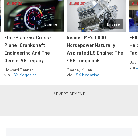
Engine
Engine
Flat-Plane vs. Cross-
Inside LME’s 1,000
EFI
Plane: Crankshaft
Horsepower Naturally
Hel
Engineering And The
Aspirated LS Engine: The
Fac
Gemini V8 Legacy
468 Longblock
Jos
via
L
Howard Tanner
Caecey Killian
via
LSX Magazine
via
LSX Magazine