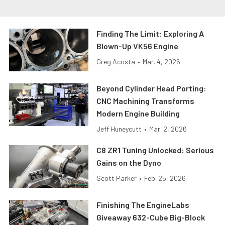
Finding The Limit: Exploring A
Blown-Up VK56 Engine
Greg Acosta
•
Mar. 4, 2026
Beyond Cylinder Head Porting:
CNC Machining Transforms
Modern Engine Building
Jeff Huneycutt
•
Mar. 2, 2026
C8 ZR1 Tuning Unlocked: Serious
Gains on the Dyno
Scott Parker
•
Feb. 25, 2026
Finishing The EngineLabs
Giveaway 632-Cube Big-Block