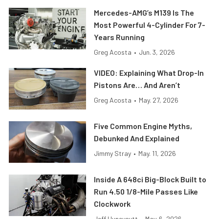
Mercedes-AMG’s M139 Is The
Most Powerful 4-Cylinder For 7-
Years Running
Greg Acosta
•
Jun. 3, 2026
VIDEO: Explaining What Drop-In
Pistons Are… And Aren’t
Greg Acosta
•
May. 27, 2026
Five Common Engine Myths,
Debunked And Explained
Jimmy Stray
•
May. 11, 2026
Inside A 648ci Big-Block Built to
Run 4.50 1/8-Mile Passes Like
Clockwork
Jeff Huneycutt
•
May. 6, 2026