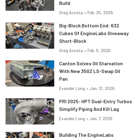
Build
Greg Acosta
•
Feb. 25, 2026
Big-Block Bottom End: 632
Cubes Of EngineLabs Giveaway
Short-Block
Greg Acosta
•
Feb. 5, 2026
Canton Solves Oil Starvation
With New 350Z LS-Swap Oil
Pan
Evander Long
•
Jan. 12, 2026
PRI 2025: HPT Dual-Entry Turbos
Simplify Piping And Kill Lag
Evander Long
•
Jan. 7, 2026
Building The EngineLabs