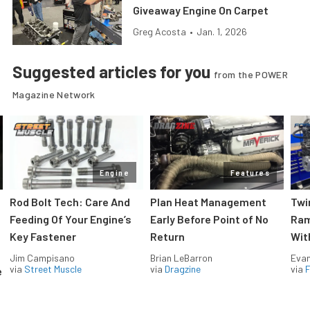
Giveaway Engine On Carpet
Greg Acosta
•
Jan. 1, 2026
Suggested articles for you
from the POWER
Magazine Network
Engine
Features
Rod Bolt Tech: Care And
Plan Heat Management
Twi
Feeding Of Your Engine’s
Early Before Point of No
Ram
Key Fastener
Return
Wit
Jim Campisano
Brian LeBarron
Evan
via
Street Muscle
via
Dragzine
via
F
e