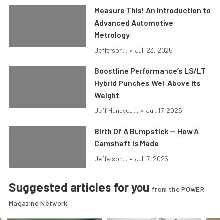
Measure This! An Introduction to
Advanced Automotive
Metrology
Jefferson...
•
Jul. 23, 2025
Boostline Performance’s LS/LT
Hybrid Punches Well Above Its
Weight
Jeff Huneycutt
•
Jul. 17, 2025
Birth Of A Bumpstick — How A
Camshaft Is Made
Jefferson...
•
Jul. 7, 2025
Suggested articles for you
from the POWER
Magazine Network