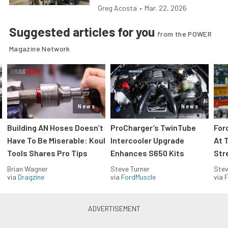
Greg Acosta
•
Mar. 22, 2026
Suggested articles for you
from the POWER
Magazine Network
News
News
Building AN Hoses Doesn’t
ProCharger’s TwinTube
For
Have To Be Miserable: Koul
Intercooler Upgrade
At 
Tools Shares Pro Tips
Enhances S650 Kits
Str
Brian Wagner
Steve Turner
Stev
via
Dragzine
via
FordMuscle
via
F