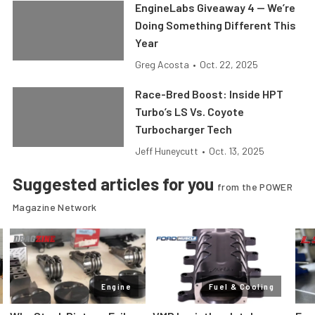
EngineLabs Giveaway 4 — We’re
Doing Something Different This
Year
Greg Acosta
•
Oct. 22, 2025
Race-Bred Boost: Inside HPT
Turbo’s LS Vs. Coyote
Turbocharger Tech
Jeff Huneycutt
•
Oct. 13, 2025
Suggested articles for you
from the POWER
Magazine Network
Engine
Fuel & Cooling