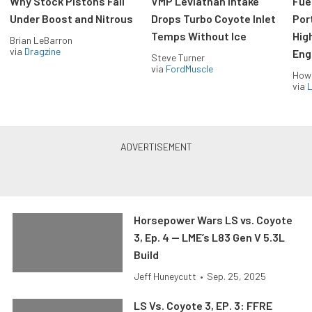
Why Stock Pistons Fail
VMP Leviathan Intake
Fue
Under Boost and Nitrous
Drops Turbo Coyote Inlet
Port
Temps Without Ice
Hig
Brian LeBarron
via
Dragzine
Eng
Steve Turner
via
FordMuscle
How
via
L
Horsepower Wars LS vs. Coyote
3, Ep. 4 — LME’s L83 Gen V 5.3L
Build
Jeff Huneycutt
•
Sep. 25, 2025
LS Vs. Coyote 3, EP. 3: FFRE