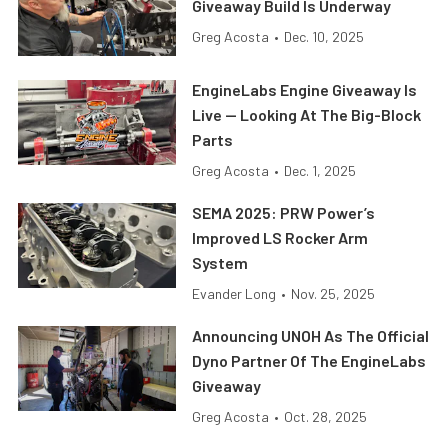
Giveaway Build Is Underway
Greg Acosta
•
Dec. 10, 2025
EngineLabs Engine Giveaway Is
Live — Looking At The Big-Block
Parts
Greg Acosta
•
Dec. 1, 2025
SEMA 2025: PRW Power’s
Improved LS Rocker Arm
System
Evander Long
•
Nov. 25, 2025
Announcing UNOH As The Official
Dyno Partner Of The EngineLabs
Giveaway
Greg Acosta
•
Oct. 28, 2025