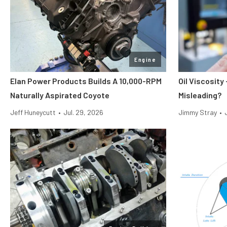
Engine
Elan Power Products Builds A 10,000-RPM
Oil Viscosit
Naturally Aspirated Coyote
Misleading?
Jeff Huneycutt
•
Jul. 29, 2026
Jimmy Stray
•