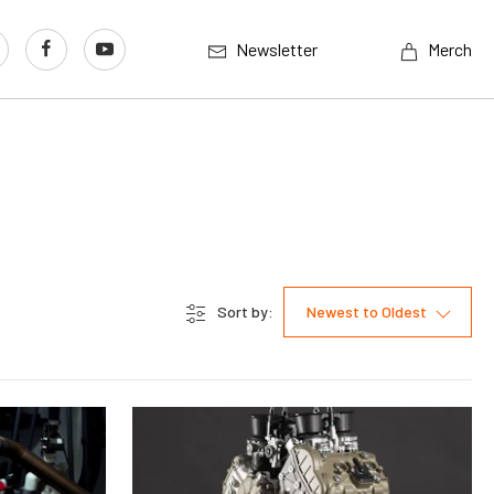
Newsletter
Merch
Sort by:
Newest to Oldest