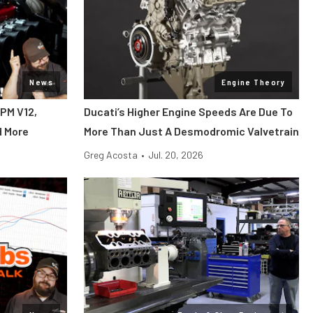
News
Engine Theory
RPM V12,
Ducati’s Higher Engine Speeds Are Due To
d More
More Than Just A Desmodromic Valvetrain
Greg Acosta
•
Jul. 20, 2026