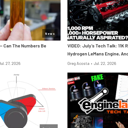
News
y — Can The Numbers Be
VIDEO: July’s Tech Talk: 11K 
Hydrogen LeMans Engine, An
Jul. 27, 2026
Greg Acosta
•
Jul. 22, 2026