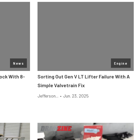
News
Engine
ock With 8-
Sorting Out Gen V LT Lifter Failure With A
Simple Valvetrain Fix
Jefferson...
•
Jun. 23, 2025