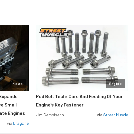
News
Engine
 Expands
Rod Bolt Tech: Care And Feeding Of Your
ce Small-
Engine’s Key Fastener
rate Engines
Jim Campisano
via
Street Muscle
via
Dragzine