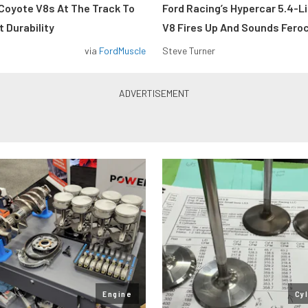
Coyote V8s At The Track To
Ford Racing’s Hypercar 5.4-L
 Durability
V8 Fires Up And Sounds Fero
via
FordMuscle
Steve Turner
Engine
Cy