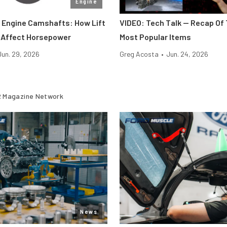
Engine
Engine Camshafts: How Lift
VIDEO: Tech Talk — Recap Of 
 Affect Horsepower
Most Popular Items
Jun. 29, 2026
Greg Acosta
•
Jun. 24, 2026
 Magazine Network
News