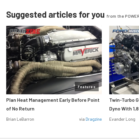
Suggested articles for you
from the POWER
Features
Plan Heat Management Early Before Point
Twin-Turbo G
of No Return
Dyno With 1,
Brian LeBarron
via
Dragzine
Evander Long