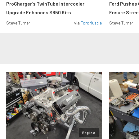
ProCharger’s TwinTube Intercooler
Ford Pushes 
Upgrade Enhances S650 Kits
Ensure Street
Steve Turner
via
FordMuscle
Steve Turner
Engine