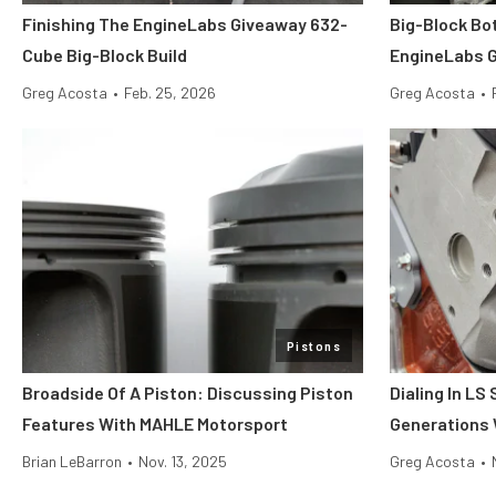
Finishing The EngineLabs Giveaway 632-
Big-Block Bo
Cube Big-Block Build
EngineLabs G
Greg Acosta
•
Feb. 25, 2026
Greg Acosta
•
Pistons
Broadside Of A Piston: Discussing Piston
Dialing In LS
Features With MAHLE Motorsport
Generations 
Brian LeBarron
•
Nov. 13, 2025
Greg Acosta
•