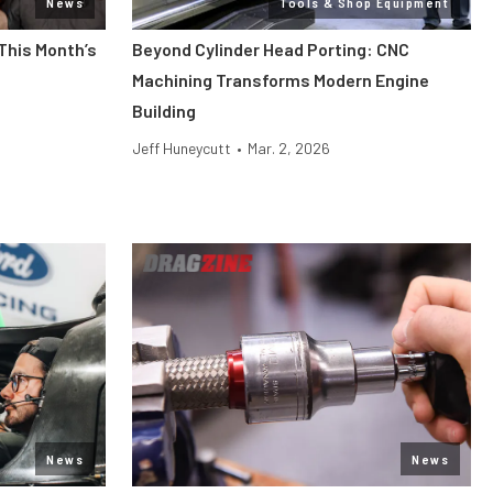
News
Tools & Shop Equipment
This Month’s
Beyond Cylinder Head Porting: CNC
Machining Transforms Modern Engine
Building
Jeff Huneycutt
•
Mar. 2, 2026
News
News