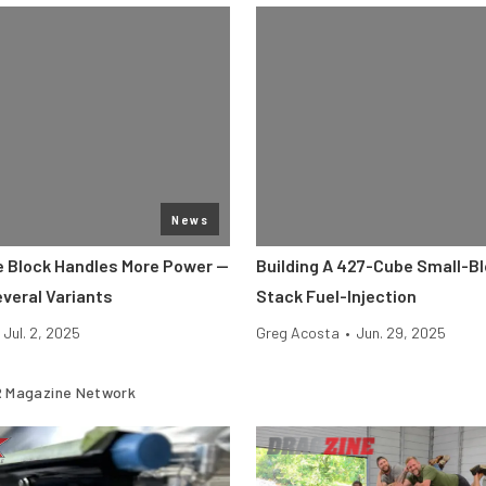
News
 Block Handles More Power —
Building A 427-Cube Small-Bl
everal Variants
Stack Fuel-Injection
Jul. 2, 2025
Greg Acosta
•
Jun. 29, 2025
 Magazine Network