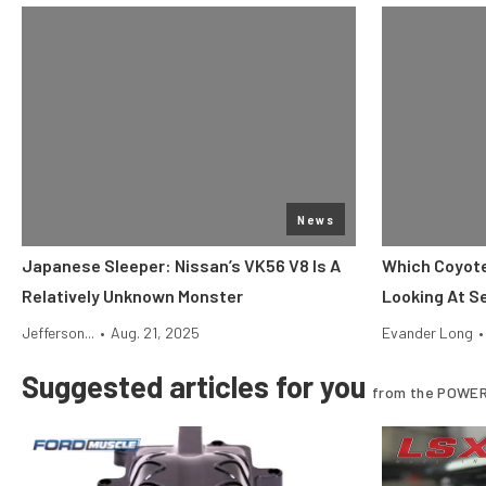
News
Japanese Sleeper: Nissan’s VK56 V8 Is A
Which Coyote
Relatively Unknown Monster
Looking At S
Jefferson...
•
Aug. 21, 2025
Evander Long
•
Suggested articles for you
from the POWER