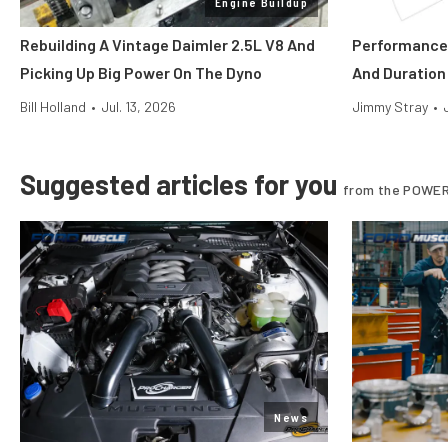
Engine Buildup
Rebuilding A Vintage Daimler 2.5L V8 And
Performance 
Picking Up Big Power On The Dyno
And Duration
Bill Holland
•
Jul. 13, 2026
Jimmy Stray
•
Suggested articles for you
from the POWER
News