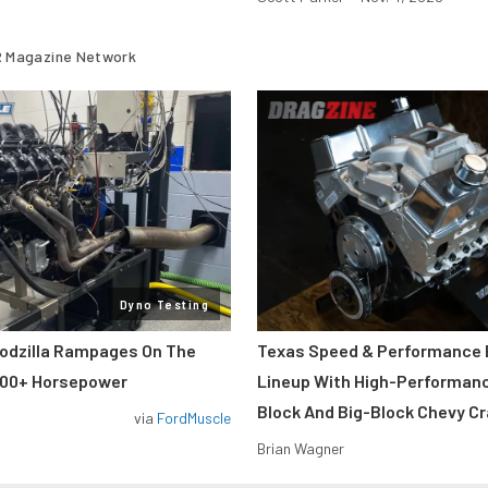
 Magazine Network
Dyno Testing
odzilla Rampages On The
Texas Speed & Performance
800+ Horsepower
Lineup With High-Performan
Block And Big-Block Chevy C
via
FordMuscle
Brian Wagner