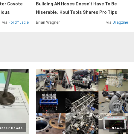
iter Coyote
Building AN Hoses Doesn’t Have To Be
cious
Miserable: Koul Tools Shares Pro Tips
via
FordMuscle
Brian Wagner
via
Dragzine
linder Heads
News