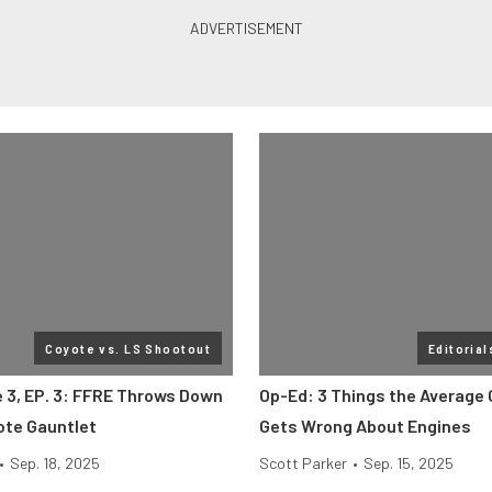
Coyote vs. LS Shootout
Editorial
e 3, EP. 3: FFRE Throws Down
Op-Ed: 3 Things the Average
ote Gauntlet
Gets Wrong About Engines
•
Sep. 18, 2025
Scott Parker
•
Sep. 15, 2025