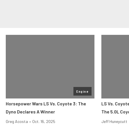
Engine
Horsepower Wars LS Vs. Coyote 3: The
LS Vs. Coyot
Dyno Declares A Winner
The 5.0L Coy
Greg Acosta
•
Oct. 16, 2025
Jeff Huneycutt