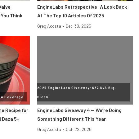
Valve
EngineLabs Retrospective: A Look Back
 You Think
At The Top 10 Articles Of 2025
Greg Acosta
•
Dec. 30, 2025
2025 EngineLabs Giveaway: 632 N/A Big-
MA Coverage
Block
he Recipe for
EngineLabs Giveaway 4 — We’re Doing
i Daza 5-
Something Different This Year
Greg Acosta
•
Oct. 22, 2025