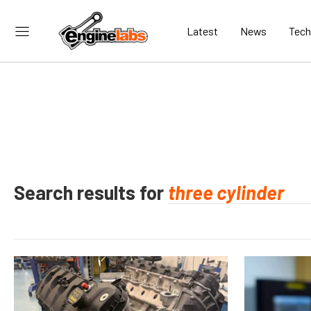
Latest
News
Tech
Search results for