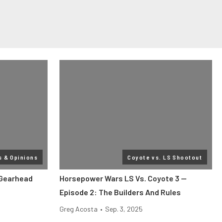
s & Opinions
Coyote vs. LS Shootout
 Gearhead
Horsepower Wars LS Vs. Coyote 3 —
Episode 2: The Builders And Rules
Greg Acosta
•
Sep. 3, 2025