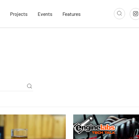
Projects
Events
Features