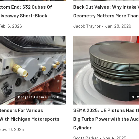
ttom End: 632 Cubes Of
Back Cut Valves: Why Intake 
iveaway Short-Block
Geometry Matters More Than
Feb. 5, 2026
Jacob Traynor
•
Jan. 28, 2026
Project Engine LS5.0
SE
 Sensors For Various
SEMA 2025: JE Pistons Has t
With Michigan Motorsports
Big Turbo Power with the Aud
Cylinder
Nov. 10, 2025
Scott Parker
•
Nov. 4, 2025