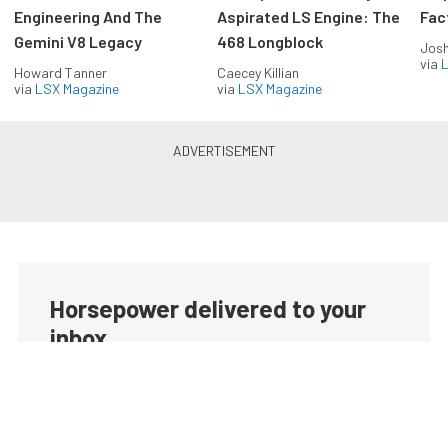
Engineering And The
Aspirated LS Engine: The
Fac
Gemini V8 Legacy
468 Longblock
Jos
via
L
Howard Tanner
Caecey Killian
via
LSX Magazine
via
LSX Magazine
Horsepower delivered to your
inbox
Build your own custom newsletter with the content
you love from EngineLabs, directly to your inbox,
absolutely FREE!