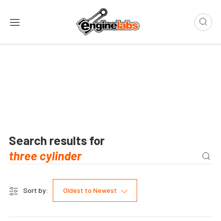
Search results for
Sort by:
Oldest to Newest