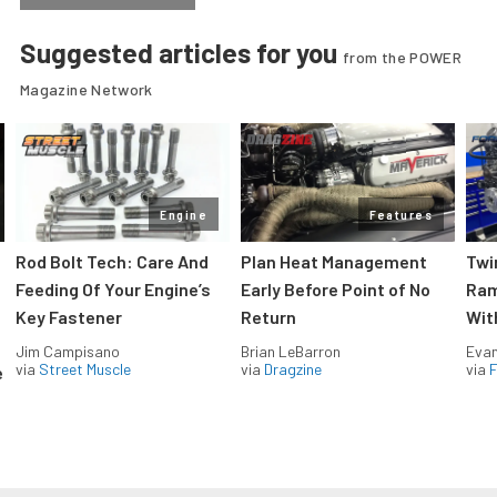
Suggested articles for you
from the POWER
Magazine Network
Engine
Features
Rod Bolt Tech: Care And
Plan Heat Management
Twi
Feeding Of Your Engine’s
Early Before Point of No
Ram
Key Fastener
Return
Wit
Jim Campisano
Brian LeBarron
Evan
via
Street Muscle
via
Dragzine
via
F
e