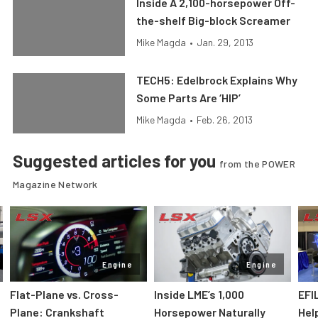
Inside A 2,100-horsepower Off-
the-shelf Big-block Screamer
Mike Magda
•
Jan. 29, 2013
TECH5: Edelbrock Explains Why
Some Parts Are ‘HIP’
Mike Magda
•
Feb. 26, 2013
Suggested articles for you
from the POWER
Magazine Network
Engine
Engine
Flat-Plane vs. Cross-
Inside LME’s 1,000
EFI
Plane: Crankshaft
Horsepower Naturally
Hel