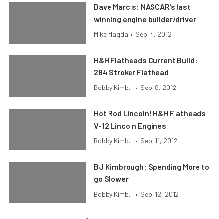
Dave Marcis: NASCAR’s last
winning engine builder/driver
Mike Magda
•
Sep. 4, 2012
H&H Flatheads Current Build:
284 Stroker Flathead
Bobby Kimb...
•
Sep. 9, 2012
Hot Rod Lincoln! H&H Flatheads
V-12 Lincoln Engines
Bobby Kimb...
•
Sep. 11, 2012
BJ Kimbrough: Spending More to
go Slower
Bobby Kimb...
•
Sep. 12, 2012