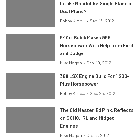
Intake Manifolds: Single Plane or
Dual Plane?
Bobby Kimb...
•
Sep. 13, 2012
540ci Buick Makes 955
Horsepower With Help from Ford
and Dodge
Mike Magda
•
Sep. 19, 2012
388 LSX Engine Build For 1,200-
Plus Horsepower
Bobby Kimb...
•
Sep. 26, 2012
The Old Master, Ed Pink, Reflects
on SOHC, IRL and Midget
Engines
Mike Magda
•
Oct. 2, 2012