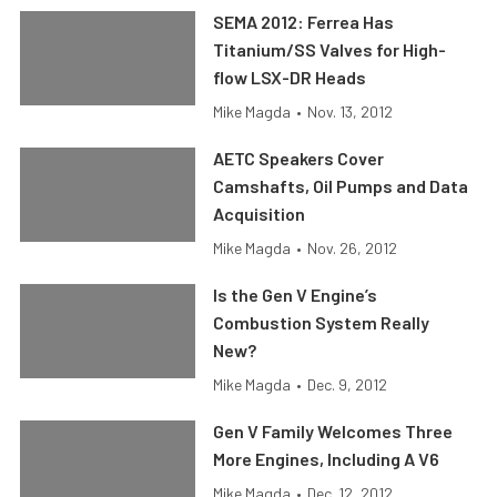
SEMA 2012: Ferrea Has
Titanium/SS Valves for High-
flow LSX-DR Heads
Mike Magda
•
Nov. 13, 2012
AETC Speakers Cover
Camshafts, Oil Pumps and Data
Acquisition
Mike Magda
•
Nov. 26, 2012
Is the Gen V Engine’s
Combustion System Really
New?
Mike Magda
•
Dec. 9, 2012
Gen V Family Welcomes Three
More Engines, Including A V6
Mike Magda
•
Dec. 12, 2012