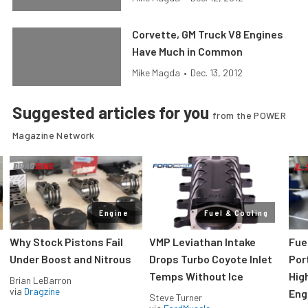
Corvette, GM Truck V8 Engines
Have Much in Common
Mike Magda
•
Dec. 13, 2012
Suggested articles for you
from the POWER
Magazine Network
Engine
Fuel & Cooling
Why Stock Pistons Fail
VMP Leviathan Intake
Fue
Under Boost and Nitrous
Drops Turbo Coyote Inlet
Port
Temps Without Ice
Hig
Brian LeBarron
via
Dragzine
Eng
Steve Turner