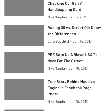
Checking Our Gen V
Handicapping Card
Mike Magda
•
Jan. 6, 2013
Racing Oil vs. Street Oil: Know
the Differences
John Baechtel
•
Jan. 14, 2013
PRE Sets Up A Blown LSX Tall-
deck For The Street
Mike Magda
•
Jan. 16, 2013
True Story Behind Massive
Engine in Facebook Page
Photo
Mike Magda
•
Jan. 19, 2013