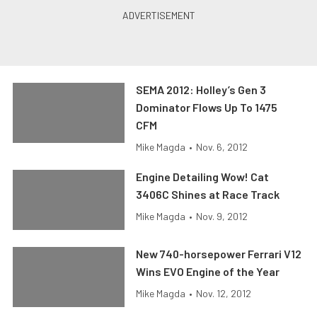
SEMA 2012: Holley’s Gen 3
Dominator Flows Up To 1475
CFM
Mike Magda
•
Nov. 6, 2012
Engine Detailing Wow! Cat
3406C Shines at Race Track
Mike Magda
•
Nov. 9, 2012
New 740-horsepower Ferrari V12
Wins EVO Engine of the Year
Mike Magda
•
Nov. 12, 2012