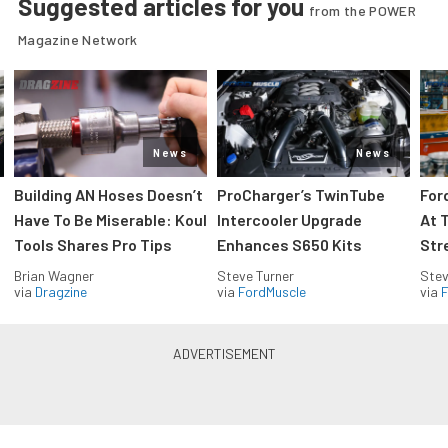
Suggested articles for you
from the POWER
Magazine Network
News
News
Building AN Hoses Doesn’t
ProCharger’s TwinTube
For
Have To Be Miserable: Koul
Intercooler Upgrade
At 
Tools Shares Pro Tips
Enhances S650 Kits
Str
Brian Wagner
Steve Turner
Stev
via
Dragzine
via
FordMuscle
via
F