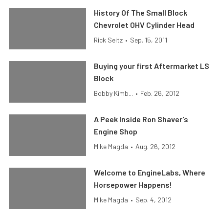
History Of The Small Block
Chevrolet OHV Cylinder Head
Rick Seitz
•
Sep. 15, 2011
Buying your first Aftermarket LS
Block
Bobby Kimb...
•
Feb. 26, 2012
A Peek Inside Ron Shaver’s
Engine Shop
Mike Magda
•
Aug. 26, 2012
Welcome to EngineLabs, Where
Horsepower Happens!
Mike Magda
•
Sep. 4, 2012