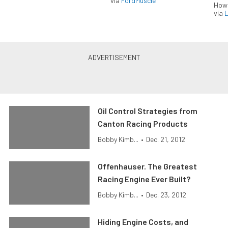
via
FordMuscle
How
via
L
Oil Control Strategies from
Canton Racing Products
Bobby Kimb...
•
Dec. 21, 2012
Offenhauser. The Greatest
Racing Engine Ever Built?
Bobby Kimb...
•
Dec. 23, 2012
Hiding Engine Costs, and