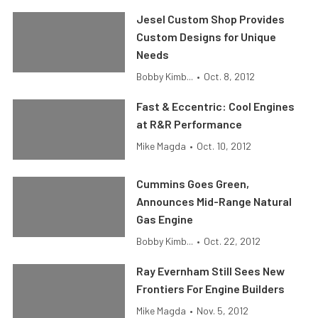
Jesel Custom Shop Provides
Custom Designs for Unique
Needs
Bobby Kimb...
•
Oct. 8, 2012
Fast & Eccentric: Cool Engines
at R&R Performance
Mike Magda
•
Oct. 10, 2012
Cummins Goes Green,
Announces Mid-Range Natural
Gas Engine
Bobby Kimb...
•
Oct. 22, 2012
Ray Evernham Still Sees New
Frontiers For Engine Builders
Mike Magda
•
Nov. 5, 2012