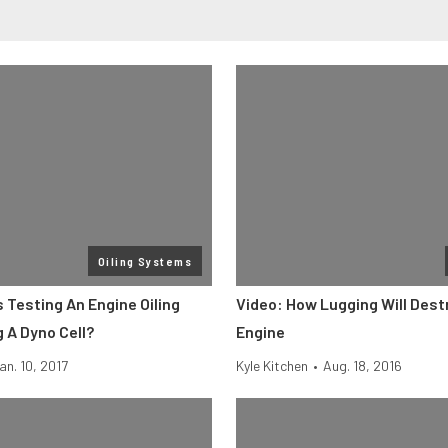
Oiling Systems
 Testing An Engine Oiling
Video: How Lugging Will Dest
 A Dyno Cell?
Engine
an. 10, 2017
Kyle Kitchen
•
Aug. 18, 2016