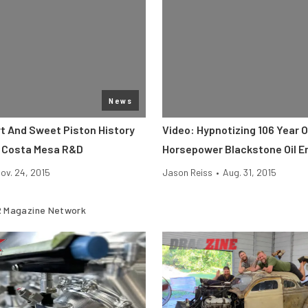
News
rt And Sweet Piston History
Video: Hypnotizing 106 Year O
 Costa Mesa R&D
Horsepower Blackstone Oil E
ov. 24, 2015
Jason Reiss
•
Aug. 31, 2015
 Magazine Network