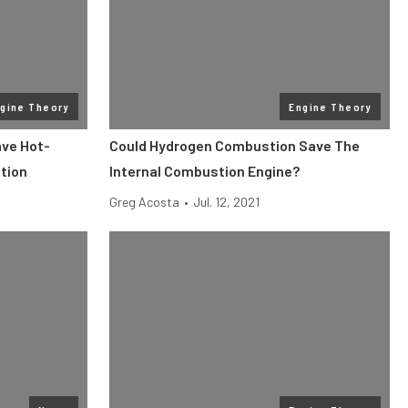
gine Theory
Engine Theory
ave Hot-
Could Hydrogen Combustion Save The
tion
Internal Combustion Engine?
Greg Acosta
•
Jul. 12, 2021