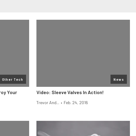
Other Tech
News
roy Your
Video: Sleeve Valves In Action!
Trevor And...
•
Feb. 24, 2016