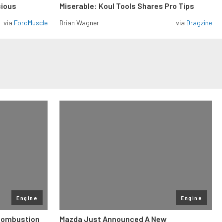
cious
Miserable: Koul Tools Shares Pro Tips
via
FordMuscle
Brian Wagner
via
Dragzine
Engine
Engine
 Combustion
Mazda Just Announced A New