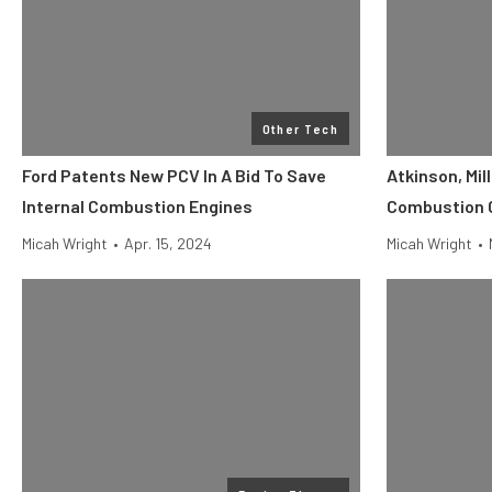
Other Tech
Ford Patents New PCV In A Bid To Save
Atkinson, Mill
Internal Combustion Engines
Combustion C
Micah Wright
•
Apr. 15, 2024
Micah Wright
•