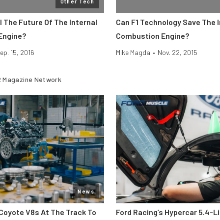
Other Tech
I The Future Of The Internal
Can F1 Technology Save The I
Engine?
Combustion Engine?
ep. 15, 2016
Mike Magda
•
Nov. 22, 2015
 Magazine Network
News
Coyote V8s At The Track To
Ford Racing’s Hypercar 5.4-L