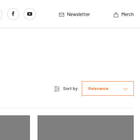
Newsletter
Merch
Sort by:
Relevance