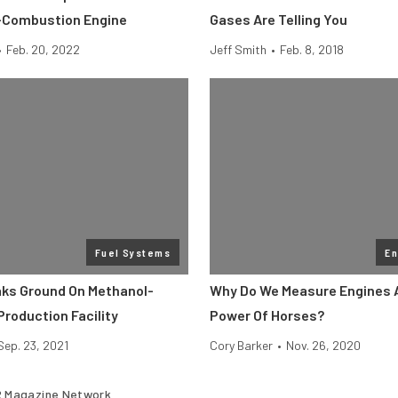
-Combustion Engine
Gases Are Telling You
•
Feb. 20, 2022
Jeff Smith
•
Feb. 8, 2018
Fuel Systems
En
ks Ground On Methanol-
Why Do We Measure Engines 
Production Facility
Power Of Horses?
Sep. 23, 2021
Cory Barker
•
Nov. 26, 2020
 Magazine Network