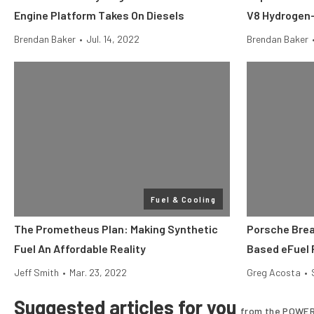
Engine Platform Takes On Diesels
V8 Hydrogen
Brendan Baker
•
Jul. 14, 2022
Brendan Baker
Fuel & Cooling
The Prometheus Plan: Making Synthetic
Porsche Brea
Fuel An Affordable Reality
Based eFuel 
Jeff Smith
•
Mar. 23, 2022
Greg Acosta
•
Suggested articles for you
from the POWER