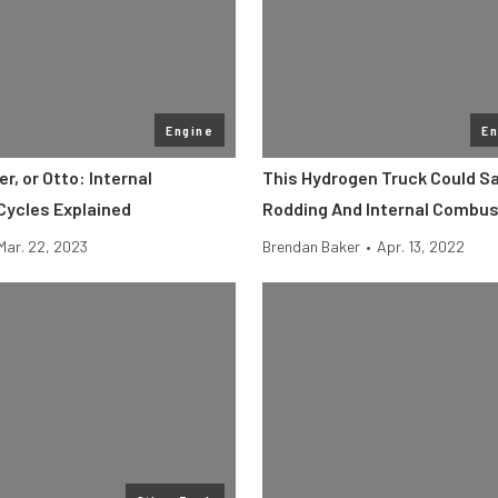
Engine
En
er, or Otto: Internal
This Hydrogen Truck Could S
ycles Explained
Rodding And Internal Combus
Mar. 22, 2023
Brendan Baker
•
Apr. 13, 2022