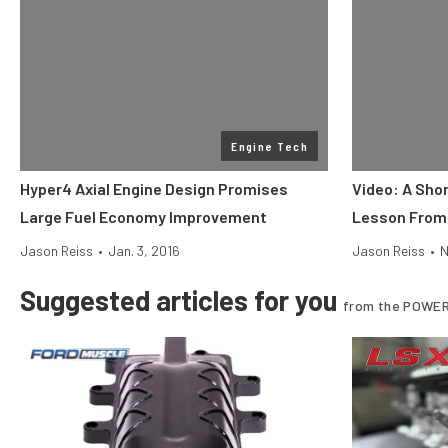
Engine Tech
Hyper4 Axial Engine Design Promises
Video: A Sho
Large Fuel Economy Improvement
Lesson From
Jason Reiss
•
Jan. 3, 2016
Jason Reiss
•
N
Suggested articles for you
from the POWER