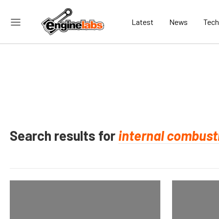
Latest
News
Tech
Search results for