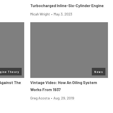
Turbocharged Inline-Six-Cylinder Engine
Micah Wright
•
May. 3, 2023
gine Theory
News
Against The
Vintage Video: How An Oiling System
Works From 1937
Greg Acosta
•
Aug. 29, 2019