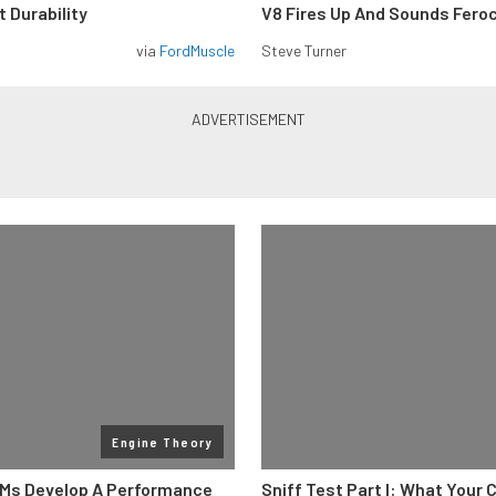
 Durability
V8 Fires Up And Sounds Fero
via
FordMuscle
Steve Turner
Engine Theory
Ms Develop A Performance
Sniff Test Part I: What Your