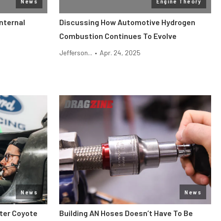
News
Engine Theory
nternal
Discussing How Automotive Hydrogen
Combustion Continues To Evolve
Jefferson...
•
Apr. 24, 2025
News
News
iter Coyote
Building AN Hoses Doesn’t Have To Be