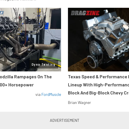
Dyno Testing
odzilla Rampages On The
Texas Speed & Performance
800+ Horsepower
Lineup With High-Performan
Block And Big-Block Chevy C
via
FordMuscle
Brian Wagner