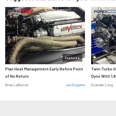
Features
Plan Heat Management Early Before Point
Twin-Turbo G
of No Return
Dyno With 1,
Brian LeBarron
via
Dragzine
Evander Long