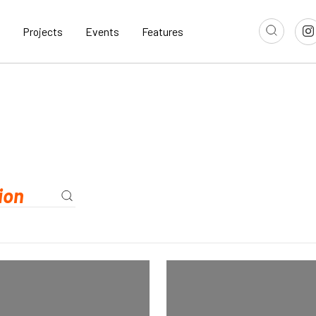
Projects
Events
Features