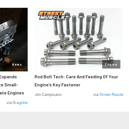
News
Engine
 Expands
Rod Bolt Tech: Care And Feeding Of Your
ce Small-
Engine’s Key Fastener
rate Engines
Jim Campisano
via
Street Muscle
via
Dragzine