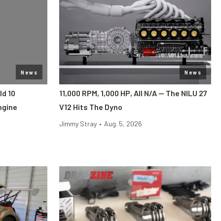
News
News
ld 10
11,000 RPM, 1,000 HP, All N/A — The NILU 27
ngine
V12 Hits The Dyno
Jimmy Stray
•
Aug. 5, 2026