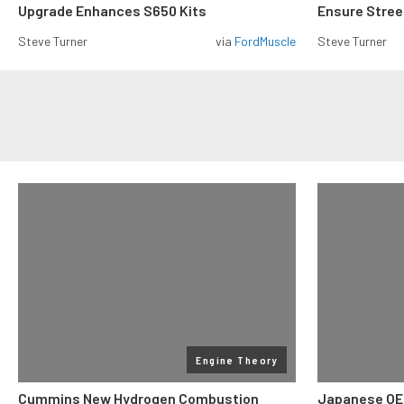
Upgrade Enhances S650 Kits
Ensure Street
Steve Turner
via
FordMuscle
Steve Turner
Engine Theory
Cummins New Hydrogen Combustion
Japanese OE