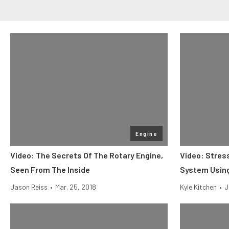
Engine
Video: The Secrets Of The Rotary Engine,
Video: Stress
Seen From The Inside
System Using
Jason Reiss
•
Mar. 25, 2018
Kyle Kitchen
•
J