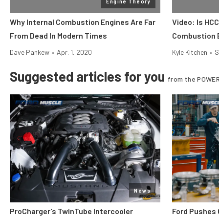
Engine Theory
Why Internal Combustion Engines Are Far
Video: Is HCC
From Dead In Modern Times
Combustion 
Dave Pankew
•
Apr. 1, 2020
Kyle Kitchen
•
S
Suggested articles for you
from the POWER
News
ProCharger’s TwinTube Intercooler
Ford Pushes 