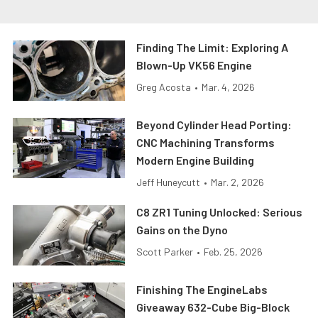
Finding The Limit: Exploring A
Blown-Up VK56 Engine
Greg Acosta
•
Mar. 4, 2026
Beyond Cylinder Head Porting:
CNC Machining Transforms
Modern Engine Building
Jeff Huneycutt
•
Mar. 2, 2026
C8 ZR1 Tuning Unlocked: Serious
Gains on the Dyno
Scott Parker
•
Feb. 25, 2026
Finishing The EngineLabs
Giveaway 632-Cube Big-Block