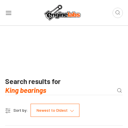
Search results for
Sort by:
Newest to Oldest