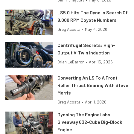
LS5.0 Hits The Dyno In Search Of
8,000 RPM Coyote Numbers
Greg Acosta
•
May. 4, 2026
Centrifugal Secrets: High-
Output V-Twin Induction
Brian LeBarron
•
Apr. 15, 2026
Converting An LS To A Front
Roller Thrust Bearing With Steve
Morris
Greg Acosta
•
Apr. 1, 2026
Dynoing The EngineLabs
Giveaway 632-Cube Big-Block
Engine