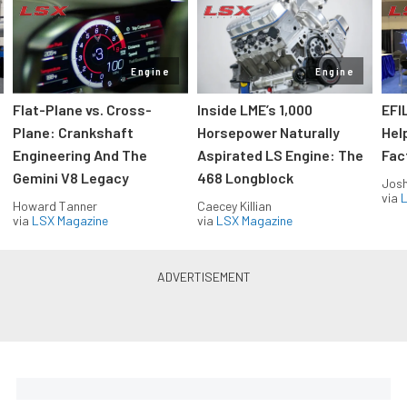
Engine
Engine
Flat-Plane vs. Cross-
Inside LME’s 1,000
EFI
Plane: Crankshaft
Horsepower Naturally
Hel
Engineering And The
Aspirated LS Engine: The
Fac
Gemini V8 Legacy
468 Longblock
Jos
via
L
Howard Tanner
Caecey Killian
via
LSX Magazine
via
LSX Magazine