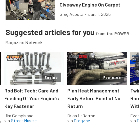
Giveaway Engine On Carpet
Greg Acosta
•
Jan. 1, 2026
Suggested articles for you
from the POWER
Magazine Network
Engine
Features
Rod Bolt Tech: Care And
Plan Heat Management
Twi
Feeding Of Your Engine’s
Early Before Point of No
Ram
Key Fastener
Return
Wit
Jim Campisano
Brian LeBarron
Evan
via
Street Muscle
via
Dragzine
via
F
e