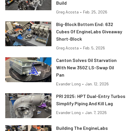
Build
Greg Acosta
•
Feb. 25, 2026
Big-Block Bottom End: 632
Cubes Of EngineLabs Giveaway
Short-Block
Greg Acosta
•
Feb. 5, 2026
Canton Solves Oil Starvation
With New 350Z LS-Swap Oil
Pan
Evander Long
•
Jan. 12, 2026
PRI 2025: HPT Dual-Entry Turbos
Simplify Piping And Kill Lag
Evander Long
•
Jan. 7, 2026
Building The EngineLabs