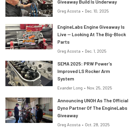
Giveaway Build Is Underway
Greg Acosta
•
Dec. 10, 2025
EngineLabs Engine Giveaway Is
Live — Looking At The Big-Block
Parts
Greg Acosta
•
Dec. 1, 2025
SEMA 2025: PRW Power’s
Improved LS Rocker Arm
System
Evander Long
•
Nov. 25, 2025
Announcing UNOH As The Official
Dyno Partner Of The EngineLabs
Giveaway
Greg Acosta
•
Oct. 28, 2025