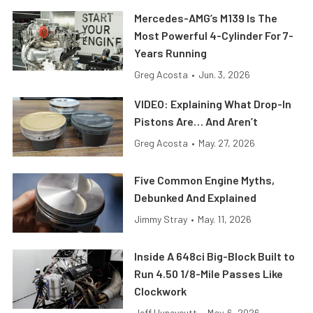
Mercedes-AMG’s M139 Is The
Most Powerful 4-Cylinder For 7-
Years Running
Greg Acosta
•
Jun. 3, 2026
VIDEO: Explaining What Drop-In
Pistons Are… And Aren’t
Greg Acosta
•
May. 27, 2026
Five Common Engine Myths,
Debunked And Explained
Jimmy Stray
•
May. 11, 2026
Inside A 648ci Big-Block Built to
Run 4.50 1/8-Mile Passes Like
Clockwork
Jeff Huneycutt
•
May. 6, 2026