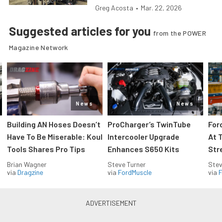
Greg Acosta
•
Mar. 22, 2026
Suggested articles for you
from the POWER
Magazine Network
News
News
Building AN Hoses Doesn’t
ProCharger’s TwinTube
For
Have To Be Miserable: Koul
Intercooler Upgrade
At 
Tools Shares Pro Tips
Enhances S650 Kits
Str
Brian Wagner
Steve Turner
Stev
via
Dragzine
via
FordMuscle
via
F