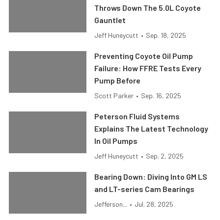
Throws Down The 5.0L Coyote
Gauntlet
Jeff Huneycutt
•
Sep. 18, 2025
Preventing Coyote Oil Pump
Failure: How FFRE Tests Every
Pump Before
Scott Parker
•
Sep. 16, 2025
Peterson Fluid Systems
Explains The Latest Technology
In Oil Pumps
Jeff Huneycutt
•
Sep. 2, 2025
Bearing Down: Diving Into GM LS
and LT-series Cam Bearings
Jefferson...
•
Jul. 28, 2025