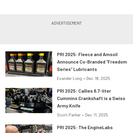
PRI 2025: Fleece and Amsoil
Announce Co-Branded “Freedom
Series” Lubricants
Evander Long
•
Dec. 18, 2025
PRI 2025: Callies 6.7-liter
Cummins Crankshaft is a Swiss
Army Knife
Scott Parker
•
Dec. 11, 2025
PRI 2025: The EngineLabs