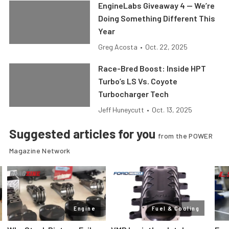
EngineLabs Giveaway 4 — We’re
Doing Something Different This
Year
Greg Acosta
•
Oct. 22, 2025
Race-Bred Boost: Inside HPT
Turbo’s LS Vs. Coyote
Turbocharger Tech
Jeff Huneycutt
•
Oct. 13, 2025
Suggested articles for you
from the POWER
Magazine Network
Engine
Fuel & Cooling