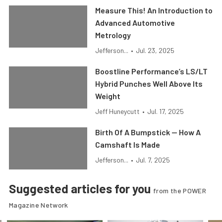
Measure This! An Introduction to
Advanced Automotive
Metrology
Jefferson...
•
Jul. 23, 2025
Boostline Performance’s LS/LT
Hybrid Punches Well Above Its
Weight
Jeff Huneycutt
•
Jul. 17, 2025
Birth Of A Bumpstick — How A
Camshaft Is Made
Jefferson...
•
Jul. 7, 2025
Suggested articles for you
from the POWER
Magazine Network