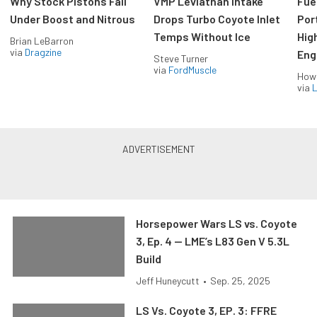
Why Stock Pistons Fail
VMP Leviathan Intake
Fue
Under Boost and Nitrous
Drops Turbo Coyote Inlet
Port
Temps Without Ice
Hig
Brian LeBarron
via
Dragzine
Eng
Steve Turner
via
FordMuscle
How
via
L
Horsepower Wars LS vs. Coyote
3, Ep. 4 — LME’s L83 Gen V 5.3L
Build
Jeff Huneycutt
•
Sep. 25, 2025
LS Vs. Coyote 3, EP. 3: FFRE