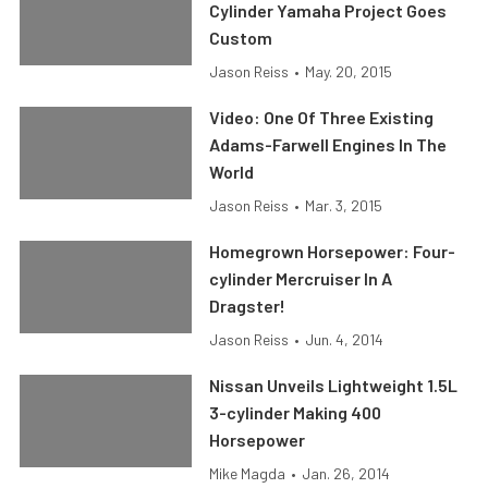
Cylinder Yamaha Project Goes
Custom
Jason Reiss
•
May. 20, 2015
Video: One Of Three Existing
Adams-Farwell Engines In The
World
Jason Reiss
•
Mar. 3, 2015
Homegrown Horsepower: Four-
cylinder Mercruiser In A
Dragster!
Jason Reiss
•
Jun. 4, 2014
Nissan Unveils Lightweight 1.5L
3-cylinder Making 400
Horsepower
Mike Magda
•
Jan. 26, 2014