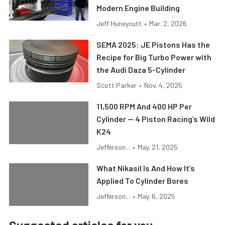
Modern Engine Building
Jeff Huneycutt
•
Mar. 2, 2026
SEMA 2025: JE Pistons Has the
Recipe for Big Turbo Power with
the Audi Daza 5-Cylinder
Scott Parker
•
Nov. 4, 2025
11,500 RPM And 400 HP Per
Cylinder — 4 Piston Racing’s Wild
K24
Jefferson...
•
May. 21, 2025
What Nikasil Is And How It’s
Applied To Cylinder Bores
Jefferson...
•
May. 6, 2025