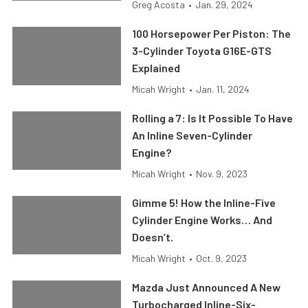
Greg Acosta
•
Jan. 29, 2024
100 Horsepower Per Piston: The
3-Cylinder Toyota G16E-GTS
Explained
Micah Wright
•
Jan. 11, 2024
Rolling a 7: Is It Possible To Have
An Inline Seven-Cylinder
Engine?
Micah Wright
•
Nov. 9, 2023
Gimme 5! How the Inline-Five
Cylinder Engine Works… And
Doesn’t.
Micah Wright
•
Oct. 9, 2023
Mazda Just Announced A New
Turbocharged Inline-Six-