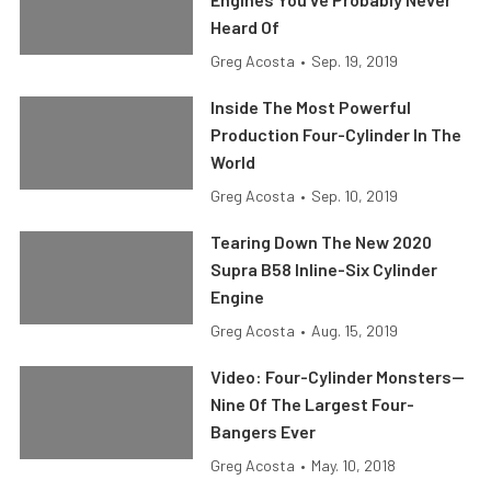
Heard Of
Greg Acosta
•
Sep. 19, 2019
Inside The Most Powerful
Production Four-Cylinder In The
World
Greg Acosta
•
Sep. 10, 2019
Tearing Down The New 2020
Supra B58 Inline-Six Cylinder
Engine
Greg Acosta
•
Aug. 15, 2019
Video: Four-Cylinder Monsters—
Nine Of The Largest Four-
Bangers Ever
Greg Acosta
•
May. 10, 2018