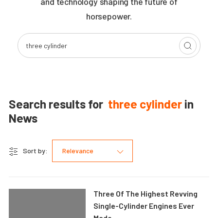
and technology shaping the future of
horsepower.
Search results for
three cylinder
in
News
Sort by:
Relevance
Three Of The Highest Revving
Single-Cylinder Engines Ever
Made