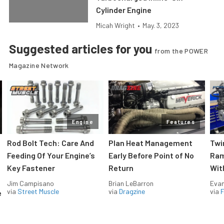
Cylinder Engine
Micah Wright
•
May. 3, 2023
Suggested articles for you
from the POWER
Magazine Network
Engine
Features
Rod Bolt Tech: Care And
Plan Heat Management
Twi
Feeding Of Your Engine’s
Early Before Point of No
Ram
Key Fastener
Return
Wit
Jim Campisano
Brian LeBarron
Evan
via
Street Muscle
via
Dragzine
via
F
e