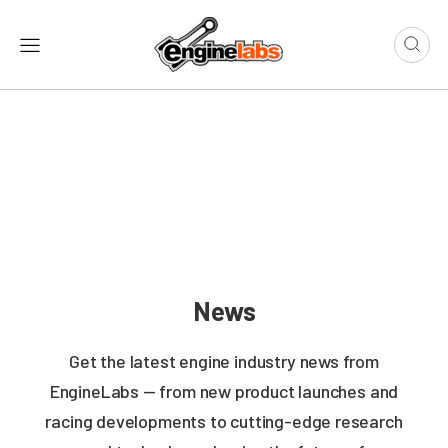
News
Get the latest engine industry news from
EngineLabs — from new product launches and
racing developments to cutting-edge research