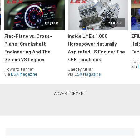
Engine
Engine
Flat-Plane vs. Cross-
Inside LME’s 1,000
EFI
Plane: Crankshaft
Horsepower Naturally
Hel
Engineering And The
Aspirated LS Engine: The
Fac
Gemini V8 Legacy
468 Longblock
Jos
via
L
Howard Tanner
Caecey Killian
via
LSX Magazine
via
LSX Magazine