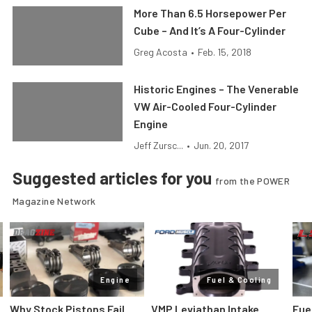
More Than 6.5 Horsepower Per
Cube – And It’s A Four-Cylinder
Greg Acosta
•
Feb. 15, 2018
Historic Engines – The Venerable
VW Air-Cooled Four-Cylinder
Engine
Jeff Zursc...
•
Jun. 20, 2017
Suggested articles for you
from the POWER
Magazine Network
Engine
Fuel & Cooling
Why Stock Pistons Fail
VMP Leviathan Intake
Fue