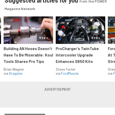
Suggested articles for you
from the POWER
Magazine Network
News
News
Building AN Hoses Doesn’t
ProCharger’s TwinTube
For
Have To Be Miserable: Koul
Intercooler Upgrade
At 
Tools Shares Pro Tips
Enhances S650 Kits
Str
Brian Wagner
Steve Turner
Stev
via
Dragzine
via
FordMuscle
via
F