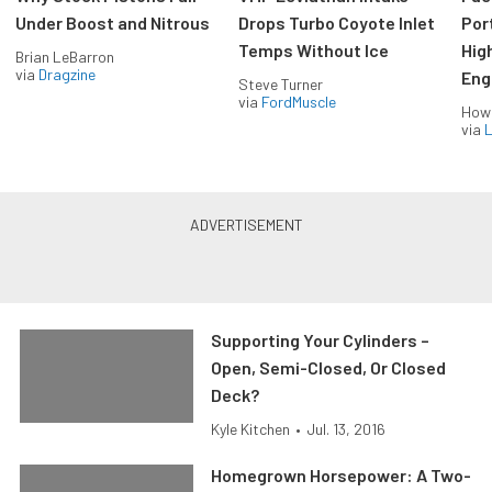
Under Boost and Nitrous
Drops Turbo Coyote Inlet
Port
Temps Without Ice
Hig
Brian LeBarron
via
Dragzine
Eng
Steve Turner
via
FordMuscle
How
via
L
Supporting Your Cylinders –
Open, Semi-Closed, Or Closed
Deck?
Kyle Kitchen
•
Jul. 13, 2016
Homegrown Horsepower: A Two-