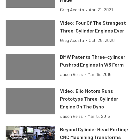
Greg Acosta
•
Apr. 21, 2021
Video: Four Of The Strangest
Three-Cylinder Engines Ever
Greg Acosta
•
Oct. 28, 2020
BMW Patents Three-cylinder
Pushrod Engines In W3 Form
Jason Reiss
•
Mar. 15, 2015
Video: Elio Motors Runs
Prototype Three-Cylinder
Engine On The Dyno
Jason Reiss
•
Mar. 5, 2015
Beyond Cylinder Head Porting:
CNC Machining Transforms