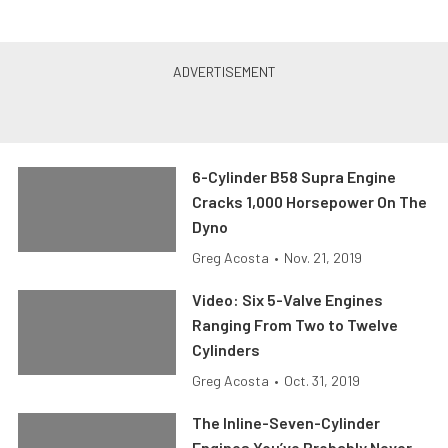
6-Cylinder B58 Supra Engine
Cracks 1,000 Horsepower On The
Dyno
Greg Acosta
•
Nov. 21, 2019
Video: Six 5-Valve Engines
Ranging From Two to Twelve
Cylinders
Greg Acosta
•
Oct. 31, 2019
The Inline-Seven-Cylinder
Engines You’ve Probably Never