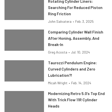
Rotating Cylinder Liners:
Searching For Reduced Piston
Ring Friction
John Salvatera
•
Feb. 3, 2025
Comparing Cylinder Wall Finish
After Honing, Assembly, And
Break-In
Greg Acosta
•
Jul. 10, 2024
Taurozzi Pendulum Engine:
Curved Cylinders and Zero
Lubrication?!
Micah Wright
•
Feb. 14, 2024
Modernizing Retro 5.0’s Top End
With Trick Flow 11R Cylinder
Heads