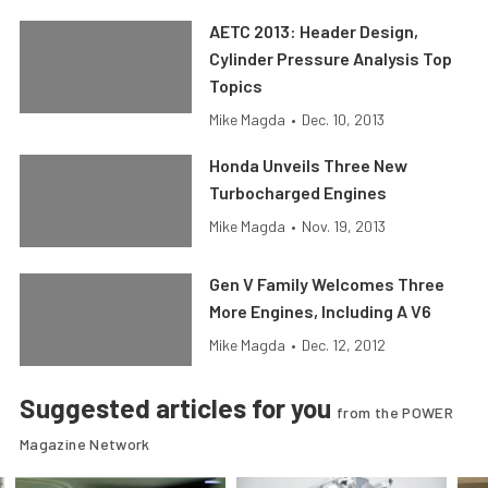
AETC 2013: Header Design,
Cylinder Pressure Analysis Top
Topics
Mike Magda
•
Dec. 10, 2013
Honda Unveils Three New
Turbocharged Engines
Mike Magda
•
Nov. 19, 2013
Gen V Family Welcomes Three
More Engines, Including A V6
Mike Magda
•
Dec. 12, 2012
Suggested articles for you
from the POWER
Magazine Network