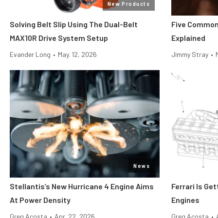
New Products
Solving Belt Slip Using The Dual-Belt
Five Common
MAX10R Drive System Setup
Explained
Evander Long
•
May. 12, 2026
Jimmy Stray
•
News
Stellantis’s New Hurricane 4 Engine Aims
Ferrari Is Ge
At Power Density
Engines
Greg Acosta
•
Apr. 22, 2026
Greg Acosta
•