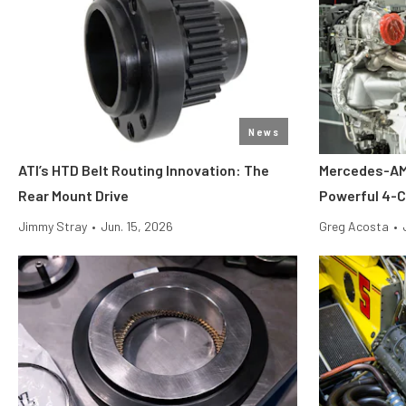
News
ATI’s HTD Belt Routing Innovation: The
Mercedes-AMG
Rear Mount Drive
Powerful 4-C
Jimmy Stray
•
Jun. 15, 2026
Greg Acosta
•