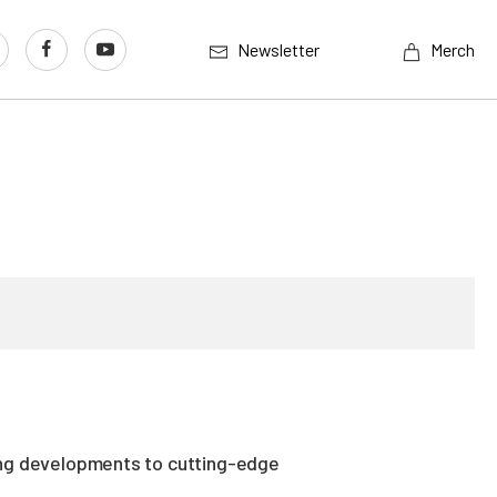
Newsletter
Merch
ing developments to cutting-edge
.