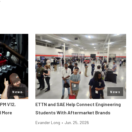
News
News
RPM V12,
ETTN and SAE Help Connect Engineering
d More
Students With Aftermarket Brands
Evander Long
•
Jun. 25, 2026