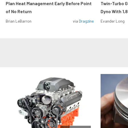
Plan Heat Management Early Before Point
Twin-Turbo G
of No Return
Dyno With 1,
Brian LeBarron
via
Dragzine
Evander Long