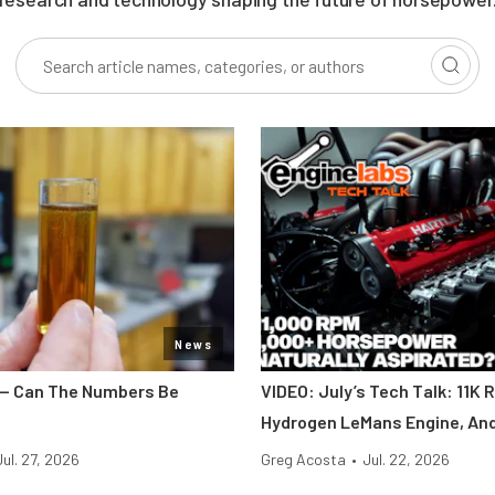
News
y — Can The Numbers Be
VIDEO: July’s Tech Talk: 11K 
Hydrogen LeMans Engine, An
Jul. 27, 2026
Greg Acosta
•
Jul. 22, 2026