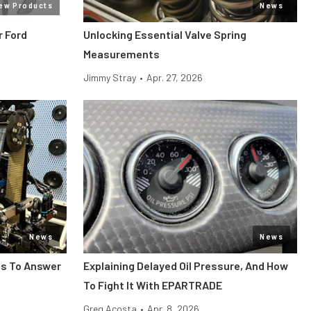
ew Products
News
r Ford
Unlocking Essential Valve Spring
Measurements
Jimmy Stray
•
Apr. 27, 2026
News
News
ts To Answer
Explaining Delayed Oil Pressure, And How
To Fight It With EPARTRADE
Greg Acosta
•
Apr. 8, 2026