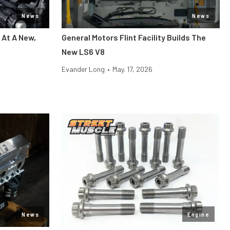
News
News
 At A New,
General Motors Flint Facility Builds The
New LS6 V8
Evander Long
•
May. 17, 2026
News
Engine