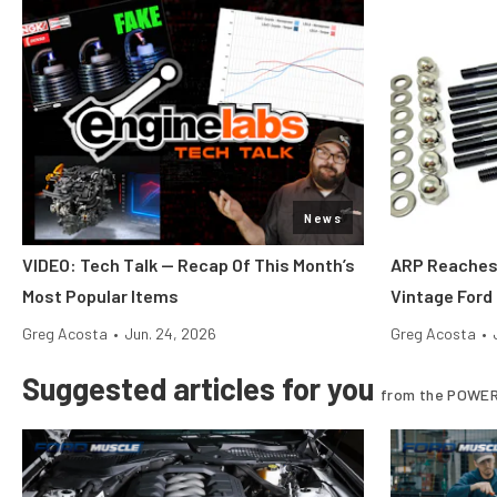
News
VIDEO: Tech Talk — Recap Of This Month’s
ARP Reaches 
Most Popular Items
Vintage Ford
Greg Acosta
•
Jun. 24, 2026
Greg Acosta
•
Suggested articles for you
from the POWER