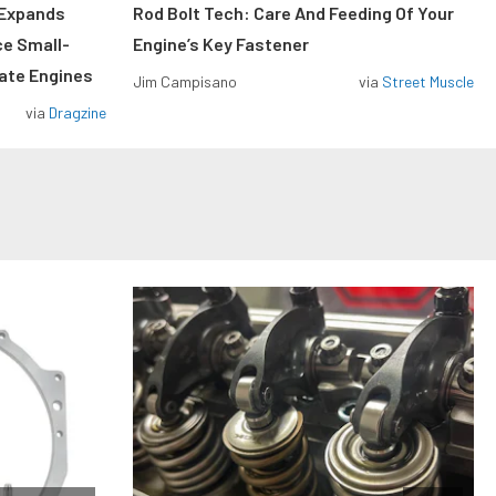
 Expands
Rod Bolt Tech: Care And Feeding Of Your
ce Small-
Engine’s Key Fastener
rate Engines
Jim Campisano
via
Street Muscle
via
Dragzine