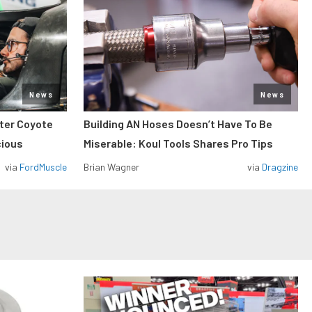
News
News
iter Coyote
Building AN Hoses Doesn’t Have To Be
cious
Miserable: Koul Tools Shares Pro Tips
via
FordMuscle
Brian Wagner
via
Dragzine