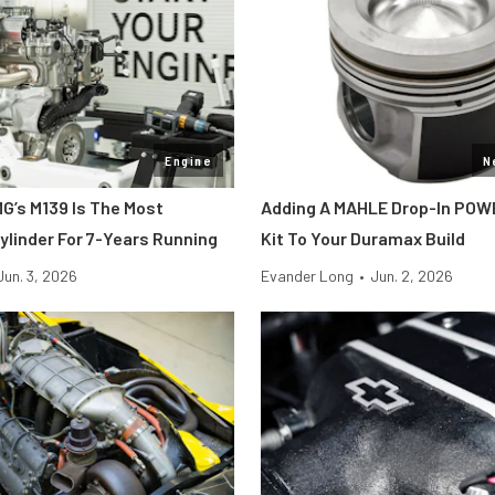
Engine
N
’s M139 Is The Most
Adding A MAHLE Drop-In POW
ylinder For 7-Years Running
Kit To Your Duramax Build
Jun. 3, 2026
Evander Long
•
Jun. 2, 2026