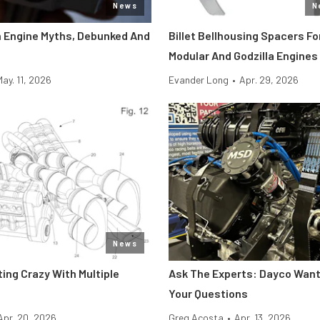
News
N
 Engine Myths, Debunked And
Billet Bellhousing Spacers Fo
Modular And Godzilla Engines
May. 11, 2026
Evander Long
•
Apr. 29, 2026
News
tting Crazy With Multiple
Ask The Experts: Dayco Wan
Your Questions
Apr. 20, 2026
Greg Acosta
•
Apr. 13, 2026