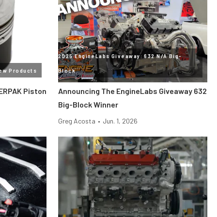
2025 EngineLabs Giveaway: 632 N/A Big-
ew Products
Block
ERPAK Piston
Announcing The EngineLabs Giveaway 632
Big-Block Winner
Greg Acosta
•
Jun. 1, 2026