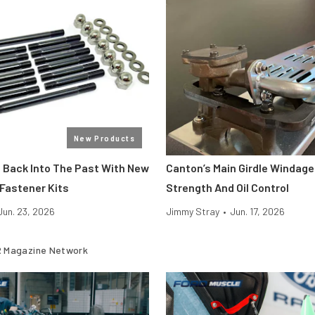
New Products
Back Into The Past With New
Canton’s Main Girdle Windage
 Fastener Kits
Strength And Oil Control
Jun. 23, 2026
Jimmy Stray
•
Jun. 17, 2026
 Magazine Network