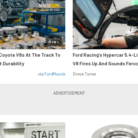
News
Coyote V8s At The Track To
Ford Racing’s Hypercar 5.4-L
 Durability
V8 Fires Up And Sounds Fero
via
FordMuscle
Steve Turner