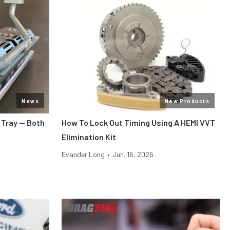
News
New Products
 Tray — Both
How To Lock Out Timing Using A HEMI VVT
Elimination Kit
Evander Long
•
Jun. 16, 2026