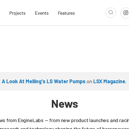
Projects
Events
Features
s: A Look At Melling's LS Water Pumps
on
LSX Magazine
.
News
news from EngineLabs — from new product launches and rac
research and technology shaping the future of horsepower