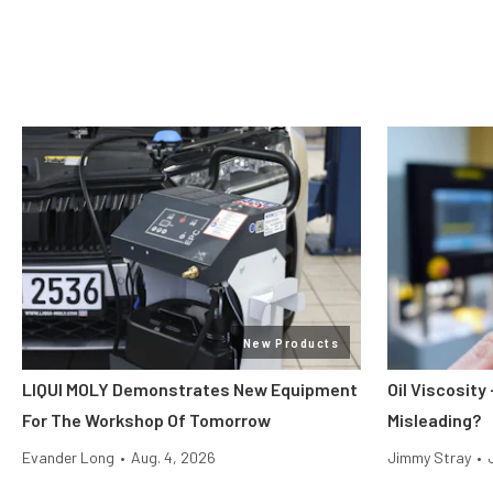
New Products
LIQUI MOLY Demonstrates New Equipment
Oil Viscosit
For The Workshop Of Tomorrow
Misleading?
Evander Long
•
Aug. 4, 2026
Jimmy Stray
•