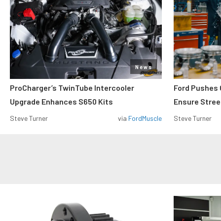
News
ProCharger’s TwinTube Intercooler
Ford Pushes 
Upgrade Enhances S650 Kits
Ensure Street
Steve Turner
via
FordMuscle
Steve Turner