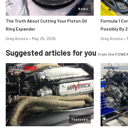
News
The Truth About Cutting Your Piston Oil
Formula 1 Co
Ring Expander
Possibly By 
Greg Acosta
•
May. 25, 2026
Greg Acosta
•
Suggested articles for you
from the POWER
Features