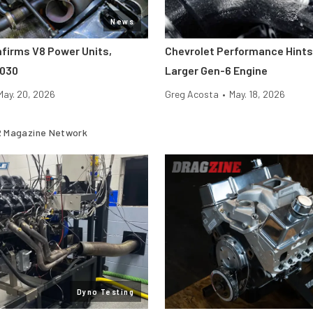
News
nfirms V8 Power Units,
Chevrolet Performance Hints
2030
Larger Gen-6 Engine
May. 20, 2026
Greg Acosta
•
May. 18, 2026
 Magazine Network
Dyno Testing