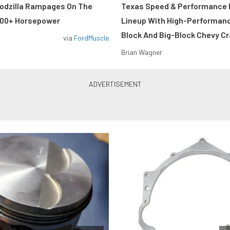
odzilla Rampages On The
Texas Speed & Performance
800+ Horsepower
Lineup With High-Performan
Block And Big-Block Chevy C
via
FordMuscle
Brian Wagner