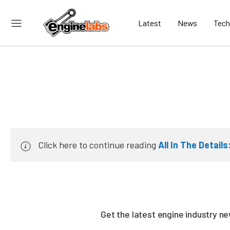
Latest
News
Tech
Click here to continue reading
All In The Detail
Get the latest engine industry 