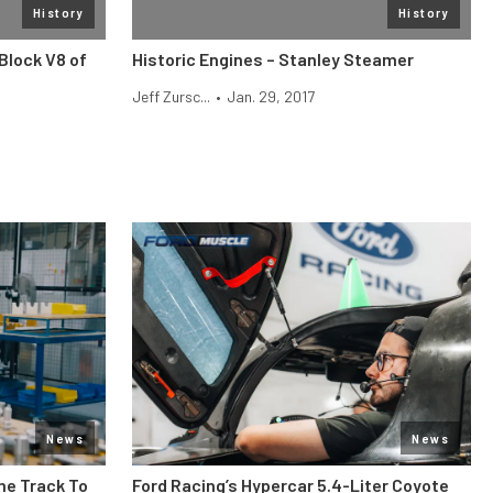
History
History
Block V8 of
Historic Engines – Stanley Steamer
Jeff Zursc...
•
Jan. 29, 2017
News
News
he Track To
Ford Racing’s Hypercar 5.4-Liter Coyote