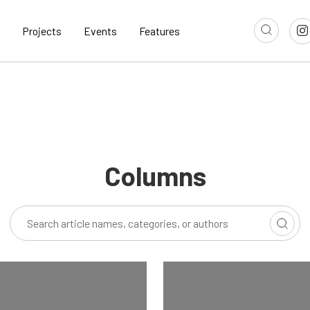
Projects
Events
Features
Columns