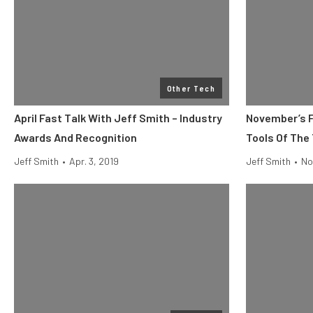
Other Tech
April Fast Talk With Jeff Smith – Industry
November’s F
Awards And Recognition
Tools Of The
Jeff Smith
•
Apr. 3, 2019
Jeff Smith
•
No