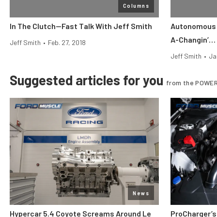
Columns
In The Clutch—Fast Talk With Jeff Smith
Autonomous 
A-Changin’…
Jeff Smith
•
Feb. 27, 2018
Jeff Smith
•
Ja
Suggested articles for you
from the POWER
News
Hypercar 5.4 Coyote Screams Around Le
ProCharger’s