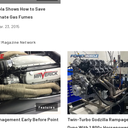
la Shows How to Save
inate Gas Fumes
ar. 23, 2015
 Magazine Network
Features
nagement Early Before Point
Twin-Turbo Godzilla Rampag
Dyno With 1,800+ Horsepowe