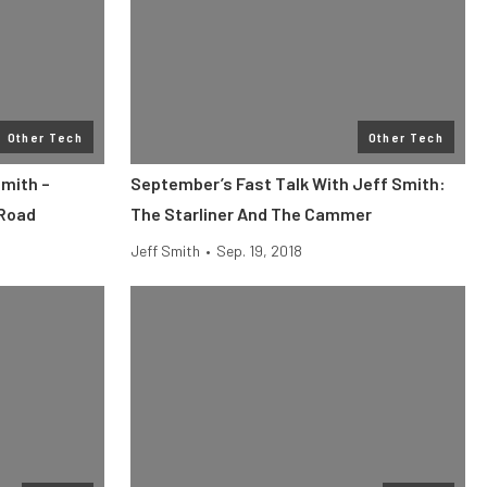
Other Tech
Other Tech
Smith –
September’s Fast Talk With Jeff Smith:
 Road
The Starliner And The Cammer
Jeff Smith
•
Sep. 19, 2018