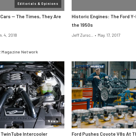
Editorials & Opinions
Cars — The Times, They Are
Historic Engines: The Ford Y-
the 1950s
n. 4, 2018
Jeff Zursc...
•
May. 17, 2017
 Magazine Network
News
 TwinTube Intercooler
Ford Pushes Coyote V8s At T