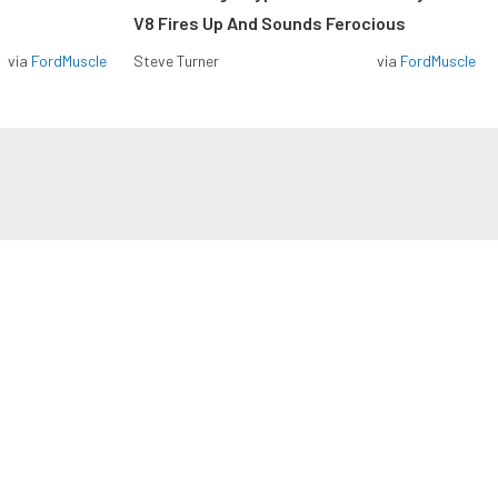
V8 Fires Up And Sounds Ferocious
via
FordMuscle
Steve Turner
via
FordMuscle