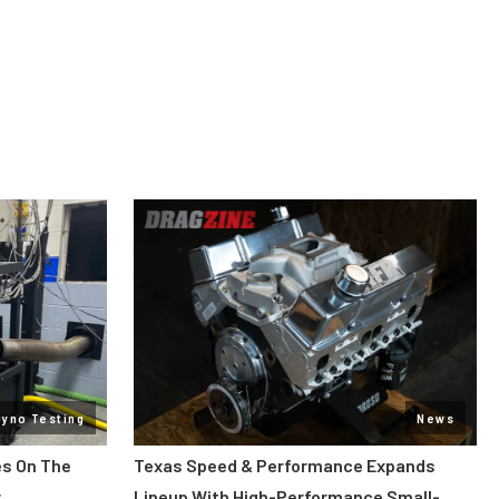
Dyno Testing
News
es On The
Texas Speed & Performance Expands
r
Lineup With High-Performance Small-