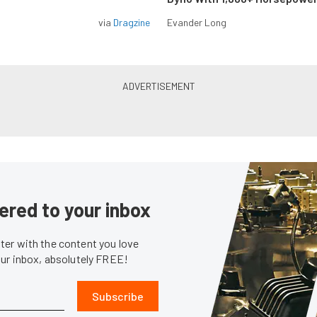
via
Dragzine
Evander Long
ered to your inbox
er with the content you love
our inbox, absolutely FREE!
Subscribe