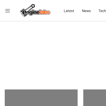
Latest
News
Tech