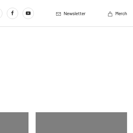
Newsletter
Merch