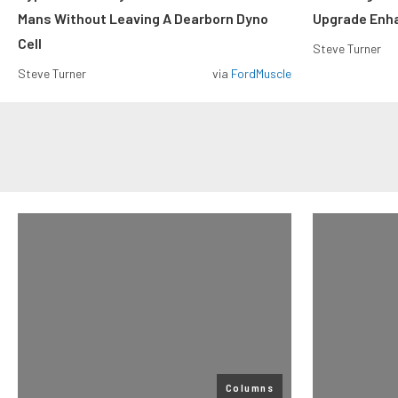
Mans Without Leaving A Dearborn Dyno
Upgrade Enh
Cell
Steve Turner
Steve Turner
via
FordMuscle
Columns