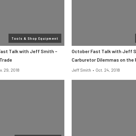
Tools & Shop Equipment
ast Talk with Jeff Smith –
October Fast Talk with Jeff 
 Trade
Carburetor Dilemmas on the
v. 29, 2018
Jeff Smith
•
Oct. 24, 2018