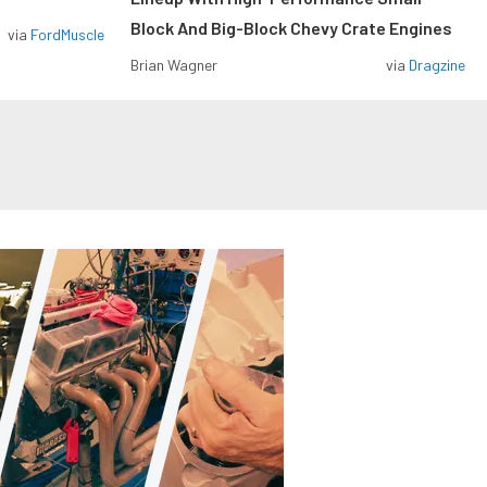
Block And Big-Block Chevy Crate Engines
via
FordMuscle
Brian Wagner
via
Dragzine