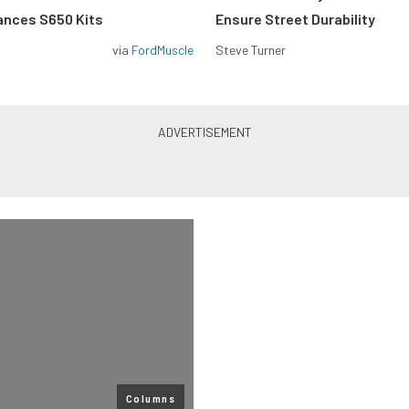
ances S650 Kits
Ensure Street Durability
via
FordMuscle
Steve Turner
Columns