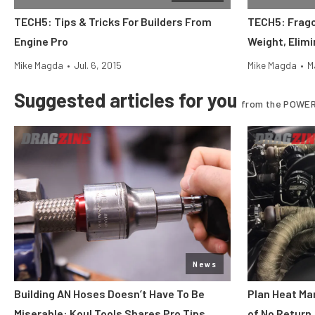
TECH5: Tips & Tricks For Builders From
TECH5: Frago
Engine Pro
Weight, Elim
Mike Magda
•
Jul. 6, 2015
Mike Magda
•
M
Suggested articles for you
from the POWER
News
Building AN Hoses Doesn’t Have To Be
Plan Heat Ma
Miserable: Koul Tools Shares Pro Tips
of No Return