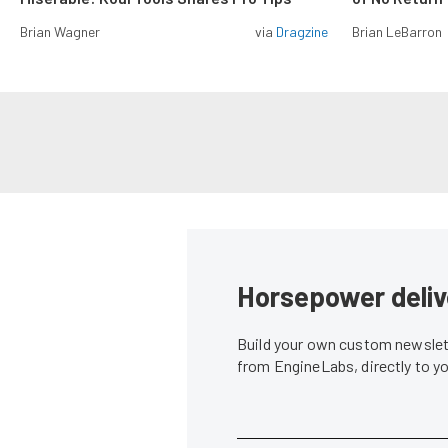
Brian Wagner
via
Dragzine
Brian LeBarron
Horsepower deliv
Build your own custom newslett
from EngineLabs, directly to y