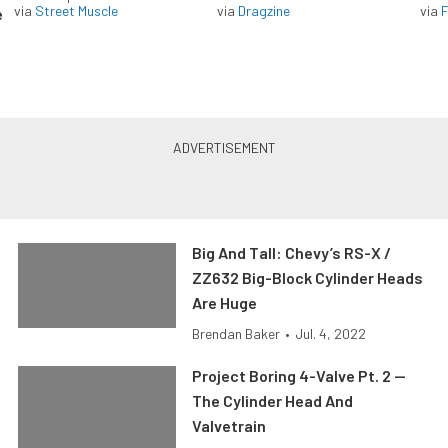
via
Street Muscle
via
Dragzine
via
F
e
Big And Tall: Chevy’s RS-X /
ZZ632 Big-Block Cylinder Heads
Are Huge
Brendan Baker
•
Jul. 4, 2022
Project Boring 4-Valve Pt. 2 —
The Cylinder Head And
Valvetrain