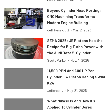
Beyond Cylinder Head Porting:
CNC Machining Transforms
Modern Engine Building
Jeff Huneycutt
•
Mar. 2, 2026
SEMA 2025: JE Pistons Has the
Recipe for Big Turbo Power with
the Audi Daza 5-Cylinder
Scott Parker
•
Nov. 4, 2025
11,500 RPM And 400 HP Per
Cylinder — 4 Piston Racing’s Wild
K24
Jefferson...
•
May. 21, 2025
What Nikasil Is And How It’s
Applied To Cylinder Bores