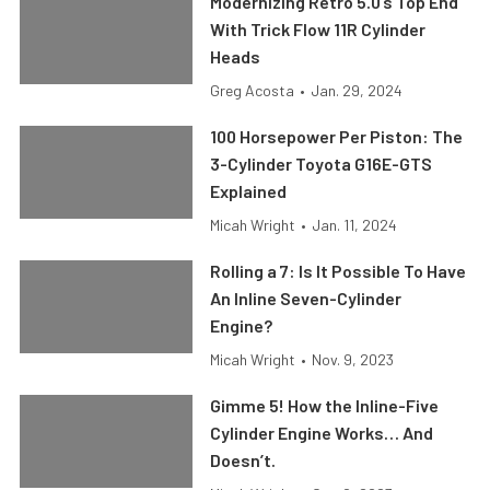
Modernizing Retro 5.0’s Top End
With Trick Flow 11R Cylinder
Heads
Greg Acosta
•
Jan. 29, 2024
100 Horsepower Per Piston: The
3-Cylinder Toyota G16E-GTS
Explained
Micah Wright
•
Jan. 11, 2024
Rolling a 7: Is It Possible To Have
An Inline Seven-Cylinder
Engine?
Micah Wright
•
Nov. 9, 2023
Gimme 5! How the Inline-Five
Cylinder Engine Works… And
Doesn’t.