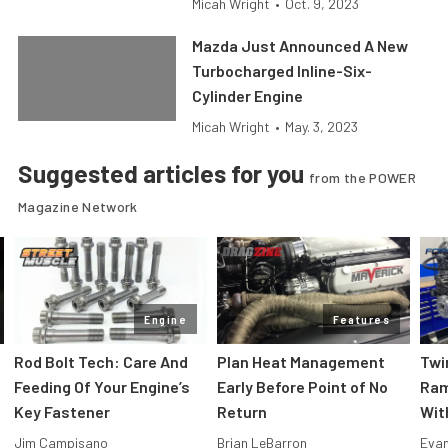
Micah Wright
•
Oct. 9, 2023
Mazda Just Announced A New
Turbocharged Inline-Six-
Cylinder Engine
Micah Wright
•
May. 3, 2023
Suggested articles for you
from the POWER
Magazine Network
Engine
Features
Rod Bolt Tech: Care And
Plan Heat Management
Twi
Feeding Of Your Engine’s
Early Before Point of No
Ram
Key Fastener
Return
Wit
Jim Campisano
Brian LeBarron
Evan