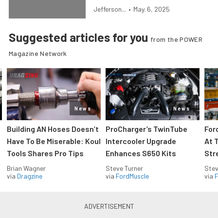
Jefferson...
•
May. 6, 2025
Suggested articles for you
from the POWER
Magazine Network
News
News
Building AN Hoses Doesn’t
ProCharger’s TwinTube
For
Have To Be Miserable: Koul
Intercooler Upgrade
At 
Tools Shares Pro Tips
Enhances S650 Kits
Str
Brian Wagner
Steve Turner
Stev
via
Dragzine
via
FordMuscle
via
F