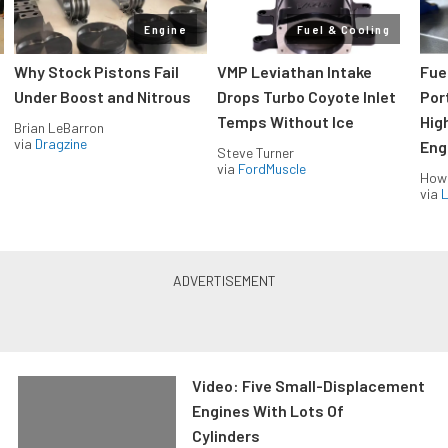
Engine
Fuel & Cooling
Why Stock Pistons Fail
VMP Leviathan Intake
Fue
Under Boost and Nitrous
Drops Turbo Coyote Inlet
Port
Temps Without Ice
Hig
Brian LeBarron
via
Dragzine
Eng
Steve Turner
via
FordMuscle
How
via
L
Video: Five Small-Displacement
Engines With Lots Of
Cylinders