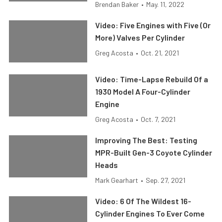
Brendan Baker
•
May. 11, 2022
Video: Five Engines with Five (Or
More) Valves Per Cylinder
Greg Acosta
•
Oct. 21, 2021
Video: Time-Lapse Rebuild Of a
1930 Model A Four-Cylinder
Engine
Greg Acosta
•
Oct. 7, 2021
Improving The Best: Testing
MPR-Built Gen-3 Coyote Cylinder
Heads
Mark Gearhart
•
Sep. 27, 2021
Video: 6 Of The Wildest 16-
Cylinder Engines To Ever Come