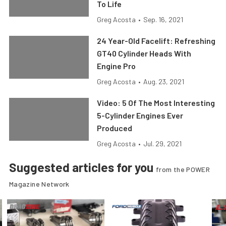
To Life
Greg Acosta
•
Sep. 16, 2021
24 Year-Old Facelift: Refreshing
GT40 Cylinder Heads With
Engine Pro
Greg Acosta
•
Aug. 23, 2021
Video: 5 Of The Most Interesting
5-Cylinder Engines Ever
Produced
Greg Acosta
•
Jul. 29, 2021
Suggested articles for you
from the POWER
Magazine Network