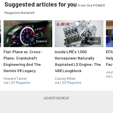
Suggested articles for you
from the POWER
Magazine Network
Engine
Engine
Flat-Plane vs. Cross-
Inside LME’s 1,000
EFI
Plane: Crankshaft
Horsepower Naturally
Hel
Engineering And The
Aspirated LS Engine: The
Fac
Gemini V8 Legacy
468 Longblock
Jos
via
L
Howard Tanner
Caecey Killian
via
LSX Magazine
via
LSX Magazine