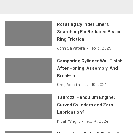
Rotating Cylinder Liners:
Searching For Reduced Piston
Ring Friction
John Salvatera
•
Feb. 3, 2025
Comparing Cylinder Wall Finish
After Honing, Assembly, And
Break-In
Greg Acosta
•
Jul. 10, 2024
Taurozzi Pendulum Engine:
Curved Cylinders and Zero
Lubrication?!
Micah Wright
•
Feb. 14, 2024