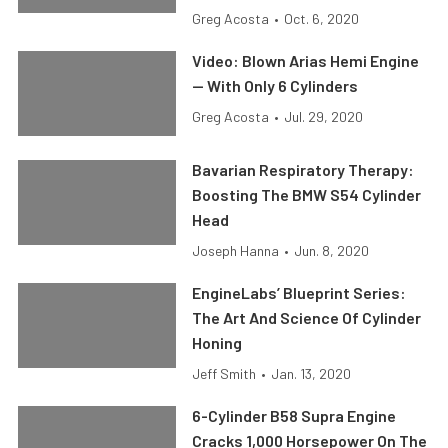
Greg Acosta
•
Oct. 6, 2020
Video: Blown Arias Hemi Engine
— With Only 6 Cylinders
Greg Acosta
•
Jul. 29, 2020
Bavarian Respiratory Therapy:
Boosting The BMW S54 Cylinder
Head
Joseph Hanna
•
Jun. 8, 2020
EngineLabs’ Blueprint Series:
The Art And Science Of Cylinder
Honing
Jeff Smith
•
Jan. 13, 2020
6-Cylinder B58 Supra Engine
Cracks 1,000 Horsepower On The