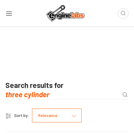
Search results for
Sort by:
Relevance