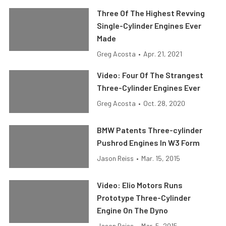
Three Of The Highest Revving
Single-Cylinder Engines Ever
Made
Greg Acosta
•
Apr. 21, 2021
Video: Four Of The Strangest
Three-Cylinder Engines Ever
Greg Acosta
•
Oct. 28, 2020
BMW Patents Three-cylinder
Pushrod Engines In W3 Form
Jason Reiss
•
Mar. 15, 2015
Video: Elio Motors Runs
Prototype Three-Cylinder
Engine On The Dyno
Jason Reiss
•
Mar. 5, 2015