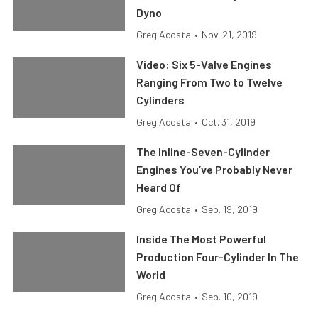
Dyno
Greg Acosta
•
Nov. 21, 2019
Video: Six 5-Valve Engines
Ranging From Two to Twelve
Cylinders
Greg Acosta
•
Oct. 31, 2019
The Inline-Seven-Cylinder
Engines You’ve Probably Never
Heard Of
Greg Acosta
•
Sep. 19, 2019
Inside The Most Powerful
Production Four-Cylinder In The
World
Greg Acosta
•
Sep. 10, 2019