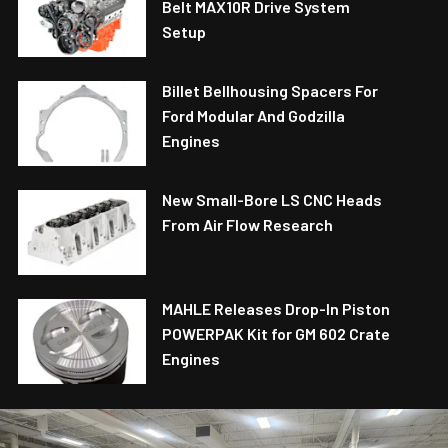
Belt MAX10R Drive System
Setup
Billet Bellhousing Spacers For
Ford Modular And Godzilla
Engines
New Small-Bore LS CNC Heads
From Air Flow Research
MAHLE Releases Drop-In Piston
POWERPAK Kit for GM 602 Crate
Engines