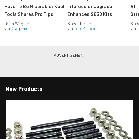
Have To Be Miserable: Koul
Intercooler Upgrade
At 
Tools Shares Pro Tips
Enhances S650 Kits
Str
Brian Wagner
Steve Turner
Stev
via
Dragzine
via
FordMuscle
via
F
New Products