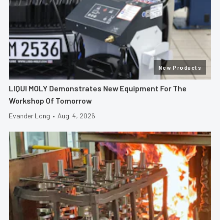
New Products
LIQUI MOLY Demonstrates New Equipment For The
Workshop Of Tomorrow
Evander Long
•
Aug. 4, 2026