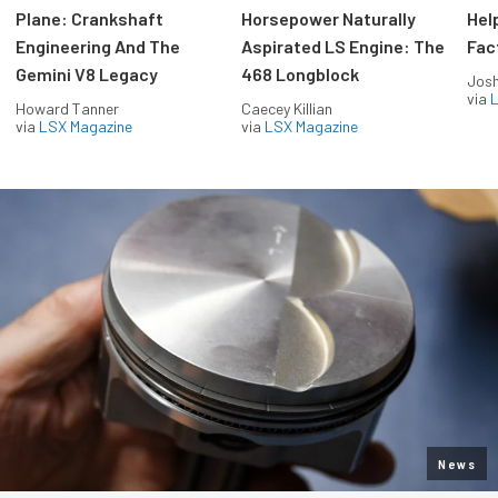
Plane: Crankshaft
Horsepower Naturally
Hel
Engineering And The
Aspirated LS Engine: The
Fac
Gemini V8 Legacy
468 Longblock
Jos
via
L
Howard Tanner
Caecey Killian
via
LSX Magazine
via
LSX Magazine
News