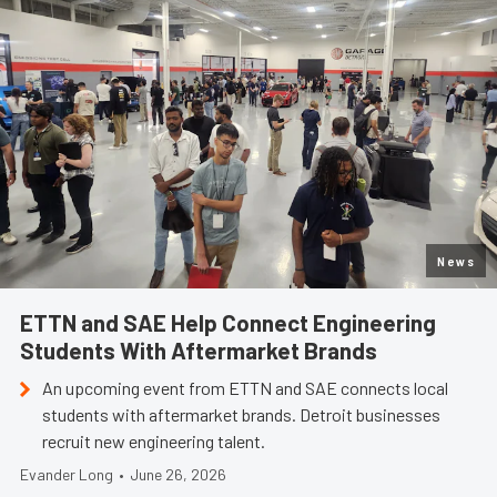
News
ETTN and SAE Help Connect Engineering
Students With Aftermarket Brands
An upcoming event from ETTN and SAE connects local
students with aftermarket brands. Detroit businesses
recruit new engineering talent.
Evander Long
•
June 26, 2026