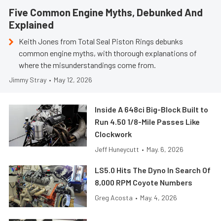
Five Common Engine Myths, Debunked And
Explained
Keith Jones from Total Seal Piston Rings debunks
common engine myths, with thorough explanations of
where the misunderstandings come from.
Jimmy Stray
•
May 12, 2026
Inside A 648ci Big-Block Built to
Run 4.50 1/8-Mile Passes Like
Clockwork
Jeff Huneycutt
•
May. 6, 2026
LS5.0 Hits The Dyno In Search Of
8,000 RPM Coyote Numbers
Greg Acosta
•
May. 4, 2026