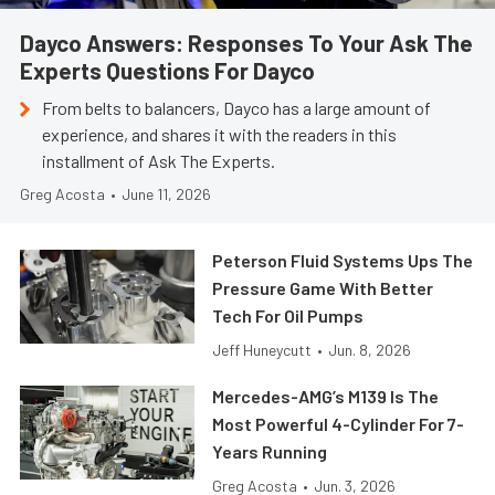
Dayco Answers: Responses To Your Ask The
Experts Questions For Dayco
From belts to balancers, Dayco has a large amount of
experience, and shares it with the readers in this
installment of Ask The Experts.
Greg Acosta
•
June 11, 2026
Peterson Fluid Systems Ups The
Pressure Game With Better
Tech For Oil Pumps
Jeff Huneycutt
•
Jun. 8, 2026
Mercedes-AMG’s M139 Is The
Most Powerful 4-Cylinder For 7-
Years Running
Greg Acosta
•
Jun. 3, 2026