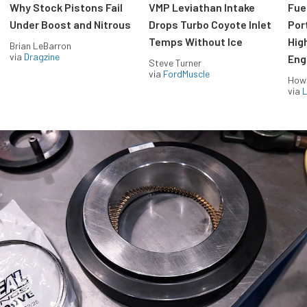
Why Stock Pistons Fail
VMP Leviathan Intake
Fue
Under Boost and Nitrous
Drops Turbo Coyote Inlet
Port
Temps Without Ice
Hig
Brian LeBarron
via
Dragzine
Eng
Steve Turner
via
FordMuscle
How
via
L