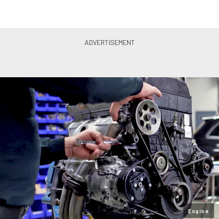
Engine