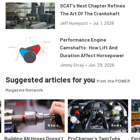
SCAT’s Next Chapter Refines
The Art Of The Crankshaft
Jeff Huneycutt
•
Jul. 1, 2026
Performance Engine
Camshafts: How Lift And
Duration Affect Horsepower
Jimmy Stray
•
Jun. 29, 2026
Suggested articles for you
from the POWER
Magazine Network
News
News
Building AN Hoses Doesn’t
ProCharger’s TwinTube
For