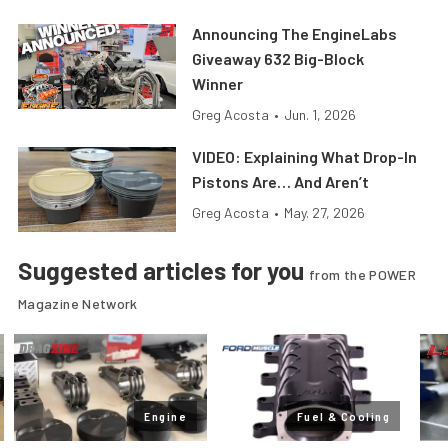
Announcing The EngineLabs
Giveaway 632 Big-Block
Winner
Greg Acosta
•
Jun. 1, 2026
VIDEO: Explaining What Drop-In
Pistons Are… And Aren’t
Greg Acosta
•
May. 27, 2026
Suggested articles for you
from the POWER
Magazine Network
Engine
Fuel & Cooling