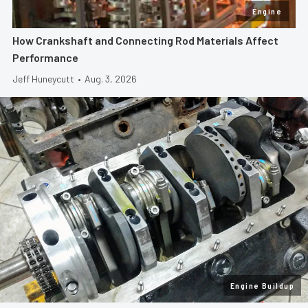
Engine
How Crankshaft and Connecting Rod Materials Affect
Performance
Jeff Huneycutt
•
Aug. 3, 2026
Engine Buildup