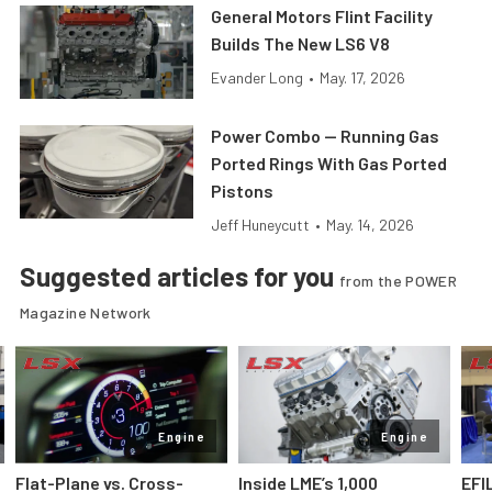
General Motors Flint Facility
Builds The New LS6 V8
Evander Long
•
May. 17, 2026
Power Combo — Running Gas
Ported Rings With Gas Ported
Pistons
Jeff Huneycutt
•
May. 14, 2026
Suggested articles for you
from the POWER
Magazine Network
Engine
Engine
Flat-Plane vs. Cross-
Inside LME’s 1,000
EFI