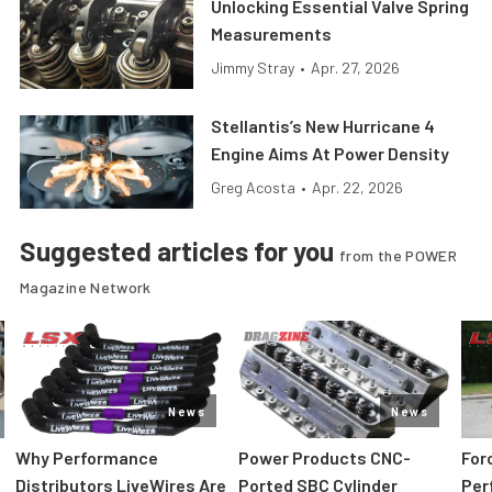
Unlocking Essential Valve Spring
Measurements
Jimmy Stray
•
Apr. 27, 2026
Stellantis’s New Hurricane 4
Engine Aims At Power Density
Greg Acosta
•
Apr. 22, 2026
Suggested articles for you
from the POWER
Magazine Network
News
News
:
Why Performance
Power Products CNC-
For
Distributors LiveWires Are
Ported SBC Cylinder
Per