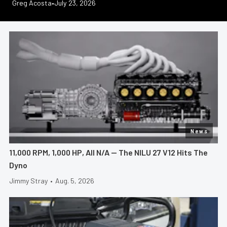
Jeff Huneycutt
Jimmy Stray
Greg Acosta
Greg Acosta
Jeff Huneycutt
•
•
•
July 28, 2026
July 23, 2026
July 21, 2026
•
•
July 30, 2026
July 17, 2026
News
11,000 RPM, 1,000 HP, All N/A — The NILU 27 V12 Hits The
Dyno
Jimmy Stray
•
Aug. 5, 2026