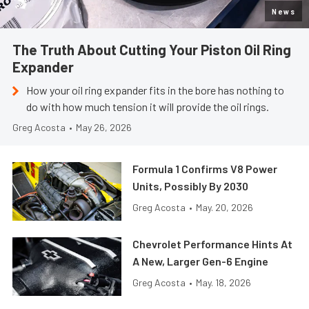
News
The Truth About Cutting Your Piston Oil Ring
Expander
How your oil ring expander fits in the bore has nothing to
do with how much tension it will provide the oil rings.
Greg Acosta
•
May 26, 2026
Formula 1 Confirms V8 Power
Units, Possibly By 2030
Greg Acosta
•
May. 20, 2026
Chevrolet Performance Hints At
A New, Larger Gen-6 Engine
Greg Acosta
•
May. 18, 2026