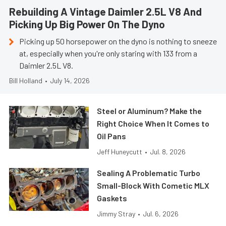
Rebuilding A Vintage Daimler 2.5L V8 And
Picking Up Big Power On The Dyno
Picking up 50 horsepower on the dyno is nothing to sneeze
at, especially when you're only staring with 133 from a
Daimler 2.5L V8.
Bill Holland
•
July 14, 2026
Steel or Aluminum? Make the
Right Choice When It Comes to
Oil Pans
Jeff Huneycutt
•
Jul. 8, 2026
Sealing A Problematic Turbo
Small-Block With Cometic MLX
Gaskets
Jimmy Stray
•
Jul. 6, 2026