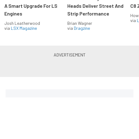
A Smart Upgrade For LS
Heads Deliver Street And
C8 
Engines
Strip Performance
How
via
L
Josh Leatherwood
Brian Wagner
via
LSX Magazine
via
Dragzine
Horsepower delivered to your
inbox
Build your own custom newsletter with the content
you love from EngineLabs, directly to your inbox,