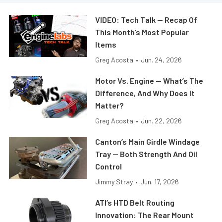
VIDEO: Tech Talk — Recap Of
This Month’s Most Popular
Items
Greg Acosta
•
Jun. 24, 2026
Motor Vs. Engine — What’s The
Difference, And Why Does It
Matter?
Greg Acosta
•
Jun. 22, 2026
Canton’s Main Girdle Windage
Tray — Both Strength And Oil
Control
Jimmy Stray
•
Jun. 17, 2026
ATI’s HTD Belt Routing
Innovation: The Rear Mount