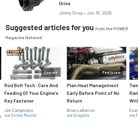
Drive
Jimmy Stray
•
Jun. 15, 2026
Suggested articles for you
from the POWER
Magazine Network
Engine
Features
Rod Bolt Tech: Care And
Plan Heat Management
Twi
Feeding Of Your Engine’s
Early Before Point of No
Ram
Key Fastener
Return
Wit
Jim Campisano
Brian LeBarron
Evan
via
Street Muscle
via
Dragzine
via
F
e