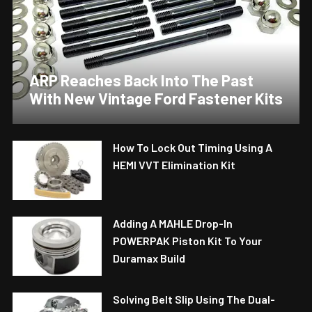
ARP Reaches Back Into The Past
With New Vintage Ford Fastener Kits
How To Lock Out Timing Using A
HEMI VVT Elimination Kit
Adding A MAHLE Drop-In
POWERPAK Piston Kit To Your
Duramax Build
Solving Belt Slip Using The Dual-